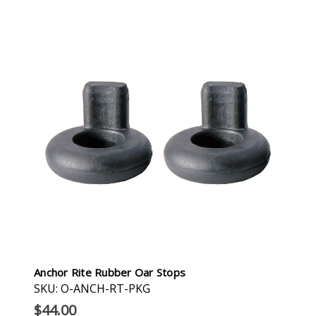
Anchor Rite Rubber Oar Stops
SKU: O-ANCH-RT-PKG
$44.00