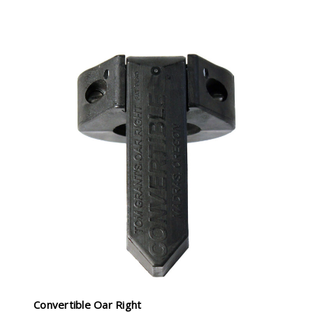
Convertible Oar Right