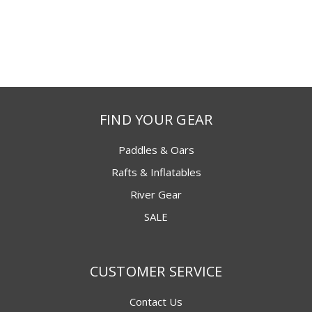
FIND YOUR GEAR
Paddles & Oars
Rafts & Inflatables
River Gear
SALE
CUSTOMER SERVICE
Contact Us