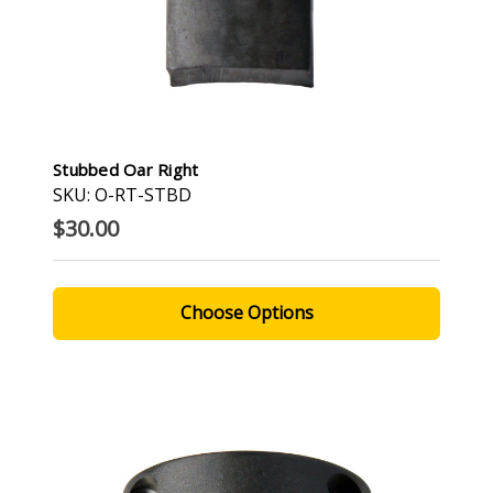
Stubbed Oar Right
SKU: O-RT-STBD
$30.00
Choose Options