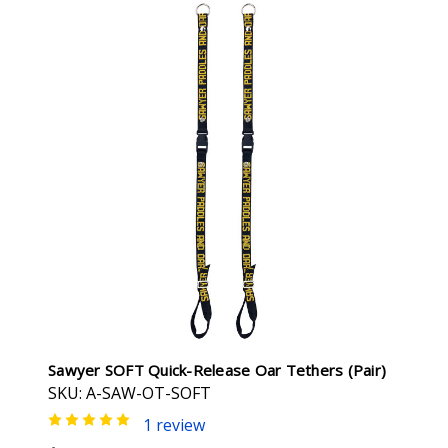
Sawyer SOFT Quick-Release Oar Tethers (pair)
SKU: A-SAW-OT-SOFT
1 review