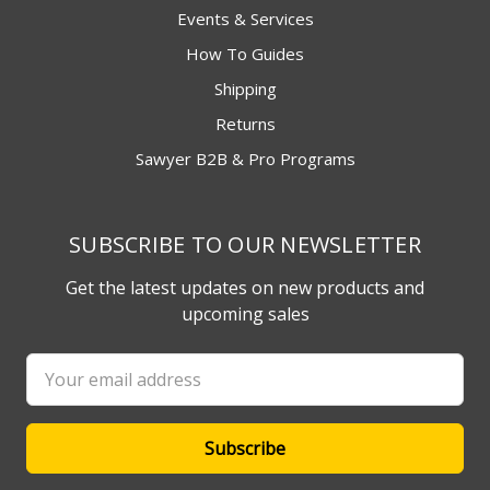
Events & Services
How To Guides
Shipping
Returns
Sawyer B2B & Pro Programs
SUBSCRIBE TO OUR NEWSLETTER
Get the latest updates on new products and
upcoming sales
Email
Address