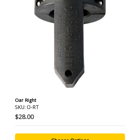
Oar Right
SKU: O-RT
$28.00