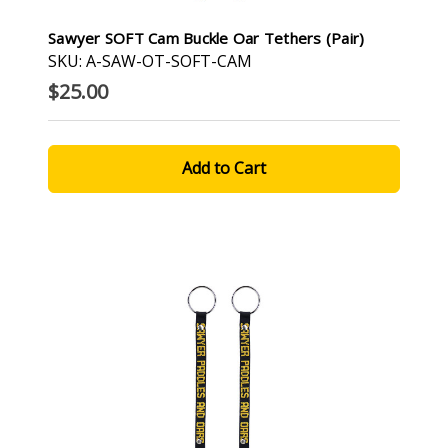
Sawyer SOFT Cam Buckle Oar Tethers (pair)
SKU: A-SAW-OT-SOFT-CAM
$25.00