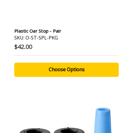
Plastic Oar Stop - Pair
SKU: O-ST-SPL-PKG
$42.00
Choose Options