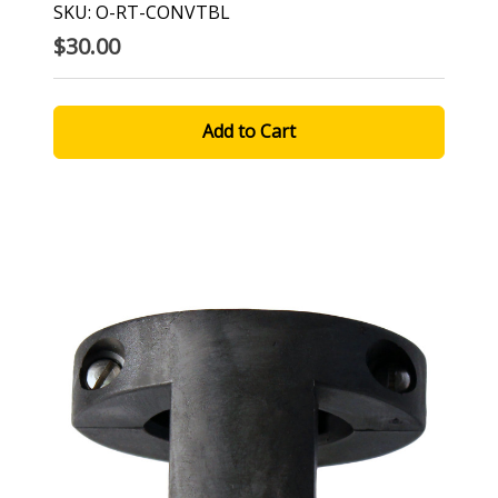
SKU: O-RT-CONVTBL
$30.00