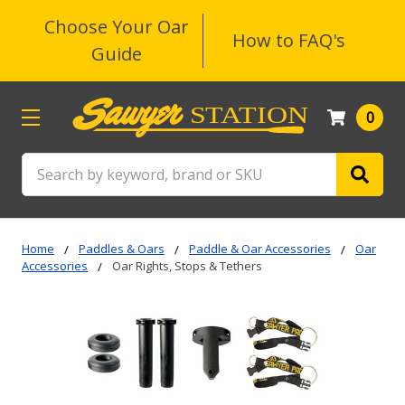
Choose Your Oar
How to FAQ's
Guide
0
Search
Home
Paddles & Oars
Paddle & Oar Accessories
Oar
Accessories
Oar Rights, Stops & Tethers