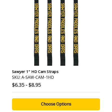
Sawyer 1" HD Cam Straps
SKU: A-SAW-CAM-1HD
$6.35 - $8.95
Choose Options