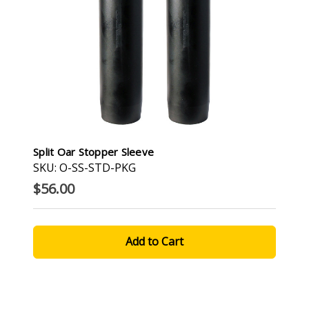
Split Oar Stopper Sleeve
SKU: O-SS-STD-PKG
$56.00