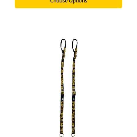
Choose Options