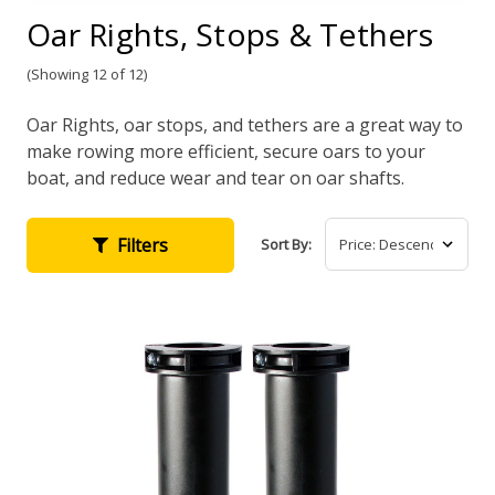
Oar Rights, Stops & Tethers
(Showing 12 of 12)
Oar Rights, oar stops, and tethers are a great way to
make rowing more efficient, secure oars to your
boat, and reduce wear and tear on oar shafts.
Filters
Sort By: