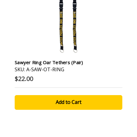
Sawyer Ring Oar Tethers (pair)
SKU: A-SAW-OT-RING
$22.00