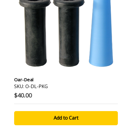
Oar-Deal
SKU: O-DL-PKG
$40.00