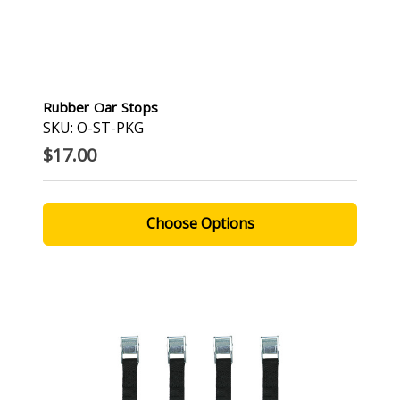
Rubber Oar Stops
SKU: O-ST-PKG
$17.00
Choose Options