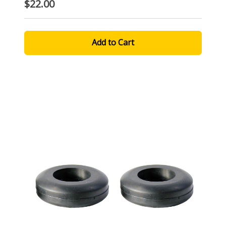
$22.00