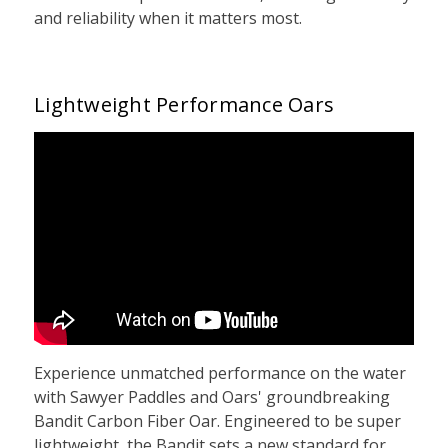
and reliability when it matters most.
Lightweight Performance Oars
Experience unmatched performance on the water
with Sawyer Paddles and Oars' groundbreaking
Bandit Carbon Fiber Oar. Engineered to be super
lightweight, the Bandit sets a new standard for