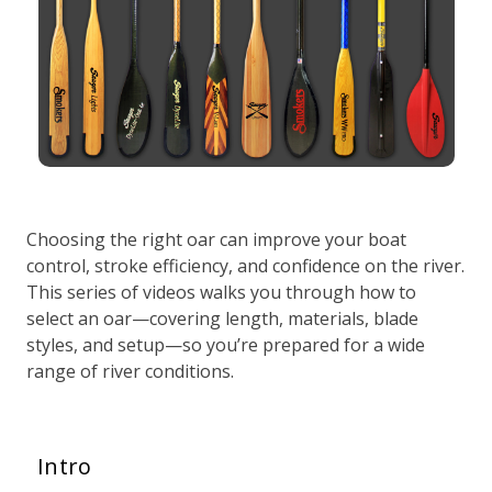
Choosing the right oar can improve your boat
control, stroke efficiency, and confidence on the river.
This series of videos walks you through how to
select an oar—covering length, materials, blade
styles, and setup—so you’re prepared for a wide
range of river conditions.
Intro