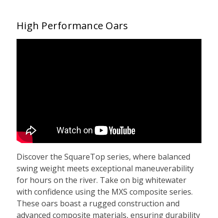
High Performance Oars
Discover the SquareTop series, where balanced
swing weight meets exceptional maneuverability
for hours on the river. Take on big whitewater
with confidence using the MXS composite series.
These oars boast a rugged construction and
advanced composite materials, ensuring durability