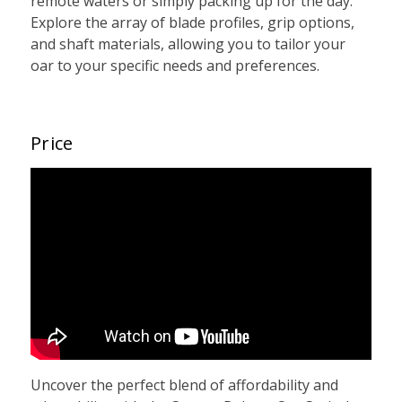
remote waters or simply packing up for the day.
Explore the array of blade profiles, grip options,
and shaft materials, allowing you to tailor your
oar to your specific needs and preferences.
Price
Uncover the perfect blend of affordability and