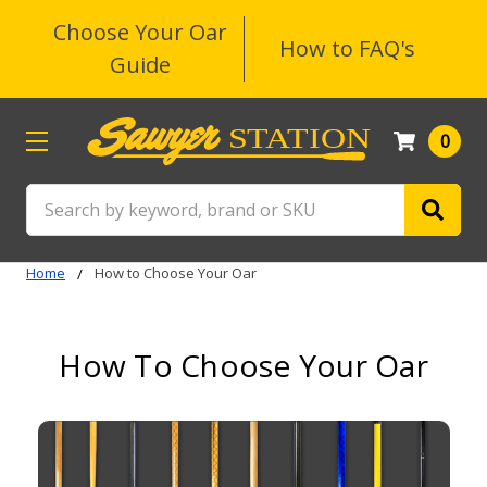
Choose Your Oar
How to FAQ's
Guide
0
Search
Home
How to Choose Your Oar
How To Choose Your Oar