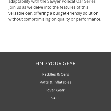
adaptability with the Sawyer Polecat Oar Series!
Join us as we delve into the features of this
versatile oar, offering a budget-friendly solution
without compromising on quality or performance.
FIND YOUR GEAR
Paddles & Oars
Rafts & Inflatables
River Gear
SALE