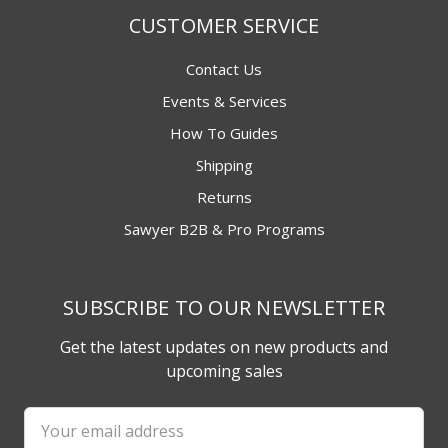
CUSTOMER SERVICE
Contact Us
Events & Services
How To Guides
Shipping
Returns
Sawyer B2B & Pro Programs
SUBSCRIBE TO OUR NEWSLETTER
Get the latest updates on new products and
upcoming sales
Email
Address