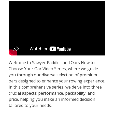
Welcome to Sawyer Paddles and Oars How to
Choose Your Oar Video Series, where we guide
you through our diverse selection of premium
oars designed to enhance your rowing experience.
In this comprehensive series, we delve into three
crucial aspects: performance, packability, and
price, helping you make an informed decision
tailored to your needs.