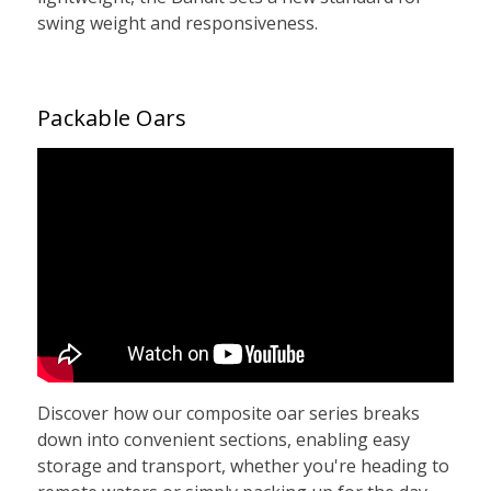
swing weight and responsiveness.
Packable Oars
Discover how our composite oar series breaks
down into convenient sections, enabling easy
storage and transport, whether you're heading to