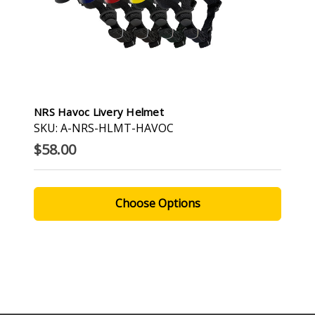
NRS Havoc Livery Helmet
SKU: A-NRS-HLMT-HAVOC
$58.00
Choose Options