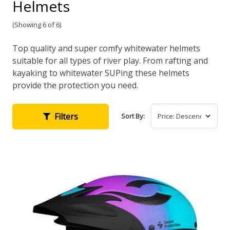
Helmets
(Showing 6 of 6)
Top quality and super comfy whitewater helmets
suitable for all types of river play. From rafting and
kayaking to whitewater SUPing these helmets
provide the protection you need.
Filters
Sort By: