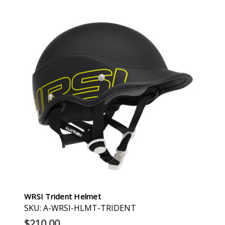
WRSI Trident Helmet
SKU: A-WRSI-HLMT-TRIDENT
$210.00