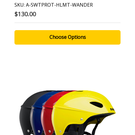
SKU: A-SWTPROT-HLMT-WANDER
$130.00
Choose Options