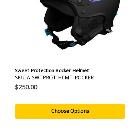
Sweet Protection Rocker Helmet
SKU: A-SWTPROT-HLMT-ROCKER
$250.00
Choose Options