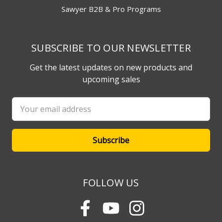
Sawyer B2B & Pro Programs
SUBSCRIBE TO OUR NEWSLETTER
Get the latest updates on new products and
upcoming sales
Email
Address
FOLLOW US