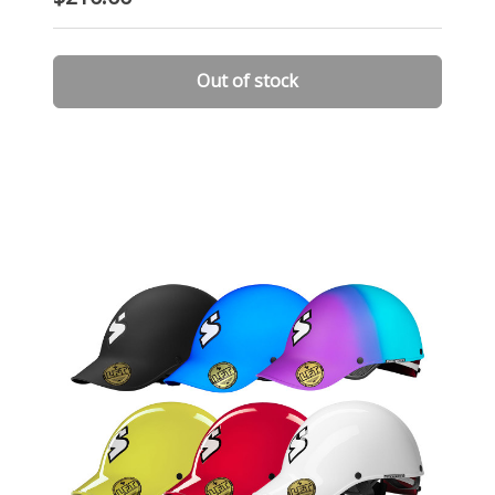
Out of stock