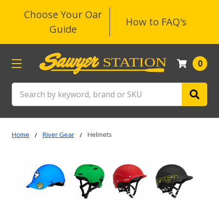
Choose Your Oar
How to FAQ's
Guide
0
Search
Home
River Gear
Helmets