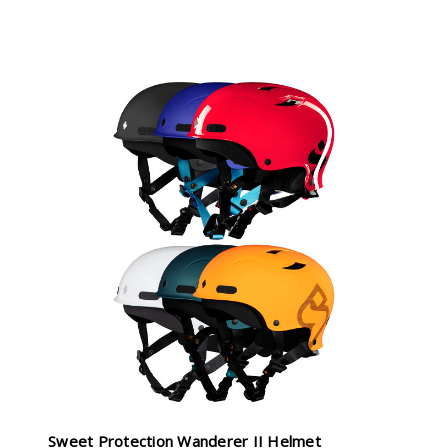
Sweet Protection Wanderer II Helmet