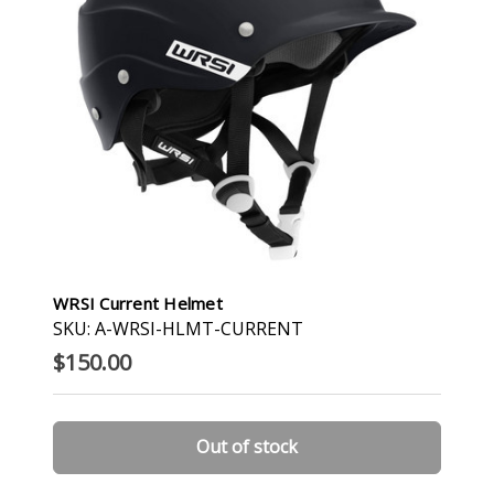
WRSI Current Helmet
SKU: A-WRSI-HLMT-CURRENT
$150.00
Out of stock