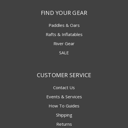
FIND YOUR GEAR
Paddles & Oars
Rafts & Inflatables
River Gear
SALE
CUSTOMER SERVICE
Contact Us
Events & Services
How To Guides
Shipping
Returns