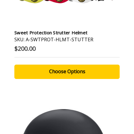
Sweet Protection Strutter Helmet
SKU: A-SWTPROT-HLMT-STUTTER
$200.00
Choose Options