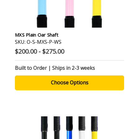
MXS Plain Oar Shaft
SKU: O-S-MXS-P-WS
$200.00 - $275.00
Built to Order | Ships in 2-3 weeks
Choose Options