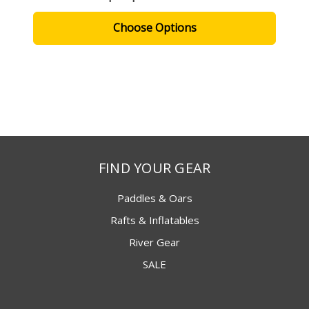
Choose Options
FIND YOUR GEAR
Paddles & Oars
Rafts & Inflatables
River Gear
SALE