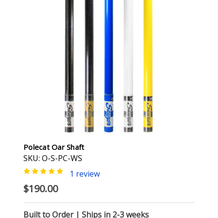
Polecat Oar Shaft
SKU: O-S-PC-WS
1 review
$190.00
Built to Order | Ships in 2-3 weeks