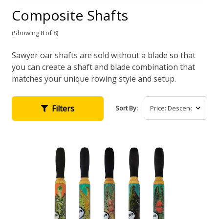
Composite Shafts
(Showing 8 of 8)
Sawyer oar shafts are sold without a blade so that
you can create a shaft and blade combination that
matches your unique rowing style and setup.
Filters
Sort By: