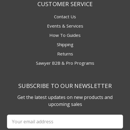
CUSTOMER SERVICE
Contact Us
Events & Services
How To Guides
Shipping
Returns
Sawyer B2B & Pro Programs
SUBSCRIBE TO OUR NEWSLETTER
Get the latest updates on new products and
upcoming sales
Email
Address