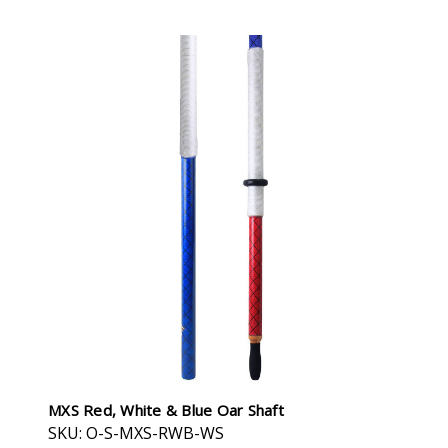
MXS Red, White & Blue Oar Shaft
SKU: O-S-MXS-RWB-WS