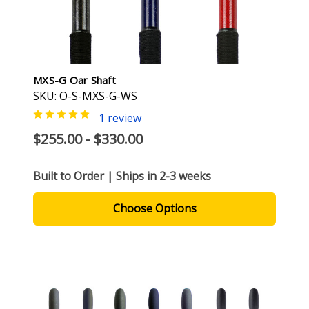
MXS-G Oar Shaft
SKU: O-S-MXS-G-WS
1 review
$255.00 - $330.00
Built to Order | Ships in 2-3 weeks
Choose Options