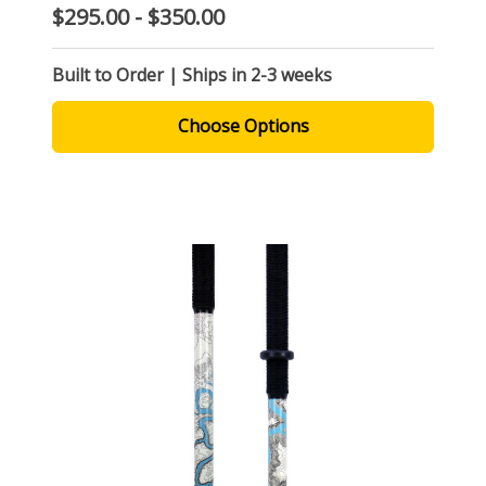
$295.00 - $350.00
Built to Order | Ships in 2-3 weeks
Choose Options