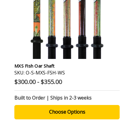
MXS Fish Oar Shaft
SKU: O-S-MXS-FSH-WS
$300.00 - $355.00
Built to Order | Ships in 2-3 weeks
Choose Options