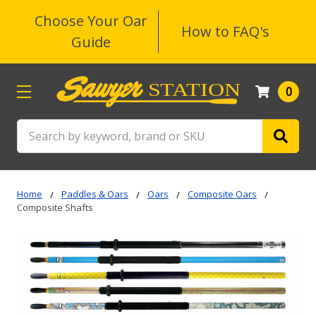
Choose Your Oar
How to FAQ's
Guide
0
Search
Home
Paddles & Oars
Oars
Composite Oars
Composite Shafts