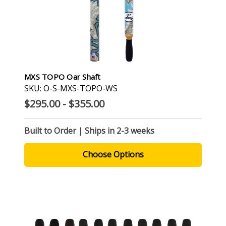
MXS TOPO Oar Shaft
SKU: O-S-MXS-TOPO-WS
$295.00 - $355.00
Built to Order | Ships in 2-3 weeks
Choose Options