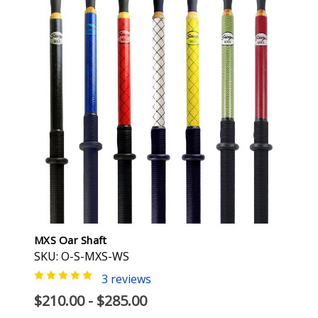
MXS Oar Shaft
SKU: O-S-MXS-WS
3 reviews
$210.00 - $285.00