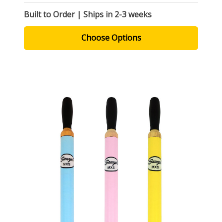
Built to Order | Ships in 2-3 weeks
Choose Options