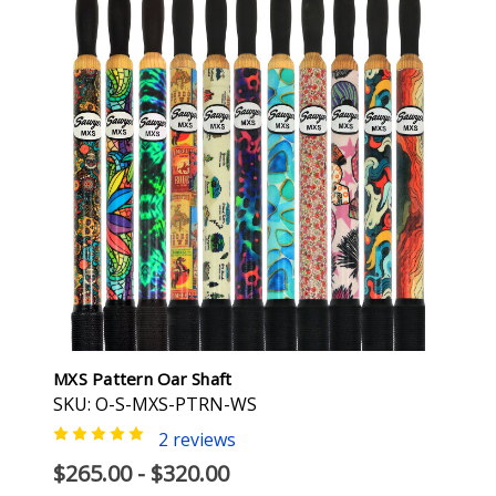
MXS Pattern Oar Shaft
SKU: O-S-MXS-PTRN-WS
2 reviews
$265.00 - $320.00