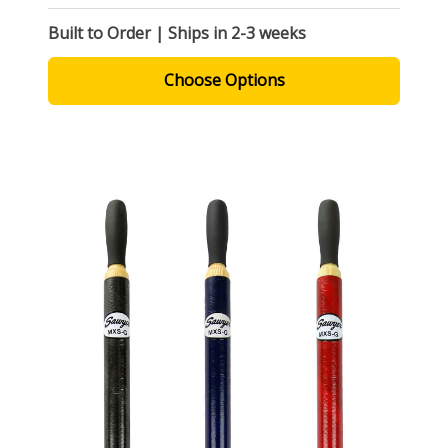
Built to Order | Ships in 2-3 weeks
Choose Options