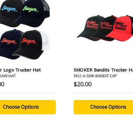
r Logo Trucker Hat
SMOKER Bandits Trucker H
-SAW-HAT
SKU: A-SMK-BANDIT-CAP
00
$20.00
Choose Options
Choose Options