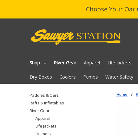
Choose Your Oar 
Shop
River Gear
Apparel
Life Jackets
Dry Boxes
Coolers
Pumps
Water Safety
Home
R
Paddles & Oars
Rafts & Inflatables
River Gear
Apparel
Life Jackets
Helmets