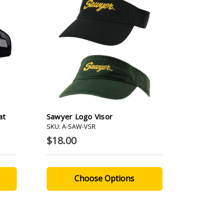
at
Sawyer Logo Visor
SKU: A-SAW-VSR
$18.00
Choose Options