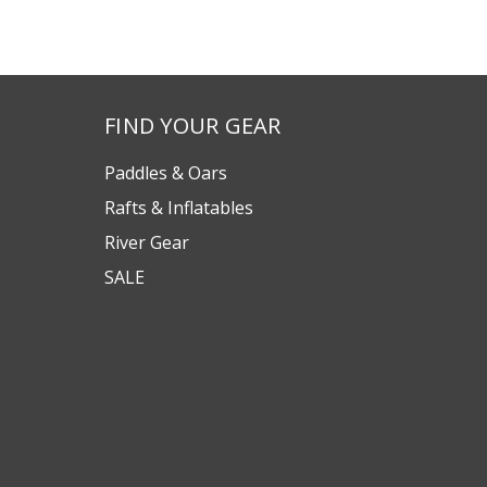
FIND YOUR GEAR
Paddles & Oars
Rafts & Inflatables
River Gear
SALE