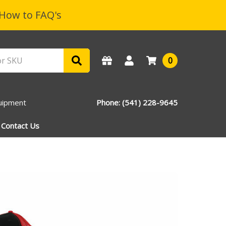
How to FAQ's
0
uipment
Phone: (541) 228-9645
Contact Us