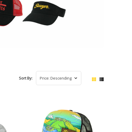
Sort By: