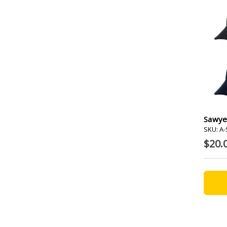
Sawye
SKU: A
$20.