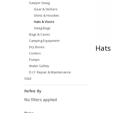
Sawyer Swag
Gear & Stickers
Shirts & Hoodies
Hats & Visors
Swag Bags
Bags & Cases
Camping Equipment
Hats 
Dry Boxes
Coolers
Pumps
Water Safety
D.I.Y. Repair & Maintenance
SALE
Refine By
No filters applied