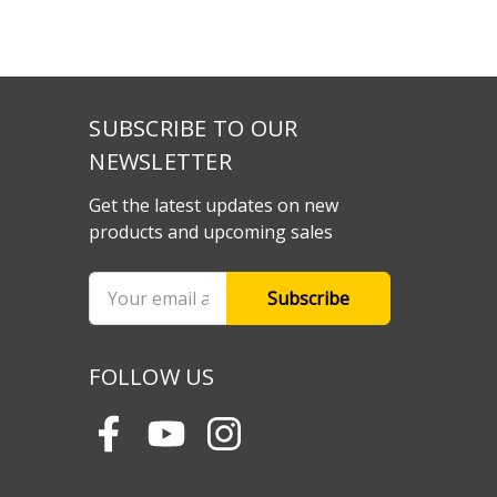
SUBSCRIBE TO OUR
NEWSLETTER
Get the latest updates on new
products and upcoming sales
Email
Address
FOLLOW US