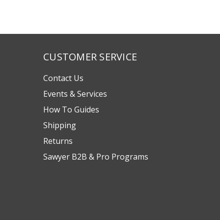
CUSTOMER SERVICE
Contact Us
Events & Services
How To Guides
Shipping
Returns
Sawyer B2B & Pro Programs