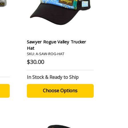
Sawyer Rogue Valley Trucker
Hat
SKU: A-SAW-ROG-HAT
$30.00
In Stock & Ready to Ship
Choose Options