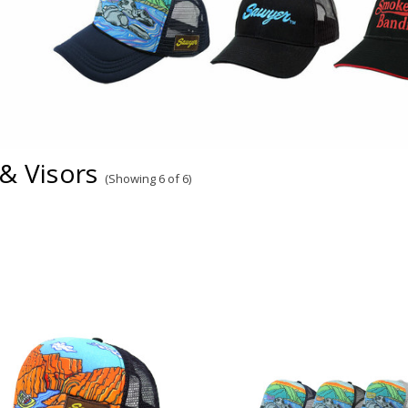
& Visors
(Showing 6 of 6)