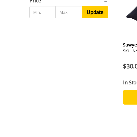
Price
Update
Sawye
SKU: A
$30.
In Sto