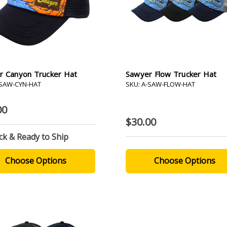
r Canyon Trucker Hat
Sawyer Flow Trucker Hat
-SAW-CYN-HAT
SKU: A-SAW-FLOW-HAT
00
$30.00
ck & Ready to Ship
Choose Options
Choose Options