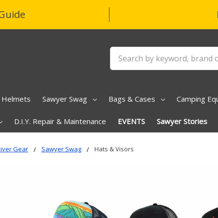
Guide
Search
Helmets
Sawyer Swag
Bags & Cases
Camping Eq
D.I.Y. Repair & Maintenance
EVENTS
Sawyer Stories
iver Gear
Sawyer Swag
Hats & Visors