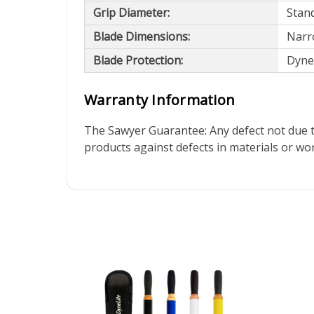
Grip Diameter:
Stand
Blade Dimensions:
Narro
Blade Protection:
Dynel
Warranty Information
The Sawyer Guarantee: Any defect not due t
products against defects in materials or w