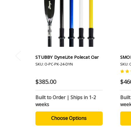
STUBBY DyneLite Polecat Oar
SMOK
SKU: O-PC-PK-24-DYN
SKU: 
$385.00
$46
Built to Order | Ships in 1-2
Built
weeks
wee
Choose Options