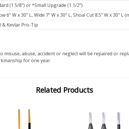
ard (1 5/8") or *Small Upgrade (1 1/2")
w 6" W x 30" L, Wide 7" W x 30" L, Shoal Cut 8.5" W x 30" L (
 & Kevlar Pro-Tip
o misuse, abuse, accident or neglect will be repaired or re
orkmanship for one year.
Related Products