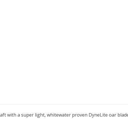
aft with a super light, whitewater proven DyneLite oar blad