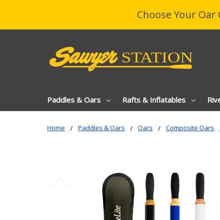
Choose Your Oar 
Paddles & Oars
Rafts & Inflatables
Riv
Home
Paddles & Oars
Oars
Composite Oars