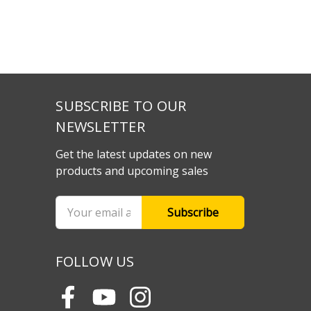
SUBSCRIBE TO OUR
NEWSLETTER
Get the latest updates on new
products and upcoming sales
Email
Address
FOLLOW US