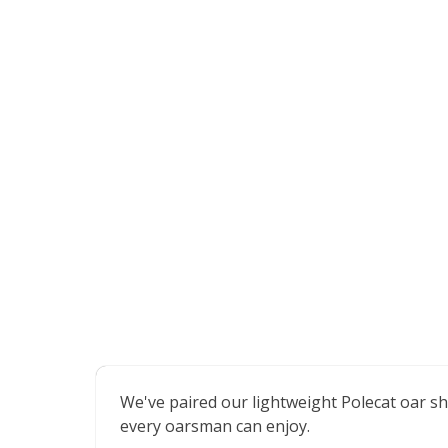
We've paired our lightweight Polecat oar sh
every oarsman can enjoy.