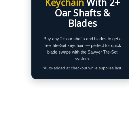
Keychain
With 2+
Oar Shafts &
Blades
Buy any 2+ oar shafts and blades to get a
free Tite‑Set keychain — perfect for quick
blade swaps with the Sawyer Tite‑Set
system.
*Auto-added at checkout while supplies last.