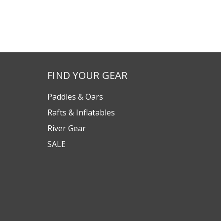
FIND YOUR GEAR
Paddles & Oars
Rafts & Inflatables
River Gear
SALE