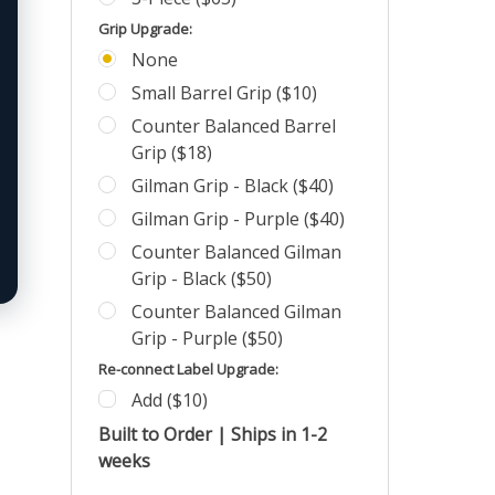
Grip Upgrade:
None
Small Barrel Grip ($10)
Counter Balanced Barrel
Grip ($18)
Gilman Grip - Black ($40)
Gilman Grip - Purple ($40)
Counter Balanced Gilman
Grip - Black ($50)
Counter Balanced Gilman
Grip - Purple ($50)
Re-connect Label Upgrade:
Add ($10)
Built to Order | Ships in 1-2
weeks