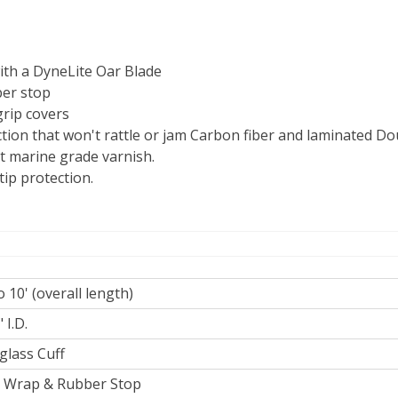
with a DyneLite Oar Blade
ber stop
grip covers
ection that won't rattle or jam Carbon fiber and laminated D
st marine grade varnish.
ip protection.
to 10' (overall length)
 I.D.
glass Cuff
 Wrap & Rubber Stop