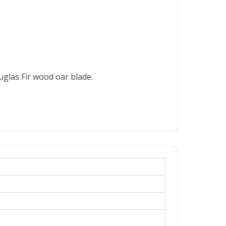
ouglas Fir wood oar blade.