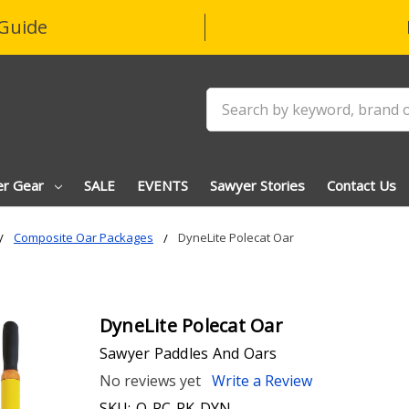
Guide
Search
er Gear
SALE
EVENTS
Sawyer Stories
Contact Us
Composite Oar Packages
DyneLite Polecat Oar
DyneLite Polecat Oar
Sawyer Paddles And Oars
No reviews yet
Write a Review
SKU:
O-PC-PK-DYN