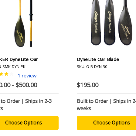
ER DyneLite Oar
DyneLite Oar Blade
O-SMK-DYN-PK
SKU: O-B-DYN-30
1 review
0.00 - $500.00
$195.00
 to Order | Ships in 2-3
Built to Order | Ships in 2
ks
weeks
Choose Options
Choose Options