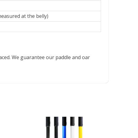
measured at the belly)
placed. We guarantee our paddle and oar