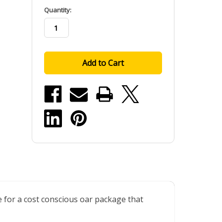
in
Quantity:
stock
e for a cost conscious oar package that