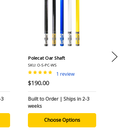
Polecat Oar Shaft
Woody P
SKU: O-S-PC-WS
SKU: O-PC
1 review
$190.00
$340.0
-3
Built to Order | Ships in 2-3
Built to
weeks
weeks
Choose Options
C