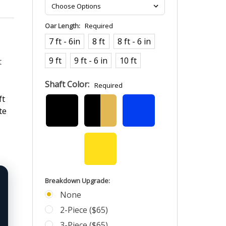
Oar Length:
Required
7 ft - 6in
8 ft
8 ft - 6 in
9 ft
9 ft - 6 in
10 ft
t
Shaft Color:
Required
ft
te
Breakdown Upgrade:
None
2-Piece ($65)
3-Piece ($65)