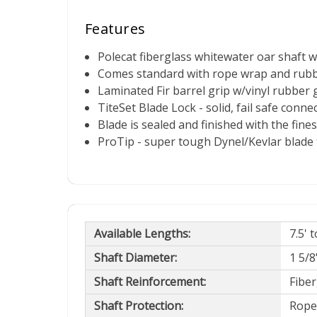
Features
Polecat fiberglass whitewater oar shaft 
Comes standard with rope wrap and rub
Laminated Fir barrel grip w/vinyl rubber 
TiteSet Blade Lock - solid, fail safe conn
Blade is sealed and finished with the fine
ProTip - super tough Dynel/Kevlar blade t
Available Lengths:
7.5' 
Shaft Diameter:
1 5/8"
Shaft Reinforcement:
Fiber
Shaft Protection:
Rope