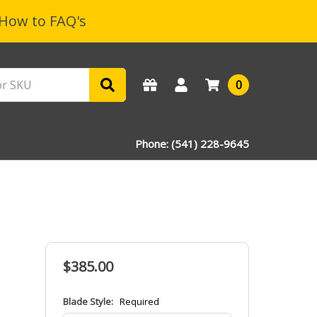
How to FAQ's
0
Phone: (541) 228-9645
$385.00
Blade Style:
Required