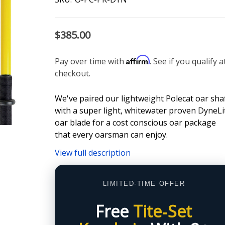
$385.00
Affirm
Pay over time with
. See if you qualify a
checkout.
We've paired our lightweight Polecat oar sha
with a super light, whitewater proven DyneLi
oar blade for a cost conscious oar package
that every oarsman can enjoy.
View full description
LIMITED-TIME OFFER
Free
Tite‑Set