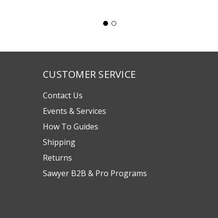
CUSTOMER SERVICE
Contact Us
Events & Services
How To Guides
Shipping
Returns
Sawyer B2B & Pro Programs