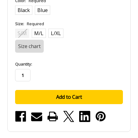
Color:
Required
Black
Blue
Size:
Required
S/M
M/L
L/XL
Size chart
in
Quantity:
stock