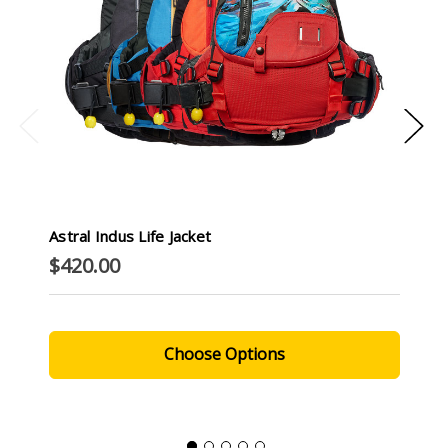
Astral Indus Life Jacket
$420.00
Choose Options