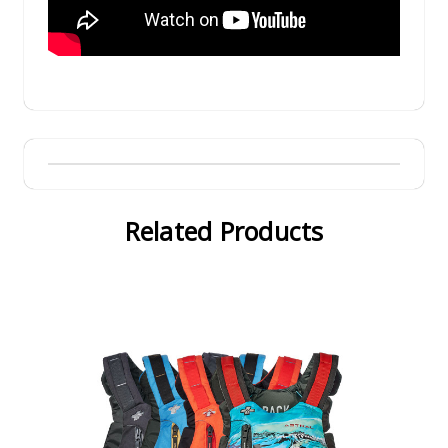
Related Products