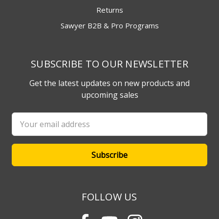
Returns
Sawyer B2B & Pro Programs
SUBSCRIBE TO OUR NEWSLETTER
Get the latest updates on new products and
upcoming sales
Email
Address
FOLLOW US