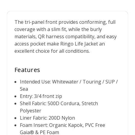
The tri-panel front provides conforming, full
coverage with a slim fit, while the burly
materials, QR harness compatibility, and easy
access pocket make Ringo Life Jacket an
excellent choice for all conditions.
Features
Intended Use: Whitewater / Touring / SUP /
Sea
Entry: 3/4 front zip
Shell Fabric: 500D Cordura, Stretch
Polyester
Liner Fabric: 200D Nylon
Foam Insert: Organic Kapok, PVC Free
Gaia® & PE Foam