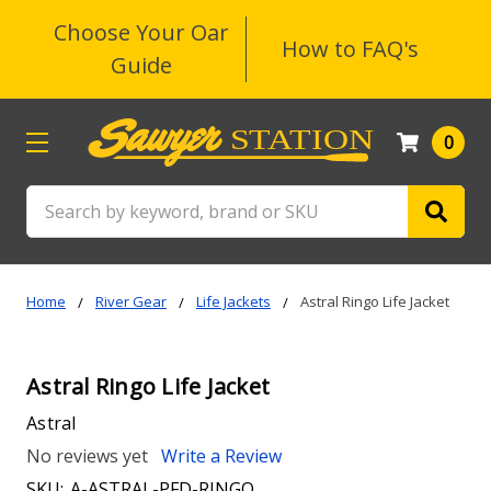
Choose Your Oar
How to FAQ's
Guide
0
Search
Home
River Gear
Life Jackets
Astral Ringo Life Jacket
Astral Ringo Life Jacket
Astral
No reviews yet
Write a Review
SKU:
A-ASTRAL-PFD-RINGO