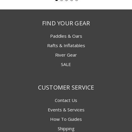
FIND YOUR GEAR
Paddles & Oars
Rafts & Inflatables
River Gear
SALE
CUSTOMER SERVICE
Contact Us
Events & Services
How To Guides
Shipping