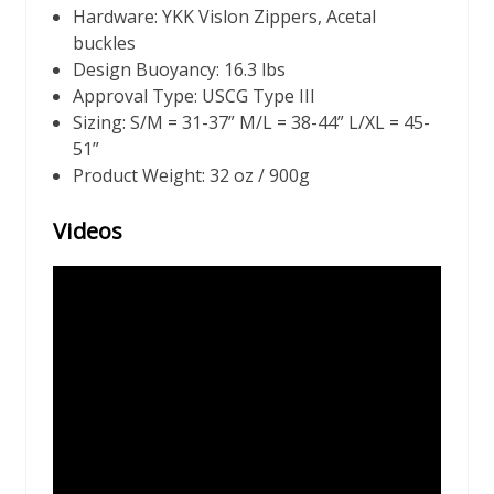
Hardware: YKK Vislon Zippers, Acetal
buckles
Design Buoyancy: 16.3 lbs
Approval Type: USCG Type III
Sizing: S/M = 31-37” M/L = 38-44” L/XL = 45-
51”
Product Weight: 32 oz / 900g
Videos