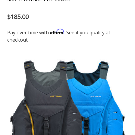
$185.00
Affirm
Pay over time with
. See if you qualify at
checkout.