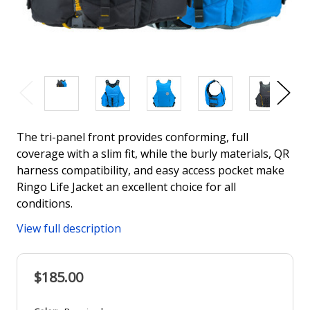
The tri-panel front provides conforming, full
coverage with a slim fit, while the burly materials, QR
harness compatibility, and easy access pocket make
Ringo Life Jacket an excellent choice for all
conditions.
View full description
$185.00