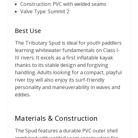
Construction: PVC with welded seams
Valve Type: Summit 2
Best Use
The Tributary Spud is ideal for youth paddlers
learning whitewater fundamentals on Class I-
III rivers. It excels as a first inflatable kayak
thanks to its stable design and forgiving
handling. Adults looking for a compact, playful
river toy will also enjoy its surf-friendly
personality and maneuverability in waves and
eddies.
Materials & Construction
The Spud features a durable PVC outer shell