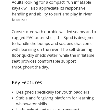
Adults looking for a compact, fun inflatable
kayak will also appreciate its responsive
handling and ability to surf and play in river
features.
Constructed with durable welded seams and a
rugged PVC outer shell, the Spud is designed
to handle the bumps and scrapes that come
with learning on the river. The self-draining
floor quickly sheds water, while the inflatable
seat provides comfortable support
throughout the day.
Key Features
Designed specifically for youth paddlers
Stable and forgiving platform for learning
whitewater skills
Lightweight and easy to transport