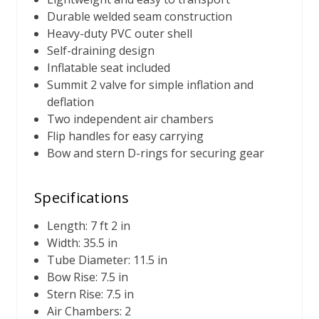
Durable welded seam construction
Heavy-duty PVC outer shell
Self-draining design
Inflatable seat included
Summit 2 valve for simple inflation and
deflation
Two independent air chambers
Flip handles for easy carrying
Bow and stern D-rings for securing gear
Specifications
Length: 7 ft 2 in
Width: 35.5 in
Tube Diameter: 11.5 in
Bow Rise: 7.5 in
Stern Rise: 7.5 in
Air Chambers: 2