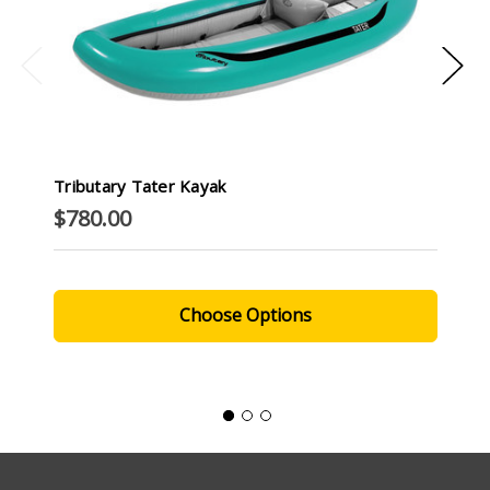
Tributary Tater Kayak
$780.00
Choose Options