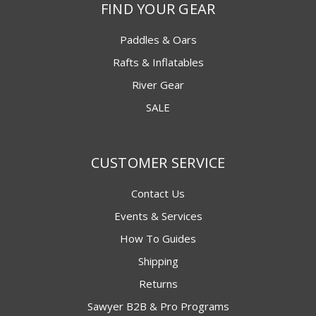
FIND YOUR GEAR
Paddles & Oars
Rafts & Inflatables
River Gear
SALE
CUSTOMER SERVICE
Contact Us
Events & Services
How To Guides
Shipping
Returns
Sawyer B2B & Pro Programs