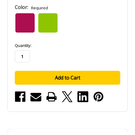
Color:
Required
in
Quantity:
stock