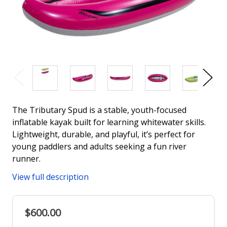
The Tributary Spud is a stable, youth-focused
inflatable kayak built for learning whitewater skills.
Lightweight, durable, and playful, it’s perfect for
young paddlers and adults seeking a fun river
runner.
View full description
$600.00