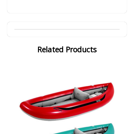
Related Products