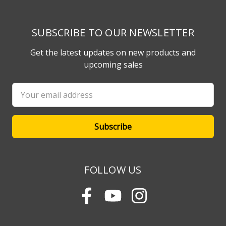
SUBSCRIBE TO OUR NEWSLETTER
Get the latest updates on new products and
upcoming sales
Email
Address
FOLLOW US