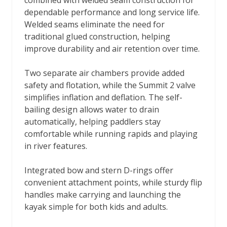
combined with welded seam construction for
dependable performance and long service life.
Welded seams eliminate the need for
traditional glued construction, helping
improve durability and air retention over time.
Two separate air chambers provide added
safety and flotation, while the Summit 2 valve
simplifies inflation and deflation. The self-
bailing design allows water to drain
automatically, helping paddlers stay
comfortable while running rapids and playing
in river features.
Integrated bow and stern D-rings offer
convenient attachment points, while sturdy flip
handles make carrying and launching the
kayak simple for both kids and adults.