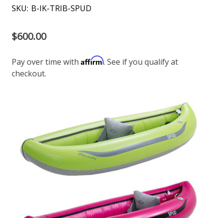
SKU:
B-IK-TRIB-SPUD
$600.00
Affirm
Pay over time with
. See if you qualify at
checkout.