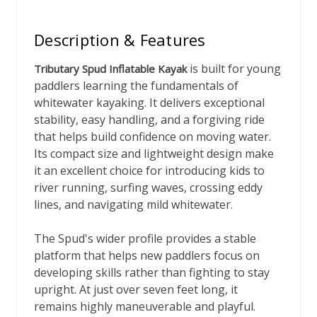
Description & Features
is built for young
Tributary Spud Inflatable Kayak
paddlers learning the fundamentals of
whitewater kayaking. It delivers exceptional
stability, easy handling, and a forgiving ride
that helps build confidence on moving water.
Its compact size and lightweight design make
it an excellent choice for introducing kids to
river running, surfing waves, crossing eddy
lines, and navigating mild whitewater.
The Spud's wider profile provides a stable
platform that helps new paddlers focus on
developing skills rather than fighting to stay
upright. At just over seven feet long, it
remains highly maneuverable and playful.