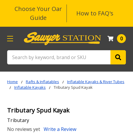
Choose Your Oar
How to FAQ's
Guide
0
Search
Home
Rafts & Inflatables
Inflatable Kayaks & River Tubes
Inflatable Kayaks
Tributary Spud Kayak
Tributary Spud Kayak
Tributary
No reviews yet
Write a Review