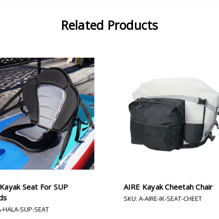
Related Products
 Kayak Seat For SUP
AIRE Kayak Cheetah Chair
ds
SKU: A-AIRE-IK-SEAT-CHEET
A-HALA-SUP-SEAT