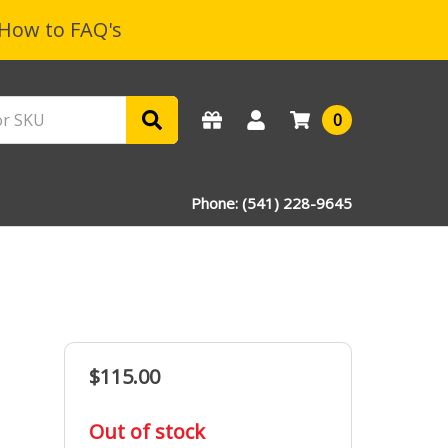
How to FAQ's
0
Phone: (541) 228-9645
$115.00
in
Out of stock