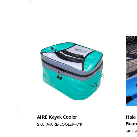
AIRE Kayak Cooler
Hala
Boar
SKU: A-AIRE-COOLER-KYK
SKU: 