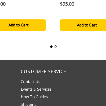
.00
$95.00
CUSTOMER SERVICE
Contact Us
Events & Services
How To Guides
Shipping