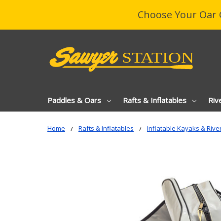
Choose Your Oar 
Paddles & Oars
Rafts & Inflatables
Riv
Home
Rafts & Inflatables
Inflatable Kayaks & Rive