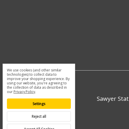
We use cookies (and other similar
technologies) to collect data to
improve your shopping experience.
By
using our website, you're agreeing to
the collection of data as described in
our
Privacy Policy
.
Sawyer Stat
Settings
Reject all
© 2026 Sawyer Station