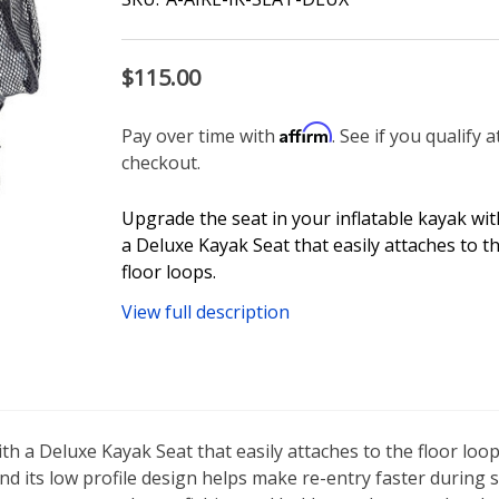
$115.00
Affirm
Pay over time with
. See if you qualify a
checkout.
Upgrade the seat in your inflatable kayak wit
a Deluxe Kayak Seat that easily attaches to t
floor loops.
View full description
th a Deluxe Kayak Seat that easily attaches to the floor loo
d its low profile design helps make re-entry faster during s