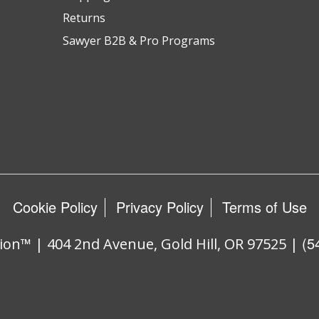
Returns
Sawyer B2B & Pro Programs
Cookie Policy
Privacy Policy
Terms of Use
(5
ion™ | 404 2nd Avenue, Gold Hill, OR 97525 |