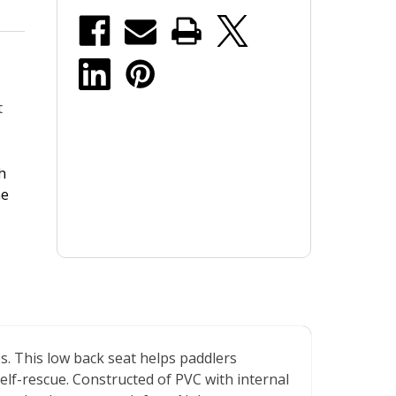
stock
t
h
he
ps. This low back seat helps paddlers
elf-rescue. Constructed of PVC with internal