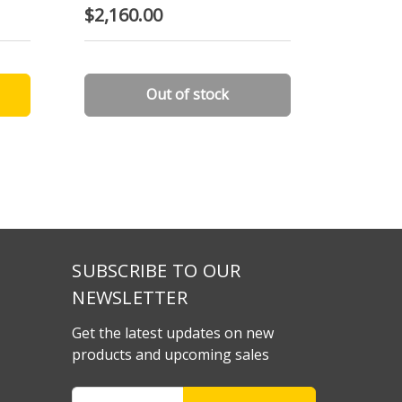
$2,160.00
$2,210
Out of stock
SUBSCRIBE TO OUR
NEWSLETTER
Get the latest updates on new
products and upcoming sales
Email