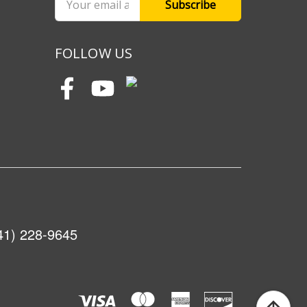
Address
FOLLOW US
41) 228-9645