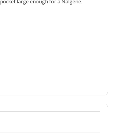
e pocket large enough for a Nalgene.