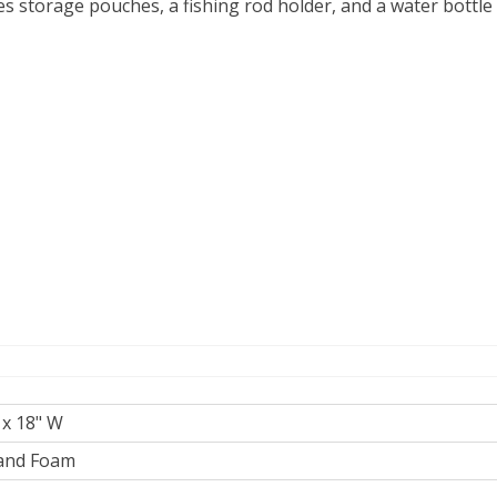
s storage pouches, a fishing rod holder, and a water bottl
 x 18" W
and Foam