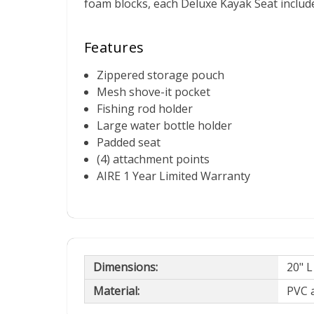
foam blocks, each Deluxe Kayak Seat include
Features
Zippered storage pouch
Mesh shove-it pocket
Fishing rod holder
Large water bottle holder
Padded seat
(4) attachment points
AIRE 1 Year Limited Warranty
Dimensions:
20" L
Material:
PVC 