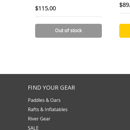
$89
$115.00
Out of stock
FIND YOUR GEAR
Paddles & Oars
Rafts & Inflatables
River Gear
SALE