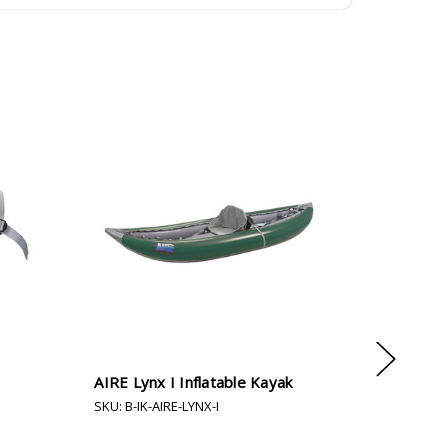
AIRE Lynx I Inflatable Kayak
AIRE Outf
SKU: B-IK-AIRE-LYNX-I
SKU: B-IK-