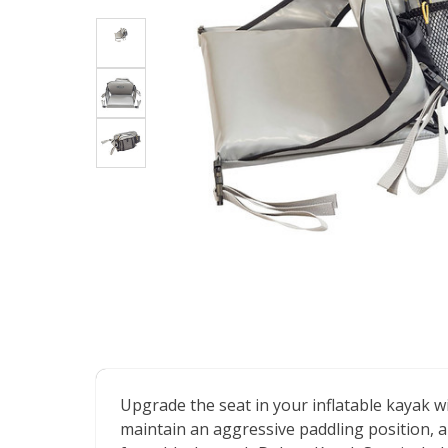
Upgrade the seat in your inflatable kayak wi
maintain an aggressive paddling position, an