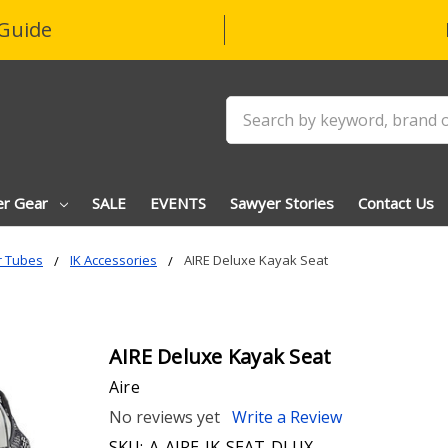
Guide
Search
er Gear
SALE
EVENTS
Sawyer Stories
Contact Us
r Tubes
IK Accessories
AIRE Deluxe Kayak Seat
AIRE Deluxe Kayak Seat
Aire
No reviews yet
Write a Review
SKU:
A-AIRE-IK-SEAT-DLUX