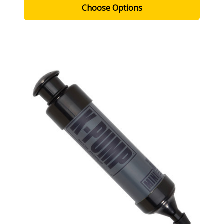
Choose Options