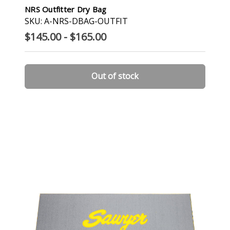
NRS Outfitter Dry Bag
SKU: A-NRS-DBAG-OUTFIT
$145.00 - $165.00
Out of stock