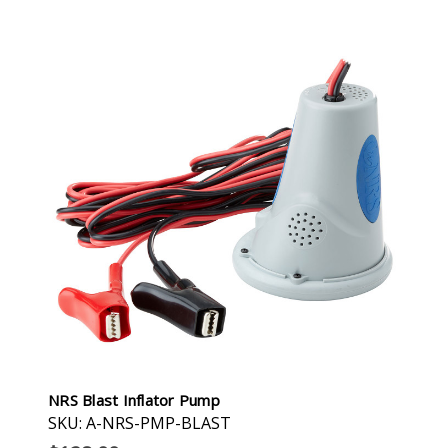
NRS Blast Inflator Pump
SKU: A-NRS-PMP-BLAST