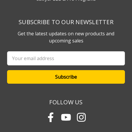
SUBSCRIBE TO OUR NEWSLETTER
Get the latest updates on new products and
upcoming sales
Email
Address
FOLLOW US