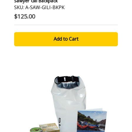
Sawyer Gili Backpack
SKU: A-SAW-GILI-BKPK
$125.00