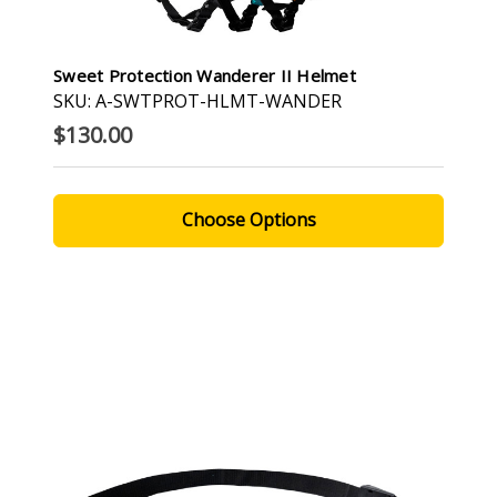
Sweet Protection Wanderer II Helmet
SKU: A-SWTPROT-HLMT-WANDER
$130.00
Choose Options