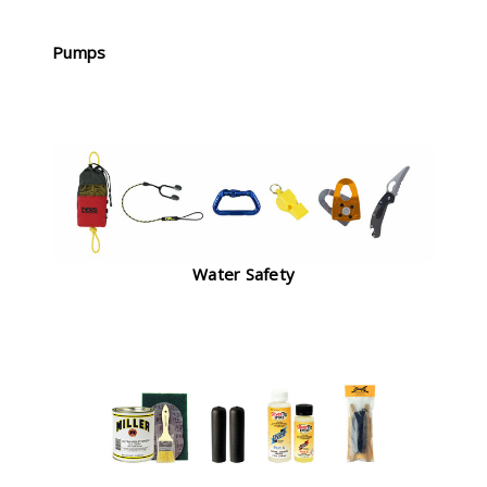
Pumps
Water Safety