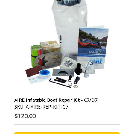
AIRE Inflatable Boat Repair Kit - C7/D7
SKU: A-AIRE-REP-KIT-C7
$120.00