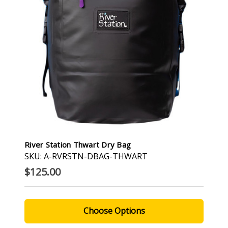
River Station Thwart Dry Bag
SKU: A-RVRSTN-DBAG-THWART
$125.00
Choose Options