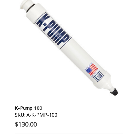
K-Pump 100
SKU: A-K-PMP-100
$130.00