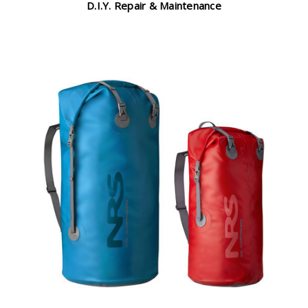
D.I.Y. Repair & Maintenance