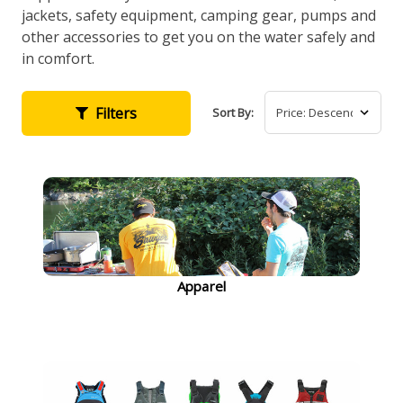
jackets, safety equipment, camping gear, pumps and
other accessories to get you on the water safely and
in comfort.
Filters
Sort By:
Apparel