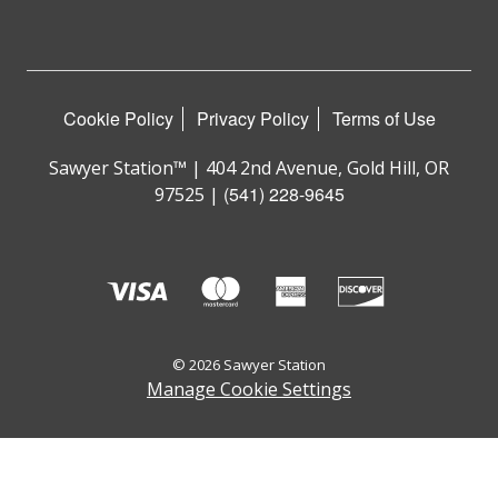
Cookie Policy
Privacy Policy
Terms of Use
Sawyer Station™ | 404 2nd Avenue, Gold Hill, OR
(541) 228-9645
97525 |
© 2026 Sawyer Station
Manage Cookie Settings