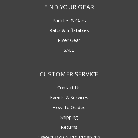
FIND YOUR GEAR
Paddles & Oars
Rafts & Inflatables
River Gear
SALE
CUSTOMER SERVICE
Contact Us
Events & Services
How To Guides
Shipping
Returns
Sawyer B2B & Pro Programs