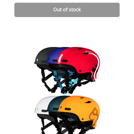
Out of stock