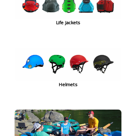
Life Jackets
Helmets