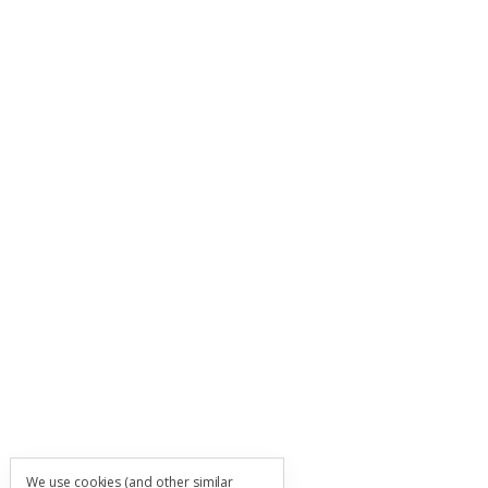
We use cookies (and other similar