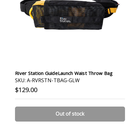
River Station GuideLaunch Waist Throw Bag
SKU: A-RVRSTN-TBAG-GLW
$129.00
Out of stock