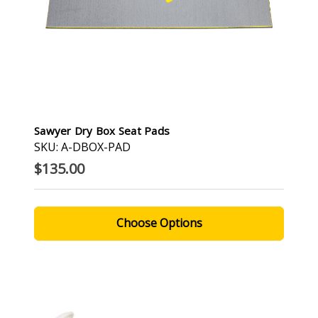
Sawyer Dry Box Seat Pads
SKU: A-DBOX-PAD
$135.00
Choose Options