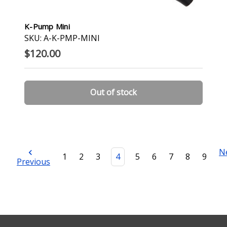
K-Pump Mini
SKU: A-K-PMP-MINI
$120.00
Out of stock
N
1
2
3
4
5
6
7
8
9
Previous