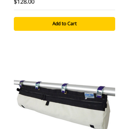
$128.00