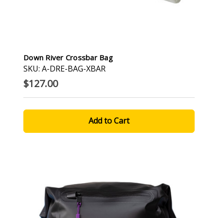
Down River Crossbar Bag
SKU: A-DRE-BAG-XBAR
$127.00