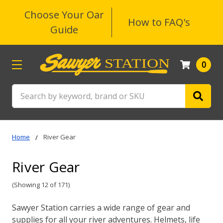
Choose Your Oar
How to FAQ's
Guide
0
Search
Home
River Gear
River Gear
(Showing 12 of 171)
Sawyer Station carries a wide range of gear and
supplies for all your river adventures. Helmets, life