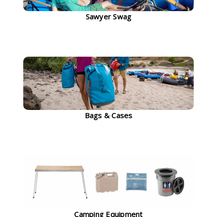
Sawyer Swag
Bags & Cases
Camping Equipment