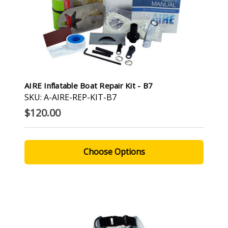
AIRE Inflatable Boat Repair Kit - B7
SKU: A-AIRE-REP-KIT-B7
$120.00
Choose Options