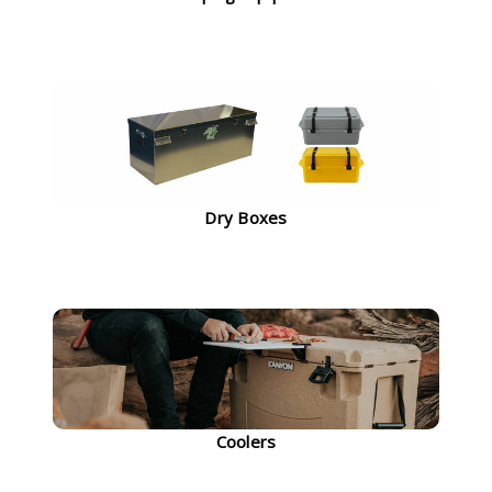
Dry Boxes
Coolers