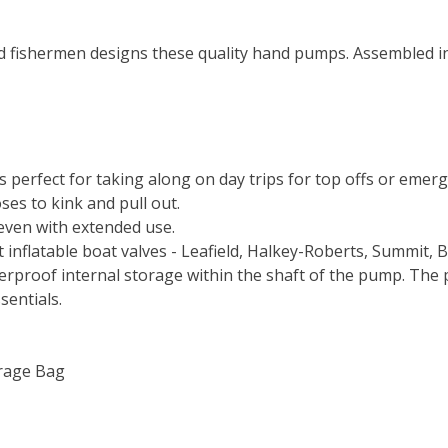
 fishermen designs these quality hand pumps. Assembled in 
perfect for taking along on day trips for top offs or emerge
ses to kink and pull out.
even with extended use.
 inflatable boat valves - Leafield, Halkey-Roberts, Summit, 
erproof internal storage within the shaft of the pump. The 
ssentials.
orage Bag