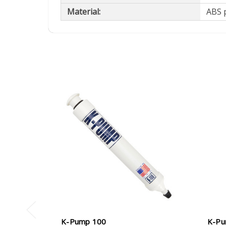
Material:
ABS p
K-Pump 100
K-Pu