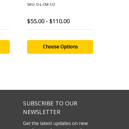
SKU: O-L-CM-1/2
SKU: A-NR
$55.00 - $110.00
$280.0
Choose Options
SUBSCRIBE TO OUR
NEWSLETTER
Get the latest updates on new