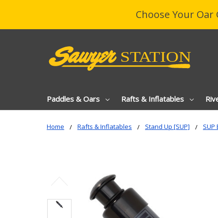
Choose Your Oar 
Paddles & Oars
Rafts & Inflatables
Riv
Home
Rafts & Inflatables
Stand Up [SUP]
SUP 