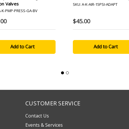
on Valves
SKU: A-K-AIR-15PSI-ADAPT
A-K-PMP-PRESS-GA-BV
.00
$45.00
CUSTOMER SERVICE
Contact Us
Events & Services