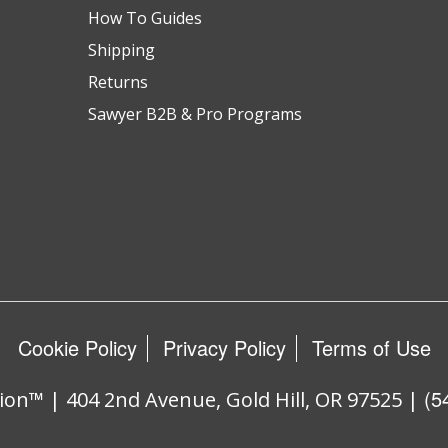
How To Guides
Shipping
Returns
Sawyer B2B & Pro Programs
Cookie Policy
Privacy Policy
Terms of Use
(5
ion™ | 404 2nd Avenue, Gold Hill, OR 97525 |