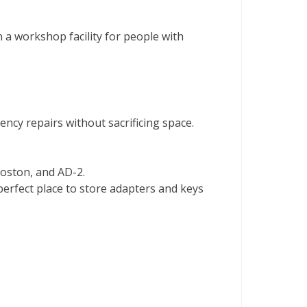
a workshop facility for people with
ncy repairs without sacrificing space.
Boston, and AD-2.
perfect place to store adapters and keys