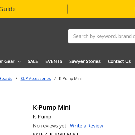
Guide
Search
er Gear
SALE
EVENTS
Sawyer Stories
Contact Us
Boards
SUP Accessories
K-Pump Mini
K-Pump Mini
K-Pump
No reviews yet
Write a Review
SKU:
A-K-PMP-MINI