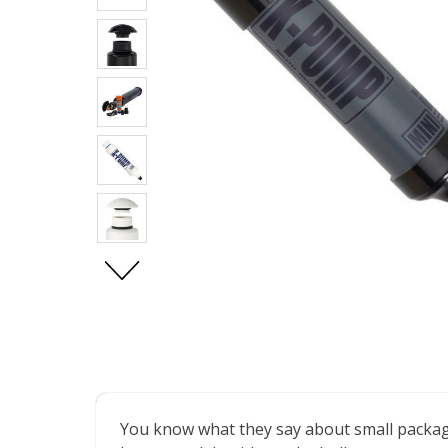
You know what they say about small package