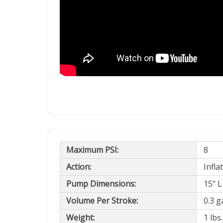
Maximum PSI:
8
Action:
Infla
Pump Dimensions:
15" L
Volume Per Stroke:
0.3 ga
Weight:
1 lbs.