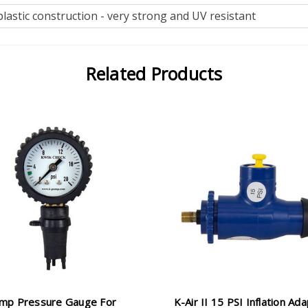
lastic construction - very strong and UV resistant
Related Products
mp Pressure Gauge For
K-Air II 15 PSI Inflation Ad