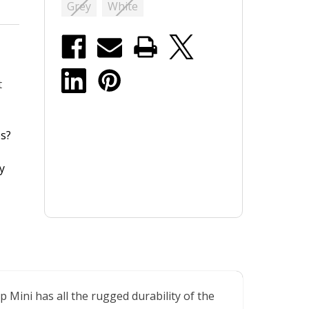
Grey
White
t
s?
y
Mini has all the rugged durability of the