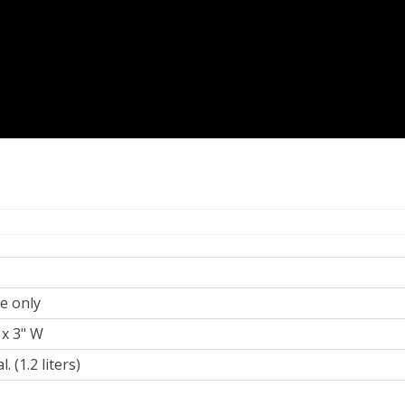
te only
 x 3" W
l. (1.2 liters)