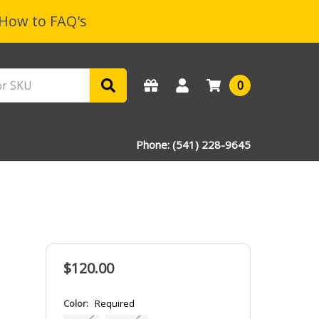
How to FAQ's
0
Phone: (541) 228-9645
$120.00
Color:
Required