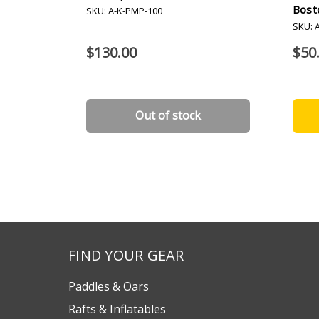
Bost
SKU: A-K-PMP-100
SKU: 
$130.00
$50
Out of stock
FIND YOUR GEAR
Paddles & Oars
Rafts & Inflatables