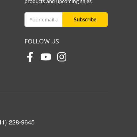
products and upcoming sales
Email
Address
FOLLOW US
41) 228-9645