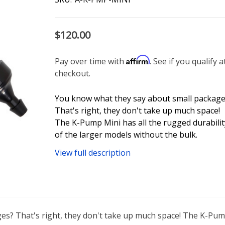
$120.00
Affirm
Pay over time with
. See if you qualify a
checkout.
You know what they say about small package
That's right, they don't take up much space!
The K-Pump Mini has all the rugged durabilit
of the larger models without the bulk.
View full description
s? That's right, they don't take up much space! The K-Pump 