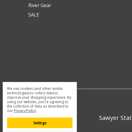
River Gear
SALE
We use cookies (and other similar
technologies) to collect data to
improve your shopping experience.
By
using our website, you're agreeing to
the collection of data as described in
our
Privacy Policy
.
Sawyer Stat
Settings