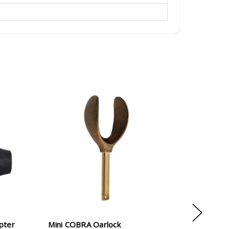
apter
Mini COBRA Oarlock
NRS 5" B