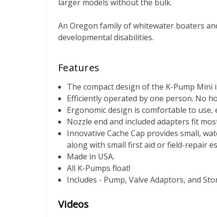
larger models without the bulk.
An Oregon family of whitewater boaters and
developmental disabilities.
Features
The compact design of the K-Pump Mini is 
Efficiently operated by one person. No ho
Ergonomic design is comfortable to use, 
Nozzle end and included adapters fit most
Innovative Cache Cap provides small, wat
along with small first aid or field-repair e
Made in USA.
All K-Pumps float!
Includes - Pump, Valve Adaptors, and St
Videos