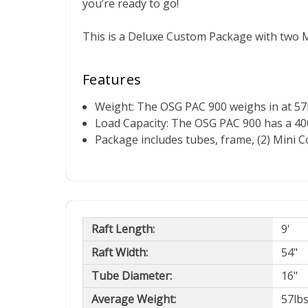
you’re ready to go!
This is a Deluxe Custom Package with two M
Features
Weight: The OSG PAC 900 weighs in at 57l
Load Capacity: The OSG PAC 900 has a 400 
Package includes tubes, frame, (2) Mini 
Raft Length:
9'
Raft Width:
54"
Tube Diameter:
16"
Average Weight:
57lb