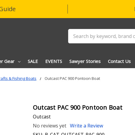
Guide
Search
er Gear
SALE
EVENTS
Sawyer Stories
Contact Us
afts & Fishing Boats
Outcast PAC 900 Pontoon Boat
Outcast PAC 900 Pontoon Boat
Outcast
No reviews yet
Write a Review
SKU:
B-CAT-OUTCAST-PAC-900