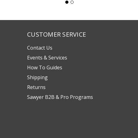
CUSTOMER SERVICE
Contact Us
Events & Services
How To Guides
Shipping
Returns
Sawyer B2B & Pro Programs