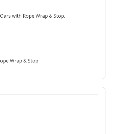
 Oars with Rope Wrap & Stop.
 Rope Wrap & Stop