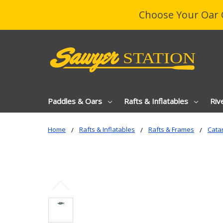
Choose Your Oar 
Paddles & Oars
Rafts & Inflatables
Riv
Home
Rafts & Inflatables
Rafts & Frames
Catar