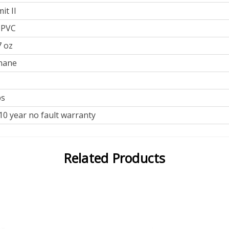
t II
 PVC
7 oz
hane
bs
0 year no fault warranty
Related Products