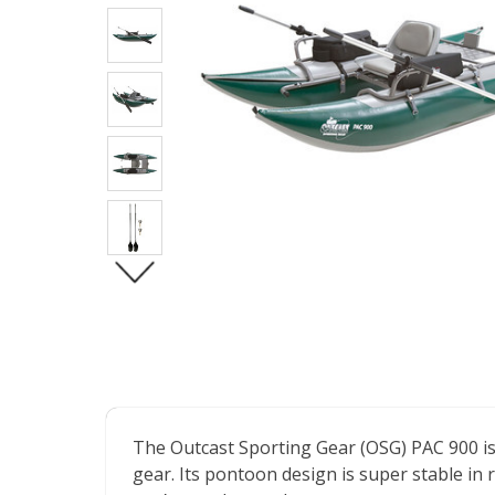
The Outcast Sporting Gear (OSG) PAC 900 is an
gear. Its pontoon design is super stable in 