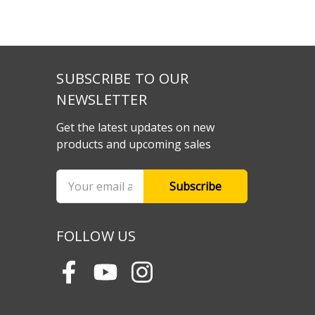
SUBSCRIBE TO OUR
NEWSLETTER
Get the latest updates on new
products and upcoming sales
Email
Address
FOLLOW US