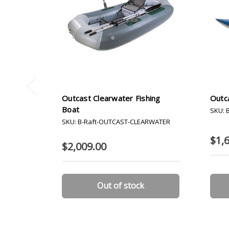
Outcast Clearwater Fishing
Outca
Boat
SKU: 
SKU: B-Raft-OUTCAST-CLEARWATER
$1,
$2,009.00
Out of stock