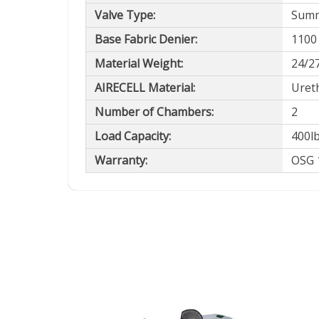
Valve Type:
Summi
Base Fabric Denier:
1100
Material Weight:
24/2
AIRECELL Material:
Uret
Number of Chambers:
2
Load Capacity:
400l
Warranty:
OSG 1