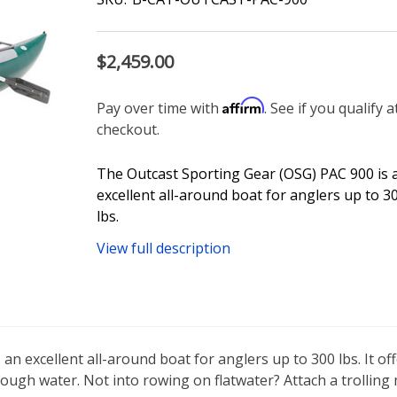
$2,459.00
Affirm
Pay over time with
. See if you qualify a
checkout.
The Outcast Sporting Gear (OSG) PAC 900 is 
excellent all-around boat for anglers up to 3
lbs.
View full description
 excellent all-around boat for anglers up to 300 lbs. It offer
rough water. Not into rowing on flatwater? Attach a trolling