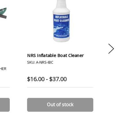
NRS Inflatable Boat Cleaner
River St
SKU: A-NRS-IBC
SKU: A-R
THER
$16.00 - $37.00
$85.00
Out of stock
C