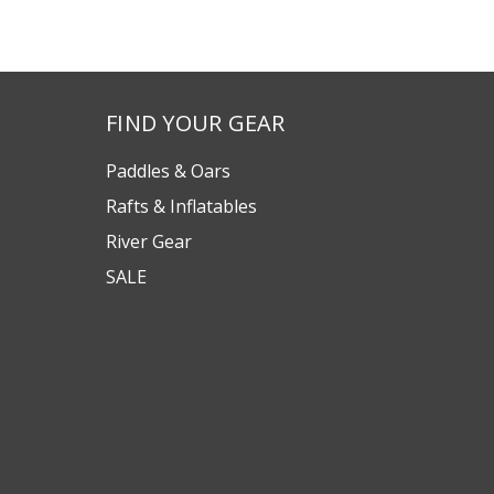
FIND YOUR GEAR
Paddles & Oars
Rafts & Inflatables
River Gear
SALE