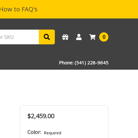
How to FAQ's
0
Phone: (541) 228-9645
$2,459.00
Color:
Required