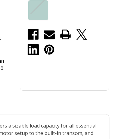
t
an
00
s a sizable load capacity for all essential
 motor setup to the built-in transom, and