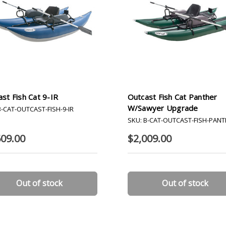
st Fish Cat 9-IR
Outcast Fish Cat Panther
W/Sawyer Upgrade
B-CAT-OUTCAST-FISH-9-IR
SKU: B-CAT-OUTCAST-FISH-PAN
609.00
$2,009.00
Out of stock
Out of stock