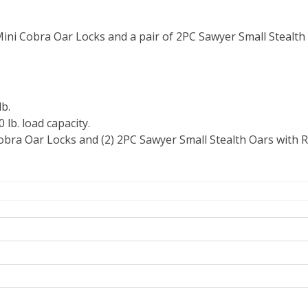
ini Cobra Oar Locks and a pair of 2PC Sawyer Small Stealth
b.
lb. load capacity.
Cobra Oar Locks and (2) 2PC Sawyer Small Stealth Oars with
s