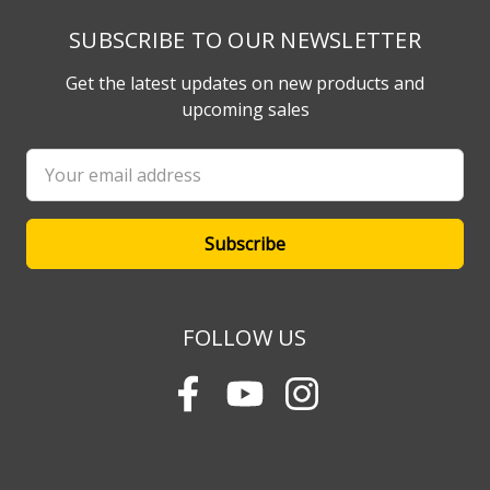
SUBSCRIBE TO OUR NEWSLETTER
Get the latest updates on new products and
upcoming sales
Email
Address
FOLLOW US