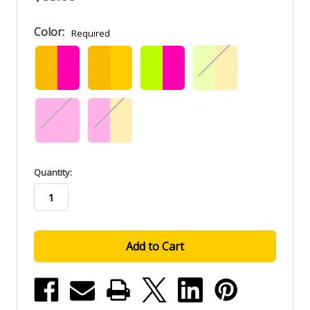
Color:
Required
in
Quantity:
stock