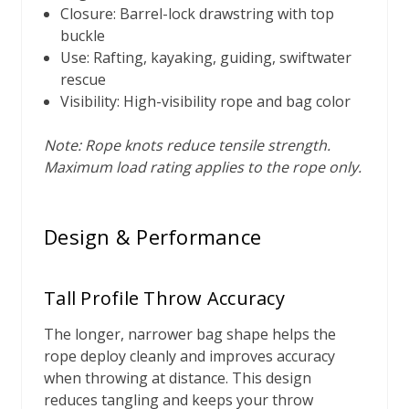
Closure: Barrel-lock drawstring with top
buckle
Use: Rafting, kayaking, guiding, swiftwater
rescue
Visibility: High-visibility rope and bag color
Note: Rope knots reduce tensile strength.
Maximum load rating applies to the rope only.
Design & Performance
Tall Profile Throw Accuracy
The longer, narrower bag shape helps the
rope deploy cleanly and improves accuracy
when throwing at distance. This design
reduces tangling and keeps your throw