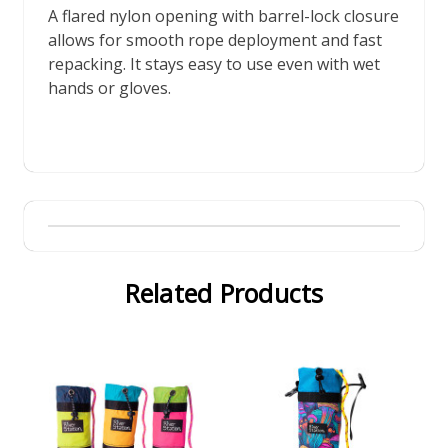
A flared nylon opening with barrel-lock closure
allows for smooth rope deployment and fast
repacking. It stays easy to use even with wet
hands or gloves.
Related Products