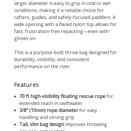
larger diameter is easy to grip in cold or wet
conditions, making it a reliable choice for
rafters, guides, and safety-focused paddlers. A
wide opening with a flared nylon top allows for
fast, frustration-free repacking—even with
gloves on.
This is a purpose-built throw bag designed for
durability, visibility, and consistent
performance on the river.
Features
70 ft high-visibility floating rescue rope
for
extended reach in swiftwater
3/8" (10mm) rope diameter
for easy
handling and strong grip
Tall, slim bag design
improves throwing