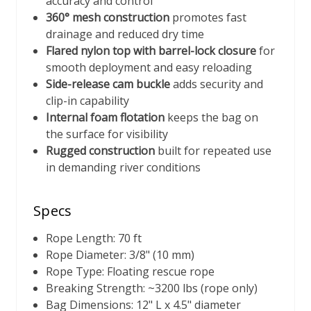
accuracy and control
360° mesh construction
promotes fast
drainage and reduced dry time
Flared nylon top with barrel-lock closure
for
smooth deployment and easy reloading
Side-release cam buckle
adds security and
clip-in capability
Internal foam flotation
keeps the bag on
the surface for visibility
Rugged construction
built for repeated use
in demanding river conditions
Specs
Rope Length: 70 ft
Rope Diameter: 3/8" (10 mm)
Rope Type: Floating rescue rope
Breaking Strength: ~3200 lbs (rope only)
Bag Dimensions: 12" L x 4.5" diameter