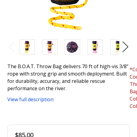
The B.O.A.T. Throw Bag delivers 70 ft of high-vis 3/8”
*C
rope with strong grip and smooth deployment. Built
Co
for durability, accuracy, and reliable rescue
Th
performance on the river.
Ba
Co
View full description
Co
$85.00