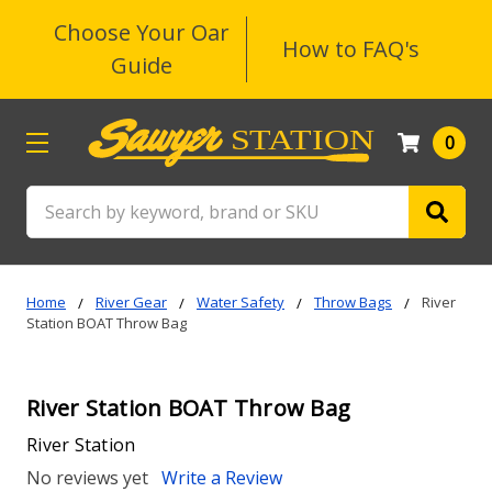
Choose Your Oar
How to FAQ's
Guide
0
Search
Home
River Gear
Water Safety
Throw Bags
River
Station BOAT Throw Bag
River Station BOAT Throw Bag
River Station
No reviews yet
Write a Review