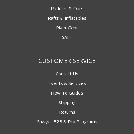
Paddles & Oars
Rafts & Inflatables
River Gear
SALE
CUSTOMER SERVICE
Contact Us
Events & Services
How To Guides
Shipping
Returns
Sawyer B2B & Pro Programs