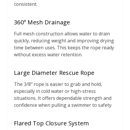
consistent.
360° Mesh Drainage
Full mesh construction allows water to drain
quickly, reducing weight and improving drying
time between uses. This keeps the rope ready
without excess water retention.
Large Diameter Rescue Rope
The 3/8" rope is easier to grab and hold,
especially in cold water or high-stress
situations. It offers dependable strength and
confidence when pulling a swimmer to safety.
Flared Top Closure System