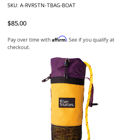
SKU:
A-RVRSTN-TBAG-BOAT
$85.00
Affirm
Pay over time with
. See if you qualify at
checkout.