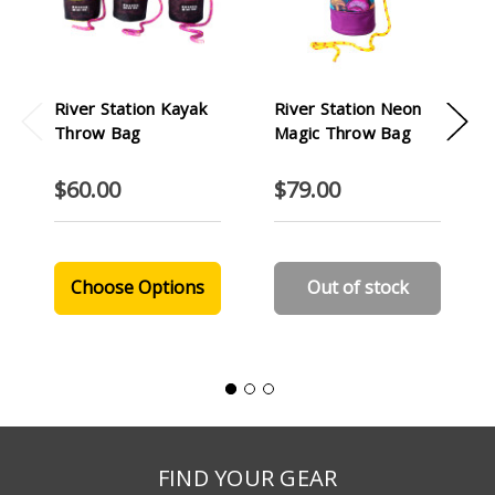
River Station Kayak
River Station Neon
Throw Bag
Magic Throw Bag
$60.00
$79.00
Choose Options
Out of stock
FIND YOUR GEAR