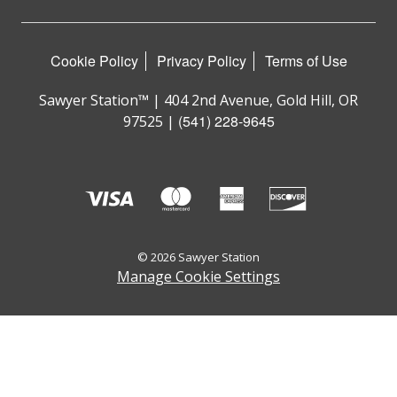
Cookie Policy
Privacy Policy
Terms of Use
Sawyer Station™ | 404 2nd Avenue, Gold Hill, OR
(541) 228-9645
97525 |
© 2026 Sawyer Station
Manage Cookie Settings