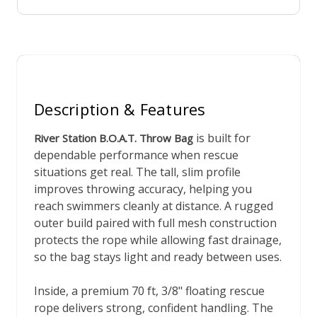
Description & Features
is built for
River Station B.O.A.T. Throw Bag
dependable performance when rescue
situations get real. The tall, slim profile
improves throwing accuracy, helping you
reach swimmers cleanly at distance. A rugged
outer build paired with full mesh construction
protects the rope while allowing fast drainage,
so the bag stays light and ready between uses.
Inside, a premium 70 ft, 3/8" floating rescue
rope delivers strong, confident handling. The