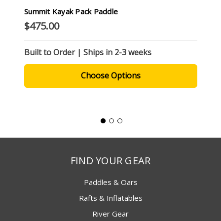
Summit Kayak Pack Paddle
$475.00
Built to Order | Ships in 2-3 weeks
Choose Options
FIND YOUR GEAR
Paddles & Oars
Rafts & Inflatables
River Gear