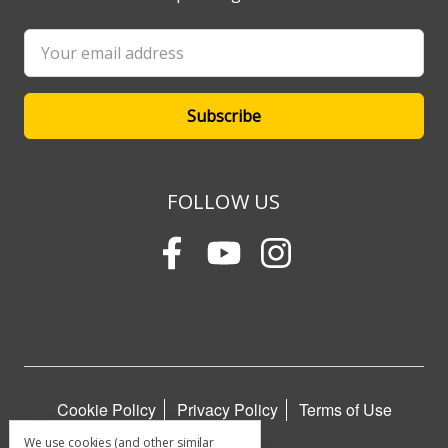
Email
Address
FOLLOW US
Cookie Policy
Privacy Policy
Terms of Use
We use cookies (and other similar