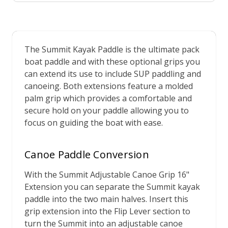
The Summit Kayak Paddle is the ultimate pack
boat paddle and with these optional grips you
can extend its use to include SUP paddling and
canoeing. Both extensions feature a molded
palm grip which provides a comfortable and
secure hold on your paddle allowing you to
focus on guiding the boat with ease.
Canoe Paddle Conversion
With the Summit Adjustable Canoe Grip 16"
Extension you can separate the Summit kayak
paddle into the two main halves. Insert this
grip extension into the Flip Lever section to
turn the Summit into an adjustable canoe