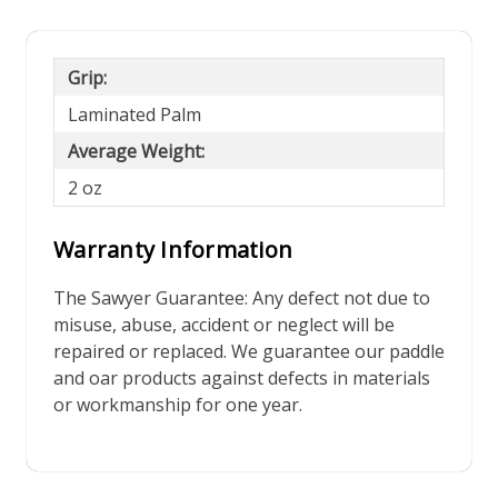
Grip:
Laminated Palm
Average Weight:
2 oz
Warranty Information
The Sawyer Guarantee: Any defect not due to
misuse, abuse, accident or neglect will be
repaired or replaced. We guarantee our paddle
and oar products against defects in materials
or workmanship for one year.