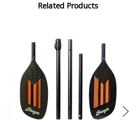
Related Products