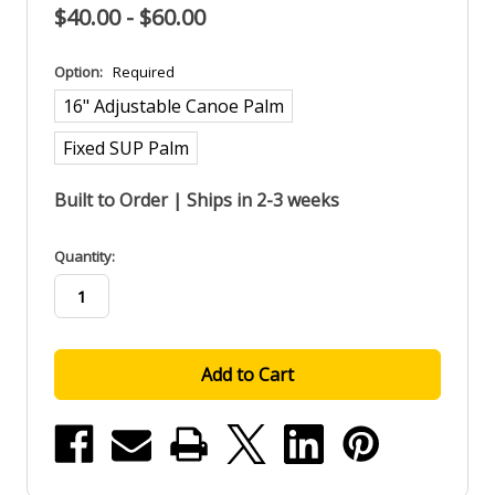
$40.00 - $60.00
Option:
Required
16" Adjustable Canoe Palm
Fixed SUP Palm
Built to Order | Ships in 2-3 weeks
in
Quantity:
stock