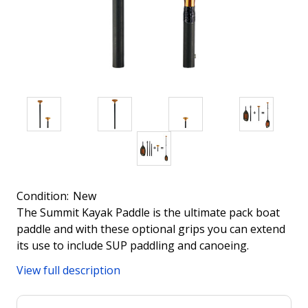
Condition:
New
The Summit Kayak Paddle is the ultimate pack boat
paddle and with these optional grips you can extend
its use to include SUP paddling and canoeing.
View full description