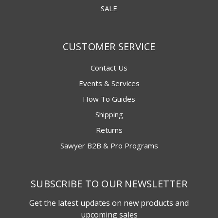
SALE
CUSTOMER SERVICE
Contact Us
Events & Services
How To Guides
Shipping
Returns
Sawyer B2B & Pro Programs
SUBSCRIBE TO OUR NEWSLETTER
Get the latest updates on new products and
upcoming sales