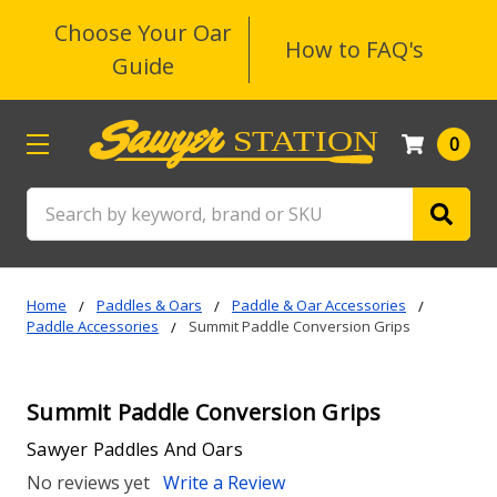
Choose Your Oar
How to FAQ's
Guide
0
Search
Home
Paddles & Oars
Paddle & Oar Accessories
Paddle Accessories
Summit Paddle Conversion Grips
Summit Paddle Conversion Grips
Sawyer Paddles And Oars
No reviews yet
Write a Review