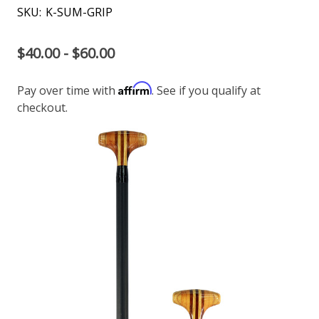
SKU:
K-SUM-GRIP
$40.00 - $60.00
Affirm
Pay over time with
. See if you qualify at
checkout.