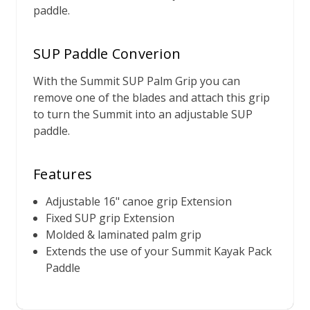
paddle.
SUP Paddle Converion
With the Summit SUP Palm Grip you can
remove one of the blades and attach this grip
to turn the Summit into an adjustable SUP
paddle.
Features
Adjustable 16" canoe grip Extension
Fixed SUP grip Extension
Molded & laminated palm grip
Extends the use of your Summit Kayak Pack
Paddle