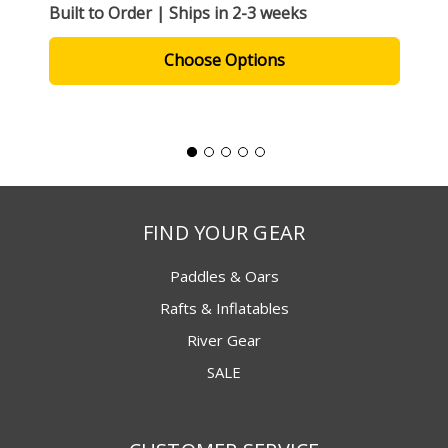
Built to Order | Ships in 2-3 weeks
Choose Options
FIND YOUR GEAR
Paddles & Oars
Rafts & Inflatables
River Gear
SALE