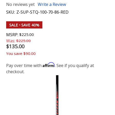
No reviews yet
Write a Review
SKU:
Z-SUP-STQ-100-70-86-RED
SALE
• SAVE 40%
MSRP:
$225.00
Was:
$225.00
$135.00
You save
$90.00
Affirm
Pay over time with
. See if you qualify at
checkout.