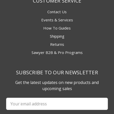
CUSTOMER SERVICE
Contact Us
Events & Services
How To Guides
Shipping
Returns
Sawyer B2B & Pro Programs
SUBSCRIBE TO OUR NEWSLETTER
Get the latest updates on new products and
upcoming sales
Email
Address