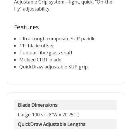
Adjustable Grip system—light, quick, “On-the-
Fly” adjustability.
Features
Ultra-tough composite SUP paddle
11° blade offset
Tubular fiberglass shaft
Molded CFRT blade
QuickDraw adjustable SUP grip
Blade Dimensions:
Large 100 s.i. (8”W x 20.75”L)
QuickDraw Adjustable Lengths: