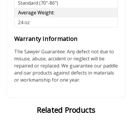
Standard (70"-86")
Average Weight:
24 oz
Warranty Information
The Sawyer Guarantee: Any defect not due to
misuse, abuse, accident or neglect will be
repaired or replaced. We guarantee our paddle
and oar products against defects in materials
or workmanship for one year.
Related Products