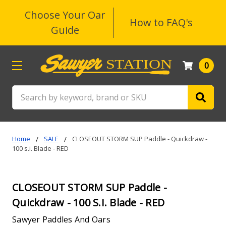
Choose Your Oar
How to FAQ's
Guide
0
Search
Home
SALE
CLOSEOUT STORM SUP Paddle - Quickdraw -
100 s.i. Blade - RED
CLOSEOUT STORM SUP Paddle -
Quickdraw - 100 S.i. Blade - RED
Sawyer Paddles And Oars