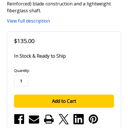
Reinforced) blade construction and a lightweight
fiberglass shaft.
View full description
$135.00
In Stock & Ready to Ship
in
Quantity:
stock