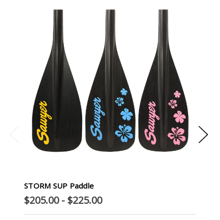
STORM SUP Paddle
$205.00 - $225.00