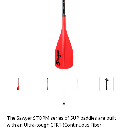
The Sawyer STORM series of SUP paddles are built
with an Ultra-tough CFRT (Continuous Fiber