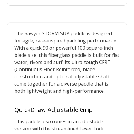
The Sawyer STORM SUP paddle is designed
for agile, race-inspired paddling performance.
With a quick 90 or powerful 100 square-inch
blade size, this fiberglass paddle is built for flat
water, rivers and surf. Its ultra-tough CFRT
(Continuous Fiber Reinforced) blade
construction and optional adjustable shaft
come together for a diverse paddle that is
both lightweight and high-performance.
QuickDraw Adjustable Grip
This paddle also comes in an adjustable
version with the streamlined Lever Lock