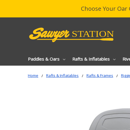
Choose Your Oar 
Paddles & Oars
Rafts & Inflatables
Riv
Home
Rafts & Inflatables
Rafts & Frames
Riggi