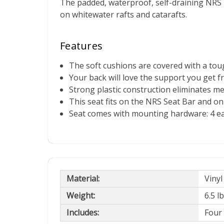
The padded, waterproof, self-draining NRS
on whitewater rafts and catarafts.
Features
The soft cushions are covered with a toug
Your back will love the support you get f
Strong plastic construction eliminates me
This seat fits on the NRS Seat Bar and o
Seat comes with mounting hardware: 4 eac
Material:
Vinyl
Weight:
6.5 l
Includes:
Four 