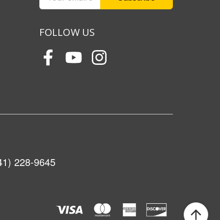
Address
FOLLOW US
41) 228-9645