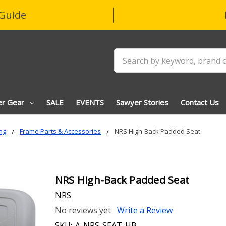
Guide
Search
er Gear
SALE
EVENTS
Sawyer Stories
Contact Us
ng
Frame Parts & Accessories
NRS High-Back Padded Seat
NRS High-Back Padded Seat
NRS
No reviews yet
Write a Review
SKU:
A-NRS-SEAT-HB