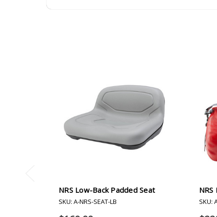
NRS Low-Back Padded Seat
NRS H
SKU: A-NRS-SEAT-LB
SKU: 