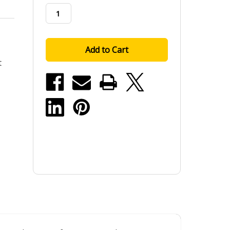
stock
t