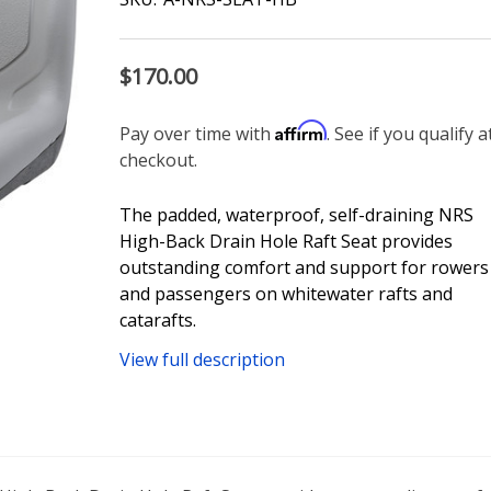
$170.00
Affirm
Pay over time with
. See if you qualify a
checkout.
The padded, waterproof, self-draining NRS
High-Back Drain Hole Raft Seat provides
outstanding comfort and support for rowers
and passengers on whitewater rafts and
catarafts.
View full description