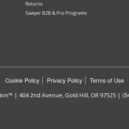
Returns
Sawyer B2B & Pro Programs
Cookie Policy
Privacy Policy
Terms of Use
(5
ion™ | 404 2nd Avenue, Gold Hill, OR 97525 |