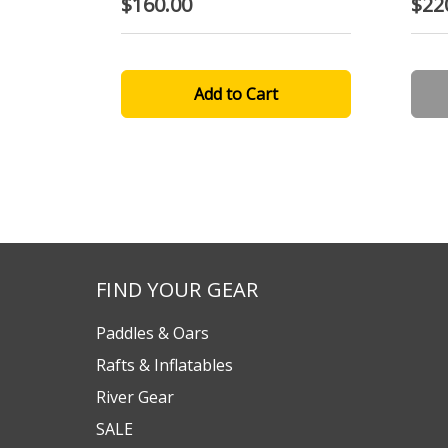
$160.00
$22
FIND YOUR GEAR
Paddles & Oars
Rafts & Inflatables
River Gear
SALE