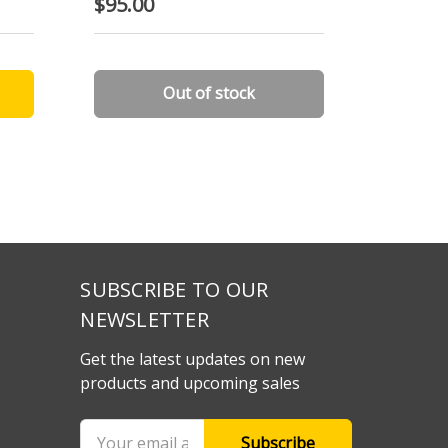
$95.00
$25.00
Out of stock
SUBSCRIBE TO OUR
NEWSLETTER
Get the latest updates on new
products and upcoming sales
Email