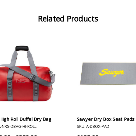
Related Products
igh Roll Duffel Dry Bag
Sawyer Dry Box Seat Pads
A-NRS-DBAG-HI-ROLL
SKU: A-DBOX-PAD