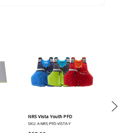
NRS Vista Youth PFD
NRS Mes
SKU: A-NRS-PFD-VISTA-Y
SKU: A-N