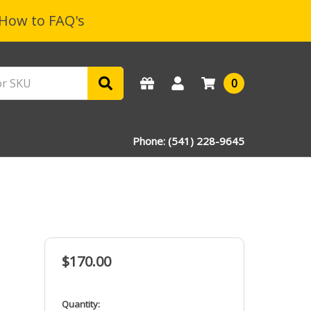
How to FAQ's
0
Phone: (541) 228-9645
$170.00
in
Quantity: