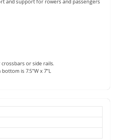
ort and support for rowers and passengers
rossbars or side rails.
 bottom is 7.5"W x 7"L