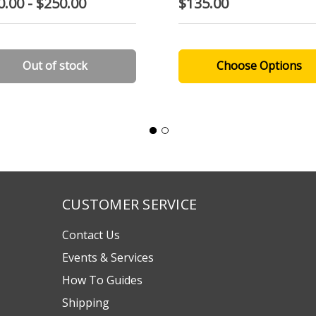
0.00 - $250.00
$135.00
Out of stock
Choose Options
CUSTOMER SERVICE
Contact Us
Events & Services
How To Guides
Shipping