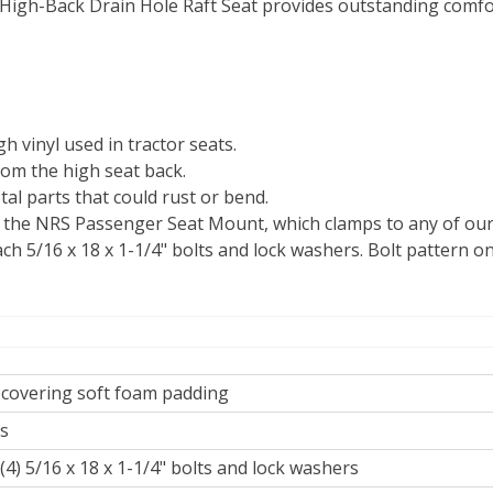
 High-Back Drain Hole Raft Seat provides outstanding comf
h vinyl used in tractor seats.
rom the high seat back.
tal parts that could rust or bend.
n the NRS Passenger Seat Mount, which clamps to any of our c
h 5/16 x 18 x 1-1/4" bolts and lock washers. Bolt pattern on
 covering soft foam padding
bs
(4) 5/16 x 18 x 1-1/4" bolts and lock washers