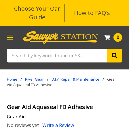
Choose Your Oar
How to FAQ's
Guide
0
Search
Home
River Gear
D.I.Y. Repair & Maintenance
Gear
Aid Aquaseal FD Adhesive
Gear Aid Aquaseal FD Adhesive
Gear Aid
No reviews yet
Write a Review