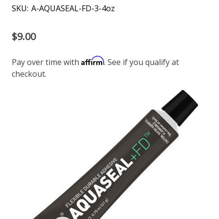
SKU:
A-AQUASEAL-FD-3-4oz
$9.00
Affirm
Pay over time with
. See if you qualify at
checkout.