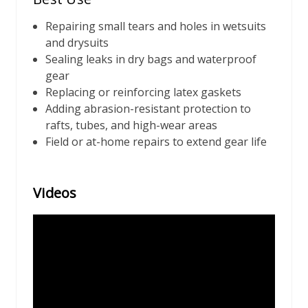
Repairing small tears and holes in wetsuits
and drysuits
Sealing leaks in dry bags and waterproof
gear
Replacing or reinforcing latex gaskets
Adding abrasion-resistant protection to
rafts, tubes, and high-wear areas
Field or at-home repairs to extend gear life
Videos