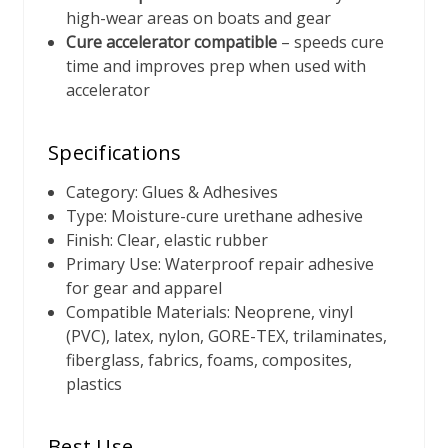
high-wear areas on boats and gear
Cure accelerator compatible
– speeds cure
time and improves prep when used with
accelerator
Specifications
Category: Glues & Adhesives
Type: Moisture-cure urethane adhesive
Finish: Clear, elastic rubber
Primary Use: Waterproof repair adhesive
for gear and apparel
Compatible Materials: Neoprene, vinyl
(PVC), latex, nylon, GORE-TEX, trilaminates,
fiberglass, fabrics, foams, composites,
plastics
Best Use