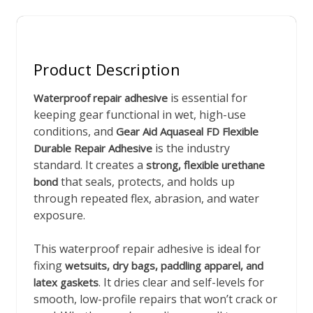
Product Description
is essential for
Waterproof repair adhesive
keeping gear functional in wet, high-use
conditions, and
Gear Aid Aquaseal FD Flexible
is the industry
Durable Repair Adhesive
standard. It creates a
strong, flexible urethane
that seals, protects, and holds up
bond
through repeated flex, abrasion, and water
exposure.
This waterproof repair adhesive is ideal for
fixing
wetsuits, dry bags, paddling apparel, and
. It dries clear and self-levels for
latex gaskets
smooth, low-profile repairs that won’t crack or