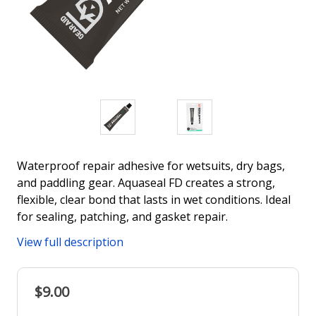
Waterproof repair adhesive for wetsuits, dry bags,
and paddling gear. Aquaseal FD creates a strong,
flexible, clear bond that lasts in wet conditions. Ideal
for sealing, patching, and gasket repair.
View full description
$9.00