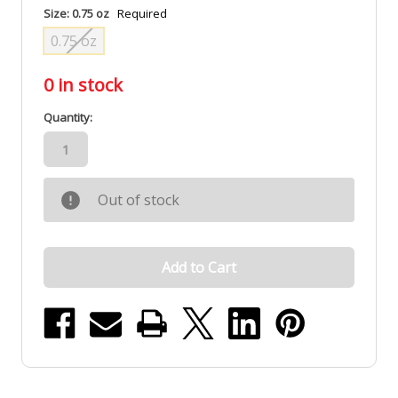
Size:
0.75 oz
Required
0.75 oz
0
in stock
Quantity:
Out of stock