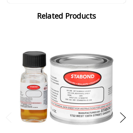
Related Products