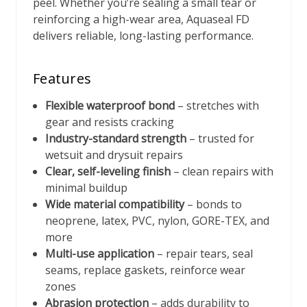
peel. Whether you’re sealing a small tear or
reinforcing a high-wear area, Aquaseal FD
delivers reliable, long-lasting performance.
Features
Flexible waterproof bond
– stretches with
gear and resists cracking
Industry-standard strength
– trusted for
wetsuit and drysuit repairs
Clear, self-leveling finish
– clean repairs with
minimal buildup
Wide material compatibility
– bonds to
neoprene, latex, PVC, nylon, GORE-TEX, and
more
Multi-use application
– repair tears, seal
seams, replace gaskets, reinforce wear
zones
Abrasion protection
– adds durability to