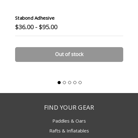
Stabond Adhesive
$36.00 - $95.00
Out of stock
FIND YOUR GEAR
Paddles & Oars
Rafts & Inflatables