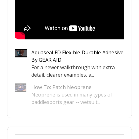
Aquaseal FD Flexible Durable Adhesive
By GEAR AID
For a newer walkthrough with extra
detail, clearer examples, a...
How To: Patch Neoprene
Neoprene is used in many types of
paddlesports gear -- wetsuit...