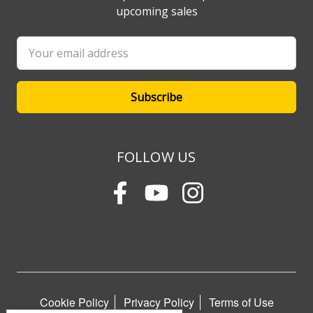
upcoming sales
Email
Address
FOLLOW US
Cookie Policy
Privacy Policy
Terms of Use