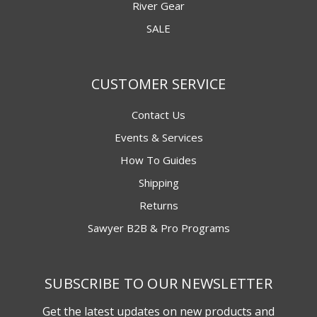
River Gear
SALE
CUSTOMER SERVICE
Contact Us
Events & Services
How To Guides
Shipping
Returns
Sawyer B2B & Pro Programs
SUBSCRIBE TO OUR NEWSLETTER
Get the latest updates on new products and