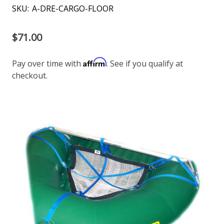
SKU:
A-DRE-CARGO-FLOOR
$71.00
Affirm
Pay over time with
. See if you qualify at
checkout.