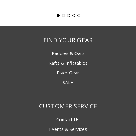
FIND YOUR GEAR
Paddles & Oars
Rafts & Inflatables
River Gear
SALE
CUSTOMER SERVICE
Contact Us
Events & Services