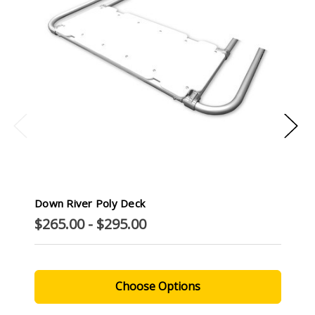
Down River Poly Deck
$265.00 - $295.00
Choose Options