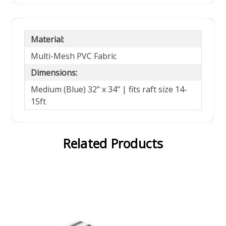
Material:
Multi-Mesh PVC Fabric
Dimensions:
Medium (Blue) 32" x 34" | fits raft size 14-
15ft
Related Products