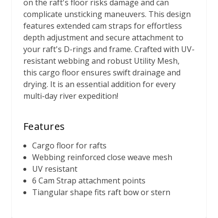
on the raft's floor risks damage and can
complicate unsticking maneuvers. This design
features extended cam straps for effortless
depth adjustment and secure attachment to
your raft's D-rings and frame. Crafted with UV-
resistant webbing and robust Utility Mesh,
this cargo floor ensures swift drainage and
drying. It is an essential addition for every
multi-day river expedition!
Features
Cargo floor for rafts
Webbing reinforced close weave mesh
UV resistant
6 Cam Strap attachment points
Tiangular shape fits raft bow or stern