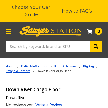
Choose Your Oar
How to FAQ's
Guide
0
Search
Home
Rafts & Inflatables
Rafts & Frames
Rigging
Straps & Tethers
Down River Cargo Floor
Down River Cargo Floor
Down River
No reviews yet
Write a Review