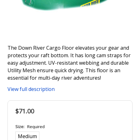
The Down River Cargo Floor elevates your gear and
protects your raft bottom. It has long cam straps for
easy adjustment. UV-resistant webbing and durable
Utility Mesh ensure quick drying. This floor is an
essential for multi-day river adventures!
View full description
$71.00
Size:
Required
Medium