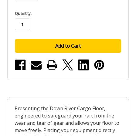
in
Quantity:
stock
Presenting the Down River Cargo Floor,
engineered to safeguard your raft from the
wear and tear of gear and allows your floor to
move freely. Placing your equipment directly