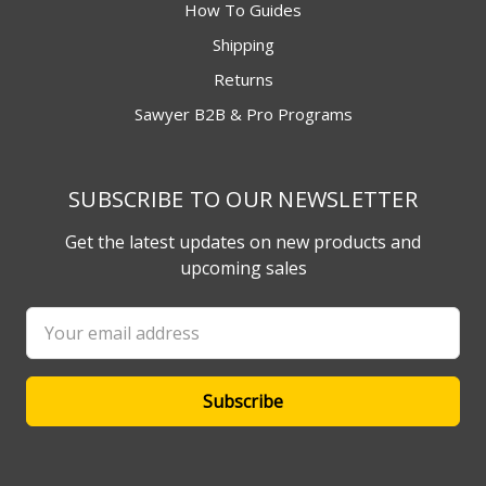
How To Guides
Shipping
Returns
Sawyer B2B & Pro Programs
SUBSCRIBE TO OUR NEWSLETTER
Get the latest updates on new products and
upcoming sales
Email
Address