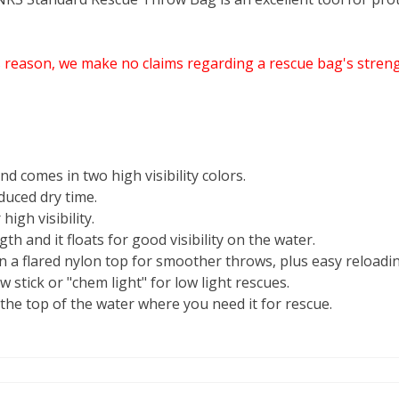
s reason, we make no claims regarding a rescue bag's streng
 comes in two high visibility colors.
duced dry time.
igh visibility.
h and it floats for good visibility on the water.
in a flared nylon top for smoother throws, plus easy reloadi
ow stick or "chem light" for low light rescues.
the top of the water where you need it for rescue.