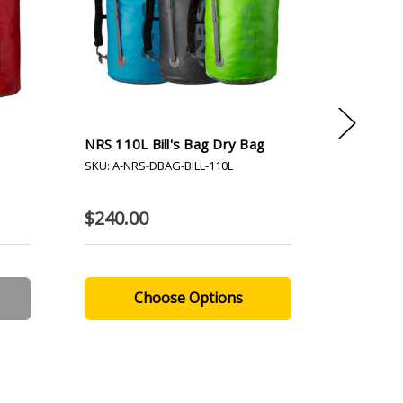
NRS 110L Bill's Bag Dry Bag
NRS 65L 
SKU: A-NRS-DBAG-BILL-110L
SKU: A-NR
$240.00
$220.0
Choose Options