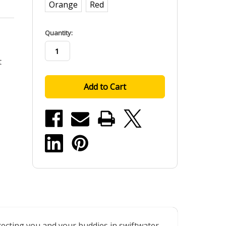
Orange
Red
in
Quantity:
stock
t
tecting you and your buddies in swiftwater