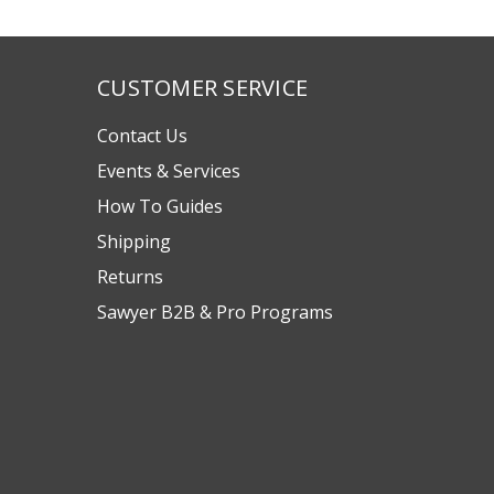
CUSTOMER SERVICE
Contact Us
Events & Services
How To Guides
Shipping
Returns
Sawyer B2B & Pro Programs