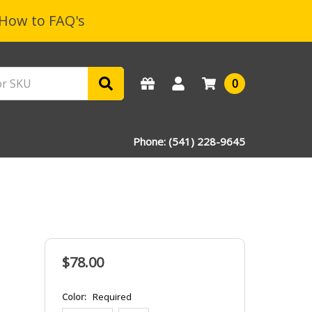
How to FAQ's
0
Phone: (541) 228-9645
$78.00
Color:
Required