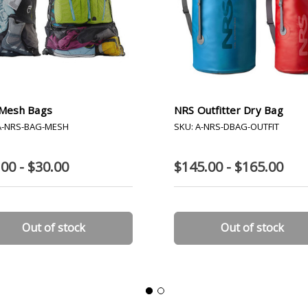
Mesh Bags
NRS Outfitter Dry Bag
A-NRS-BAG-MESH
SKU: A-NRS-DBAG-OUTFIT
00 - $30.00
$145.00 - $165.00
Out of stock
Out of stock