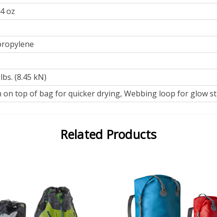
 4 oz
propylene
lbs. (8.45 kN)
on top of bag for quicker drying, Webbing loop for glow st
Related Products