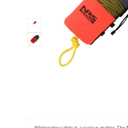
Whitewater safety is a serious matter. The