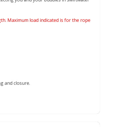
th. Maximum load indicated is for the rope
ng and closure.