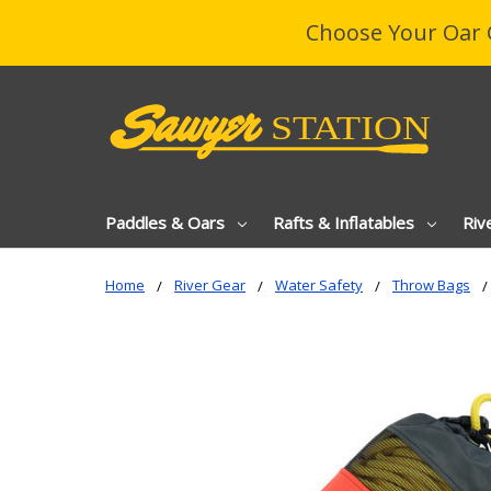
Choose Your Oar 
Paddles & Oars
Rafts & Inflatables
Riv
Home
River Gear
Water Safety
Throw Bags