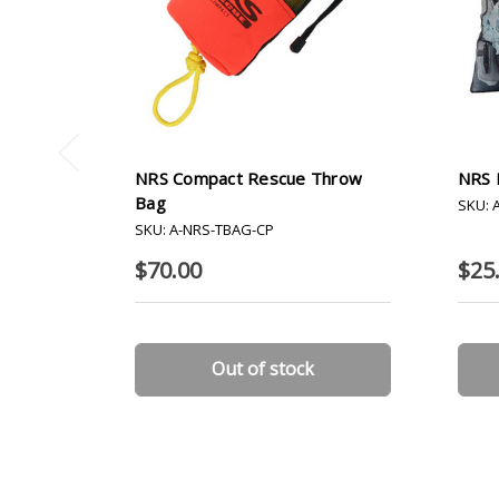
NRS Compact Rescue Throw
NRS 
Bag
SKU: 
SKU: A-NRS-TBAG-CP
$70.00
$25.
Out of stock