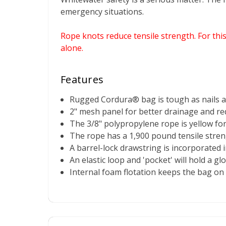
emergency situations.
Rope knots reduce tensile strength. For thi
alone.
Features
Rugged Cordura® bag is tough as nails and
2" mesh panel for better drainage and re
The 3/8" polypropylene rope is yellow for h
The rope has a 1,900 pound tensile strengt
A barrel-lock drawstring is incorporated 
An elastic loop and 'pocket' will hold a gl
Internal foam flotation keeps the bag on 