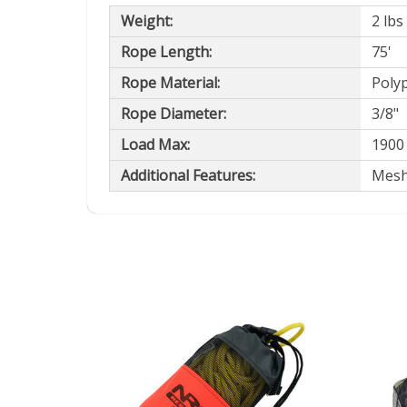
Weight:
2 lbs
Rope Length:
75'
Rope Material:
Poly
Rope Diameter:
3/8"
Load Max:
1900 
Additional Features:
Mesh 