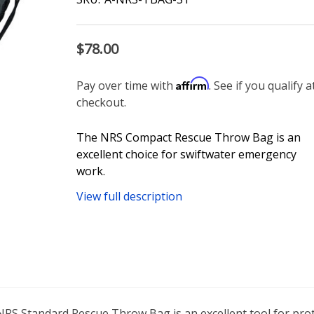
$78.00
Affirm
Pay over time with
. See if you qualify a
checkout.
The NRS Compact Rescue Throw Bag is an
excellent choice for swiftwater emergency
work.
View full description
 NRS Standard Rescue Throw Bag is an excellent tool for pro