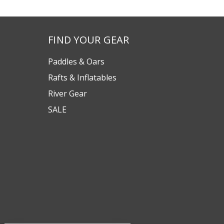
FIND YOUR GEAR
Paddles & Oars
Rafts & Inflatables
River Gear
SALE