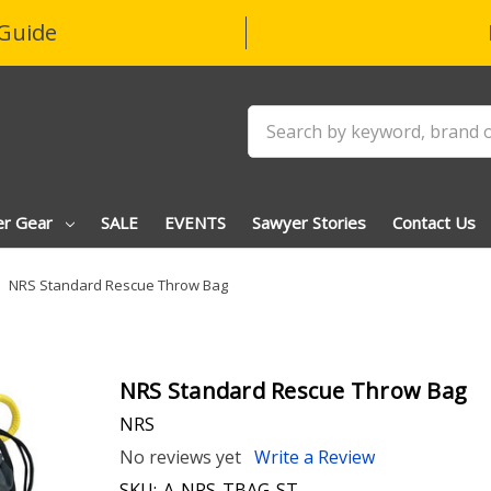
Guide
Search
er Gear
SALE
EVENTS
Sawyer Stories
Contact Us
NRS Standard Rescue Throw Bag
NRS Standard Rescue Throw Bag
NRS
No reviews yet
Write a Review
SKU:
A-NRS-TBAG-ST