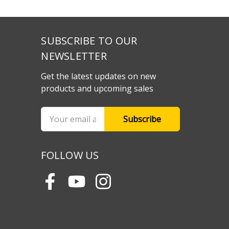
SUBSCRIBE TO OUR
NEWSLETTER
Get the latest updates on new
products and upcoming sales
Email
Address
FOLLOW US