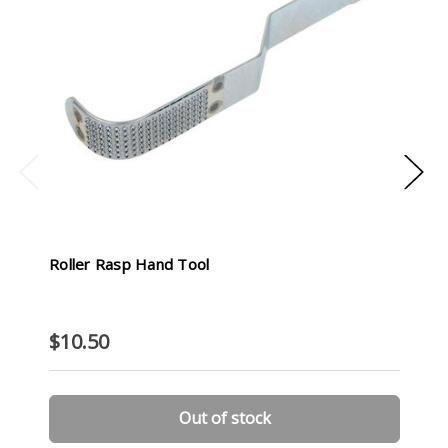
Roller Rasp Hand Tool
$10.50
Out of stock