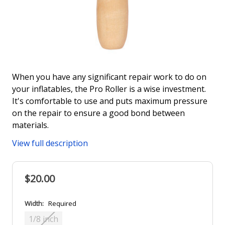
When you have any significant repair work to do on
your inflatables, the Pro Roller is a wise investment.
It's comfortable to use and puts maximum pressure
on the repair to ensure a good bond between
materials.
View full description
$20.00
Width:
Required
1/8 inch