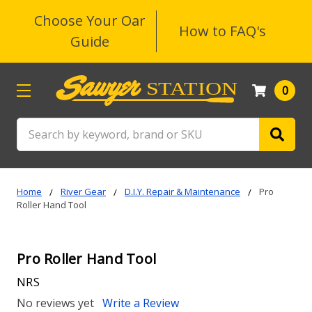
Choose Your Oar
How to FAQ's
Guide
0
Search
Home
River Gear
D.I.Y. Repair & Maintenance
Pro
Roller Hand Tool
Pro Roller Hand Tool
NRS
No reviews yet
Write a Review