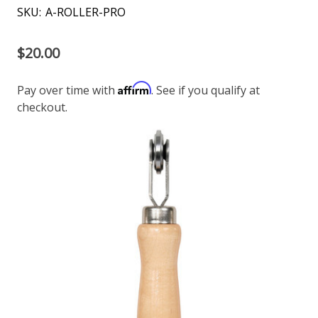
SKU:
A-ROLLER-PRO
$20.00
Affirm
Pay over time with
. See if you qualify at
checkout.