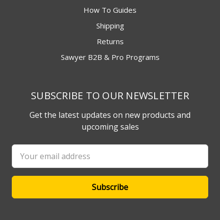
How To Guides
Shipping
Returns
Sawyer B2B & Pro Programs
SUBSCRIBE TO OUR NEWSLETTER
Get the latest updates on new products and
upcoming sales
Email
Address