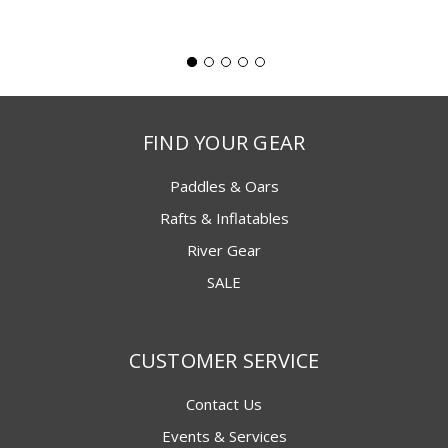
FIND YOUR GEAR
Paddles & Oars
Rafts & Inflatables
River Gear
SALE
CUSTOMER SERVICE
Contact Us
Events & Services