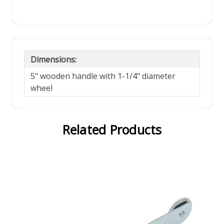
Dimensions:
5" wooden handle with 1-1/4" diameter
wheel
Related Products