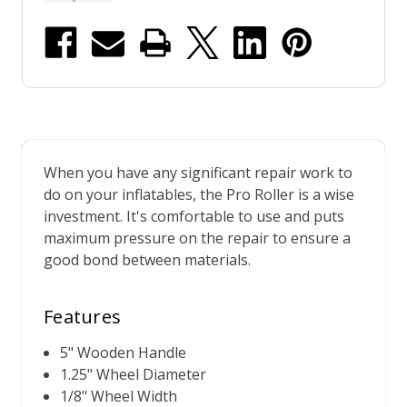
When you have any significant repair work to
do on your inflatables, the Pro Roller is a wise
investment. It's comfortable to use and puts
maximum pressure on the repair to ensure a
good bond between materials.
Features
5" Wooden Handle
1.25" Wheel Diameter
1/8" Wheel Width