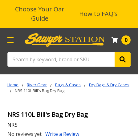
Choose Your Oar
How to FAQ's
Guide
0
Search
Home
River Gear
Bags & Cases
Dry Bags & Dry Cases
NRS 110L Bill's Bag Dry Bag
NRS 110L Bill's Bag Dry Bag
NRS
No reviews yet
Write a Review