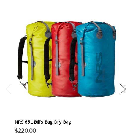
NRS 65L Bill's Bag Dry Bag
$220.00