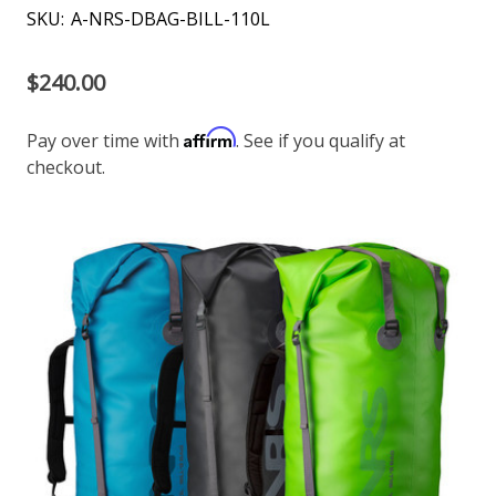
SKU:
A-NRS-DBAG-BILL-110L
$240.00
Affirm
Pay over time with
. See if you qualify at
checkout.