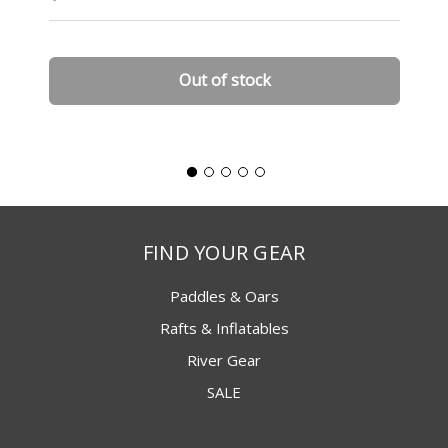
Out of stock
FIND YOUR GEAR
Paddles & Oars
Rafts & Inflatables
River Gear
SALE