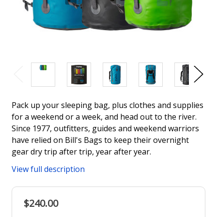
Pack up your sleeping bag, plus clothes and supplies
for a weekend or a week, and head out to the river.
Since 1977, outfitters, guides and weekend warriors
have relied on Bill's Bags to keep their overnight
gear dry trip after trip, year after year.
View full description
$240.00