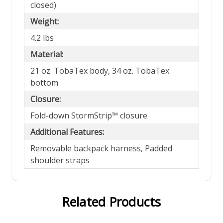
closed)
Weight:
4.2 lbs
Material:
21 oz. TobaTex body, 34 oz. TobaTex
bottom
Closure:
Fold-down StormStrip™ closure
Additional Features:
Removable backpack harness, Padded
shoulder straps
Related Products