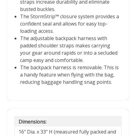
straps increase durability and eliminate
busted buckles.
The StormStrip™ closure system provides a
confident seal and allows for easy top-
loading access.
The adjustable backpack harness with
padded shoulder straps makes carrying
your gear around rapids or into a secluded
camp easy and comfortable.
The backpack harness is removable. This is
a handy feature when flying with the bag,
reducing baggage handling snag points.
Dimensions:
16" Dia. x 33" H (measured fully packed and