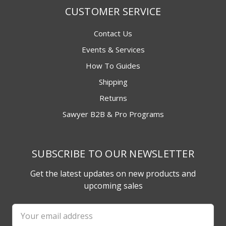
CUSTOMER SERVICE
Contact Us
Events & Services
How To Guides
Shipping
Returns
Sawyer B2B & Pro Programs
SUBSCRIBE TO OUR NEWSLETTER
Get the latest updates on new products and
upcoming sales
Email
Address