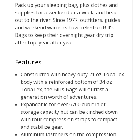
Pack up your sleeping bag, plus clothes and
supplies for a weekend or a week, and head
out to the river. Since 1977, outfitters, guides
and weekend warriors have relied on Bill's
Bags to keep their overnight gear dry trip
after trip, year after year.
Features
Constructed with heavy-duty 21 oz TobaTex
body with a reinforced bottom of 34 oz
TobaTex, the Bill's Bags will outlast a
generation worth of adventures.
Expandable for over 6700 cubic in of
storage capacity but can be cinched down
with four compression straps to compact
and stabilize gear.
Aluminum fasteners on the compression