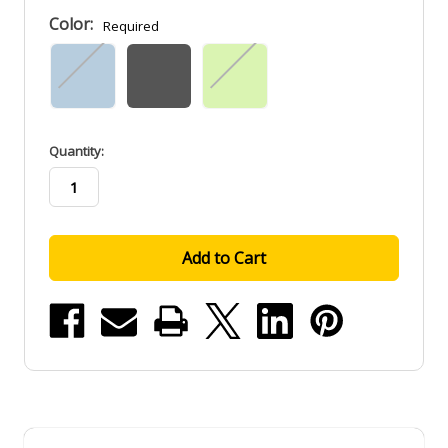
Color:
Required
in
Quantity:
stock