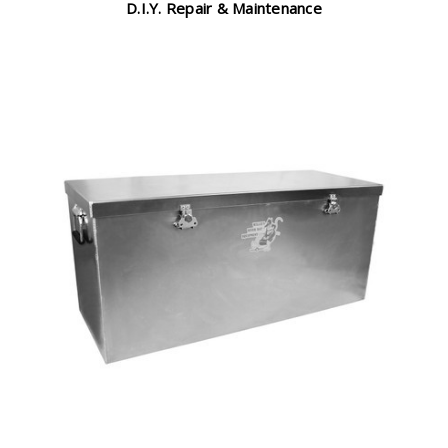
D.I.Y. Repair & Maintenance