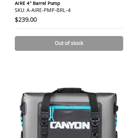
AIRE 4" Barrel Pump
SKU: A-AIRE-PMP-BRL-4
$239.00
Out of stock