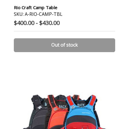
Rio Craft Camp Table
SKU: A-RIO-CAMP-TBL
$400.00 - $430.00
Out of stock