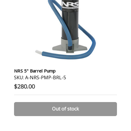
NRS 5" Barrel Pump
SKU: A-NRS-PMP-BRL-5
$280.00
Out of stock