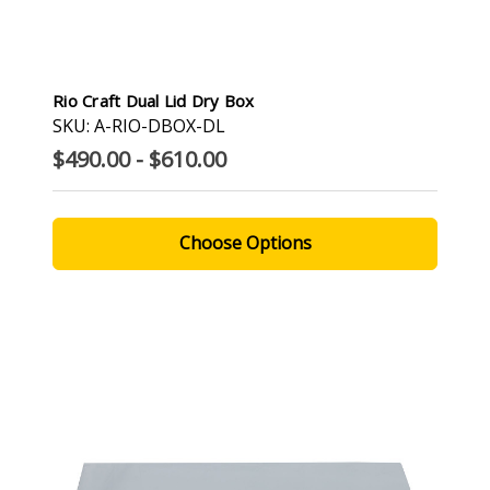
Rio Craft Dual Lid Dry Box
SKU: A-RIO-DBOX-DL
$490.00 - $610.00
Choose Options