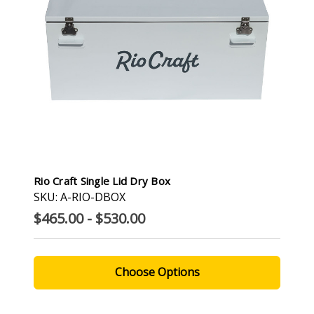
Rio Craft Single Lid Dry Box
SKU: A-RIO-DBOX
$465.00 - $530.00
Choose Options