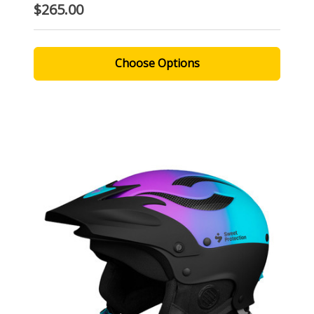
$265.00
Choose Options