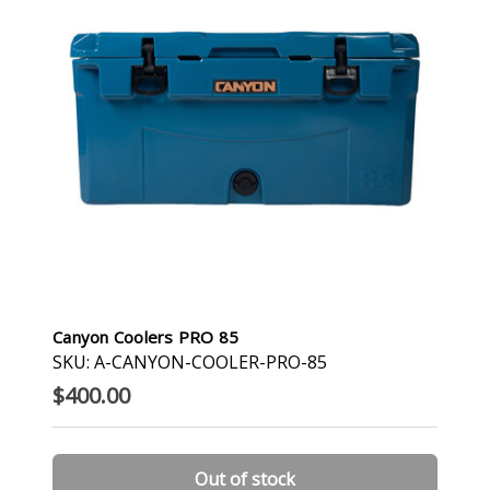
Canyon Coolers PRO 85
SKU: A-CANYON-COOLER-PRO-85
$400.00
Out of stock