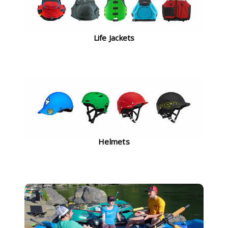
Life Jackets
Helmets