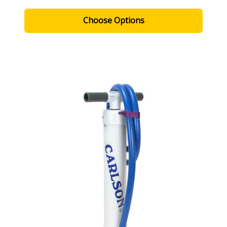
Choose Options