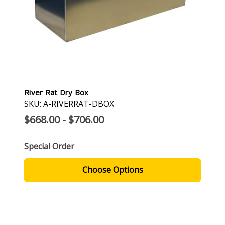
River Rat Dry Box
SKU: A-RIVERRAT-DBOX
$668.00 - $706.00
Special Order
Choose Options