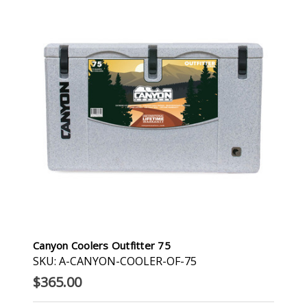
Canyon Coolers Outfitter 75
SKU: A-CANYON-COOLER-OF-75
$365.00