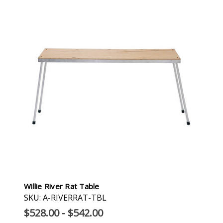
Willie River Rat Table
SKU: A-RIVERRAT-TBL
$528.00 - $542.00