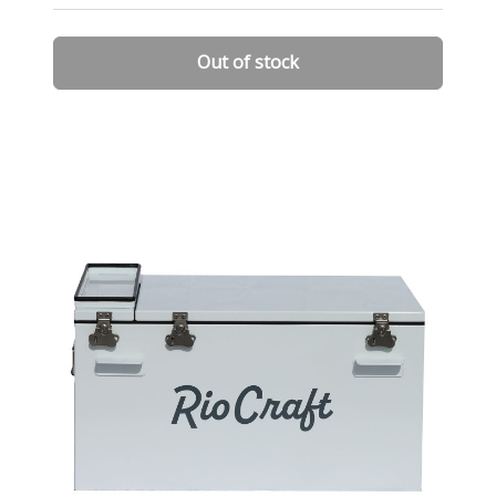
Out of stock