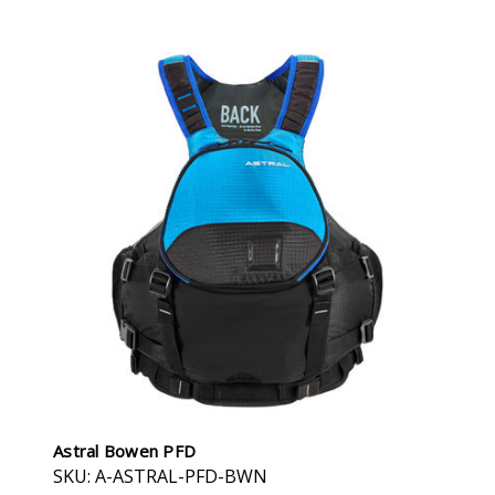
Astral Bowen PFD
SKU: A-ASTRAL-PFD-BWN