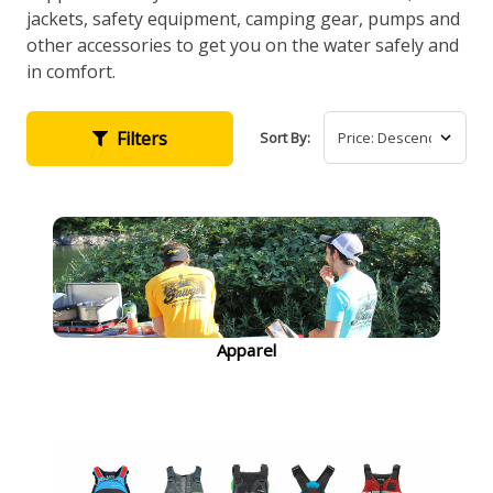
jackets, safety equipment, camping gear, pumps and
other accessories to get you on the water safely and
in comfort.
Filters
Sort By:
Apparel