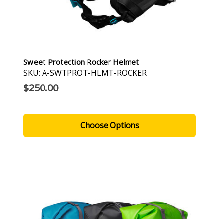
Sweet Protection Rocker Helmet
SKU: A-SWTPROT-HLMT-ROCKER
$250.00
Choose Options