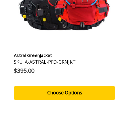
Astral GreenJacket
SKU: A-ASTRAL-PFD-GRNJKT
$395.00
Choose Options