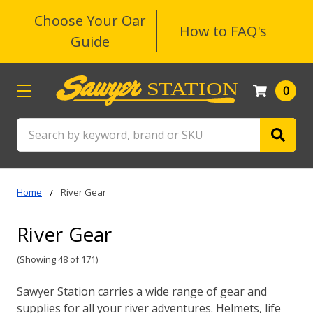
Choose Your Oar
How to FAQ's
Guide
0
Search
Home
River Gear
River Gear
(Showing 48 of 171)
Sawyer Station carries a wide range of gear and
supplies for all your river adventures. Helmets, life