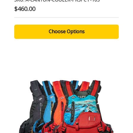
$460.00
Choose Options