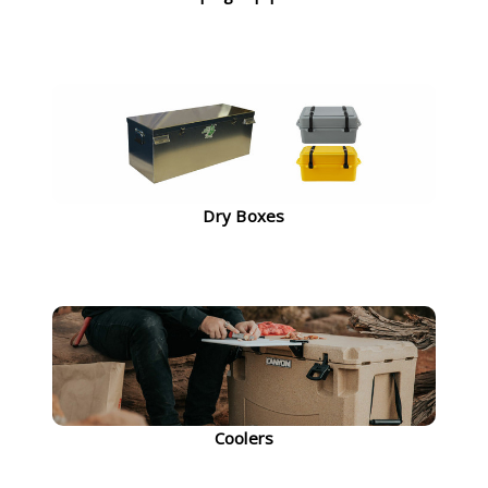
Dry Boxes
Coolers