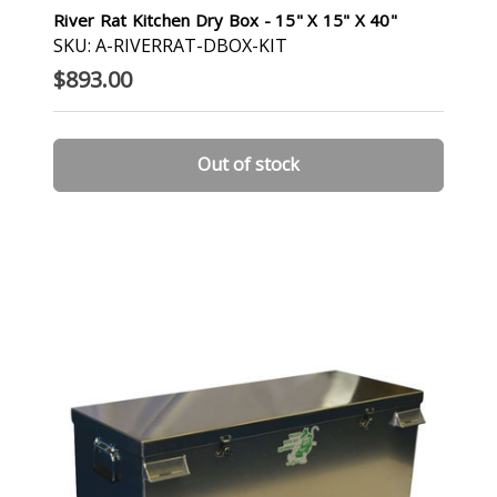
River Rat Kitchen Dry Box - 15" X 15" X 40"
SKU: A-RIVERRAT-DBOX-KIT
$893.00
Out of stock