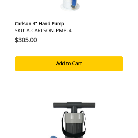
Carlson 4" Hand Pump
SKU: A-CARLSON-PMP-4
$305.00