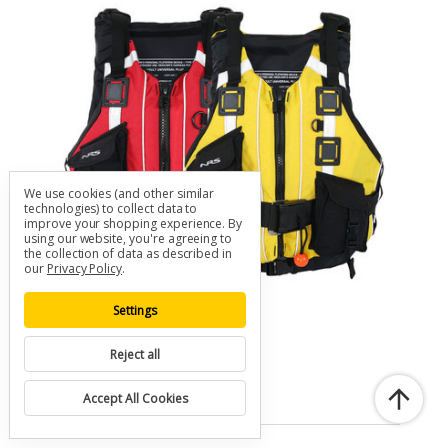
We use cookies (and other similar
technologies) to collect data to
improve your shopping experience.
By
using our website, you're agreeing to
the collection of data as described in
our
Privacy Policy
.
Settings
NRS Rapid Rescuer PFD
Reject all
SKU: A-NRS-PFD-RESCUE
$230.00
Accept All Cookies