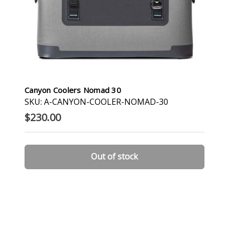
Canyon Coolers Nomad 30
SKU: A-CANYON-COOLER-NOMAD-30
$230.00
Out of stock