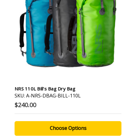
NRS 110L Bill's Bag Dry Bag
SKU: A-NRS-DBAG-BILL-110L
$240.00
Choose Options