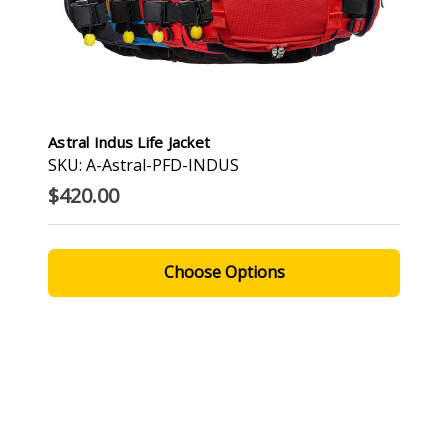
Astral Indus Life Jacket
SKU: A-Astral-PFD-INDUS
$420.00
Choose Options