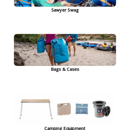
Sawyer Swag
Bags & Cases
Camping Equipment