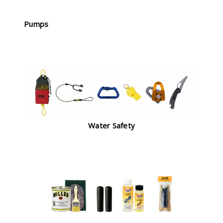
Pumps
Water Safety