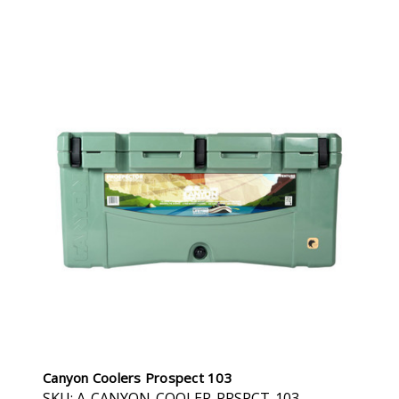
Canyon Coolers Prospect 103
SKU: A-CANYON-COOLER-PRSPCT-103