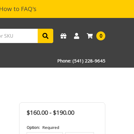
How to FAQ's
0
Phone: (541) 228-9645
$160.00 - $190.00
Option:
Required