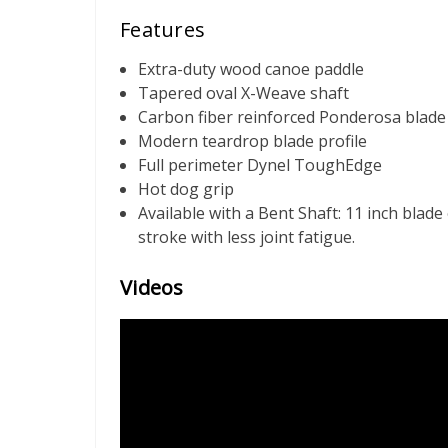
Features
Extra-duty wood canoe paddle
Tapered oval X-Weave shaft
Carbon fiber reinforced Ponderosa blade
Modern teardrop blade profile
Full perimeter Dynel ToughEdge
Hot dog grip
Available with a Bent Shaft: 11 inch blade
stroke with less joint fatigue.
Videos