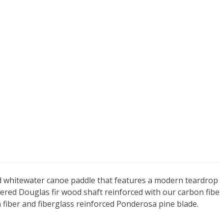
d whitewater canoe paddle that features a modern teardrop b
pered Douglas fir wood shaft reinforced with our carbon fib
n fiber and fiberglass reinforced Ponderosa pine blade.