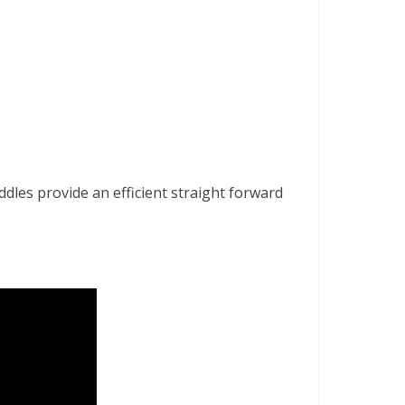
addles provide an efficient straight forward