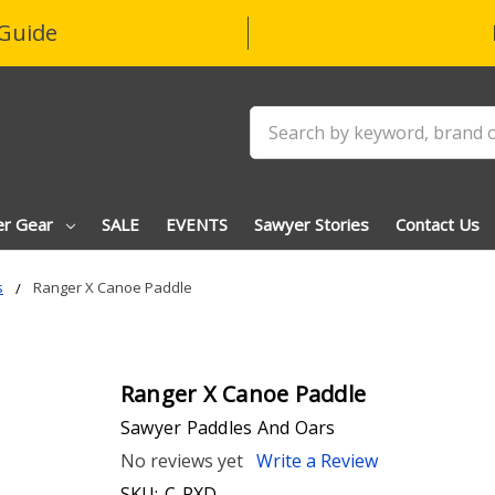
Guide
Search
er Gear
SALE
EVENTS
Sawyer Stories
Contact Us
s
Ranger X Canoe Paddle
Ranger X Canoe Paddle
Sawyer Paddles And Oars
No reviews yet
Write a Review
SKU:
C-RXD