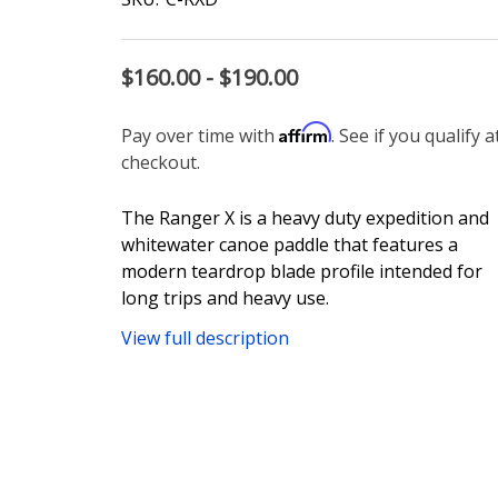
$160.00 - $190.00
Affirm
Pay over time with
. See if you qualify a
checkout.
The Ranger X is a heavy duty expedition and
whitewater canoe paddle that features a
modern teardrop blade profile intended for
long trips and heavy use.
View full description