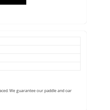
placed. We guarantee our paddle and oar