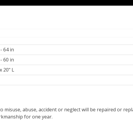
 - 64 in
 - 60 in
x 20" L
z
o misuse, abuse, accident or neglect will be repaired or re
orkmanship for one year.