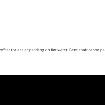
 offset for easier paddling on flat water. Bent shaft canoe p