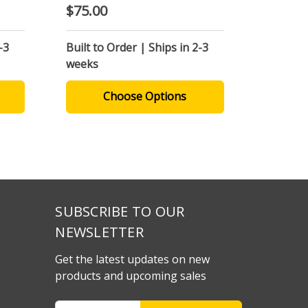
$75.00
-3
Built to Order | Ships in 2-3
weeks
Choose Options
SUBSCRIBE TO OUR
NEWSLETTER
Get the latest updates on new
products and upcoming sales