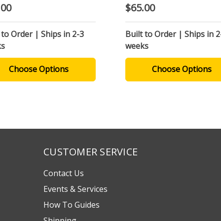
.00
$65.00
 to Order | Ships in 2-3
Built to Order | Ships in 2
ks
weeks
Choose Options
Choose Options
CUSTOMER SERVICE
Contact Us
Events & Services
How To Guides
Shipping