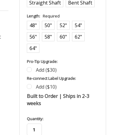
Straight Shaft
Bent Shaft
Length:
Required
48"
50"
52"
54"
t
56"
58"
60"
62"
64"
Pro-Tip Upgrade:
Add ($30)
Re-connect Label Upgrade:
Add ($10)
Built to Order | Ships in 2-3
weeks
in
Quantity:
stock