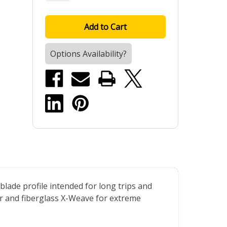
Options Availability?
lade profile intended for long trips and
er and fiberglass X-Weave for extreme