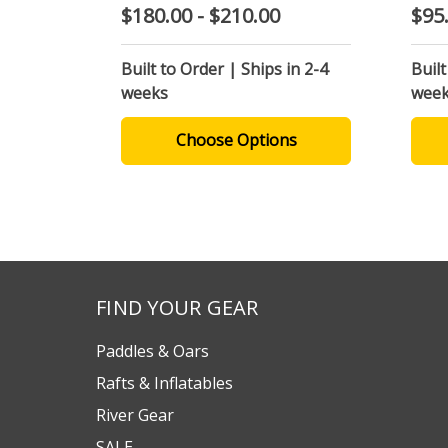
$180.00 - $210.00
$95
Built to Order | Ships in 2-4
Built
weeks
wee
Choose Options
FIND YOUR GEAR
Paddles & Oars
Rafts & Inflatables
River Gear
SALE