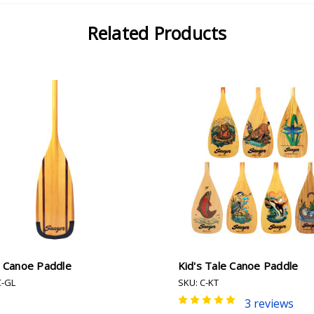
Related Products
e Canoe Paddle
Kid's Tale Canoe Paddle
C-GL
SKU: C-KT
3 reviews