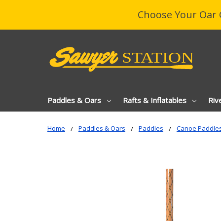
Choose Your Oar 
Paddles & Oars
Rafts & Inflatables
Riv
Home
Paddles & Oars
Paddles
Canoe Paddle