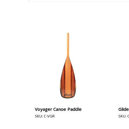
Voyager Canoe Paddle
Glid
SKU: C-VGR
SKU: 