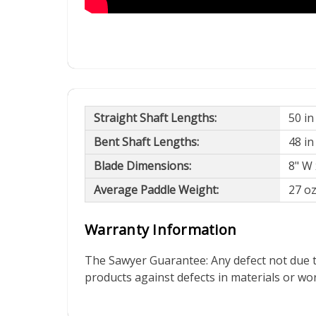
Straight Shaft Lengths:
50 in
Bent Shaft Lengths:
48 in
Blade Dimensions:
8" W 
Average Paddle Weight:
27 o
Warranty Information
The Sawyer Guarantee: Any defect not due t
products against defects in materials or w