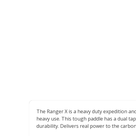
The Ranger X is a heavy duty expedition an
heavy use. This tough paddle has a dual ta
durability. Delivers real power to the carbo