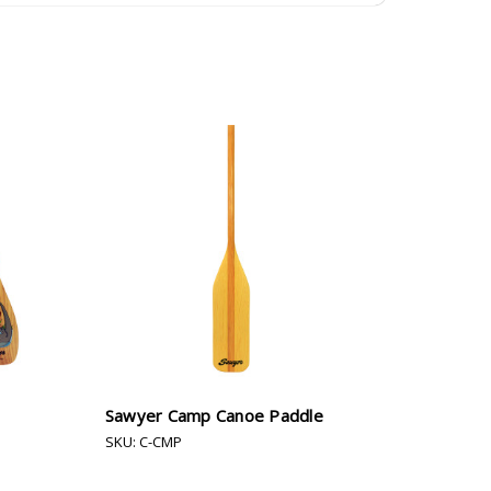
Sawyer Camp Canoe Paddle
SKU: C-CMP