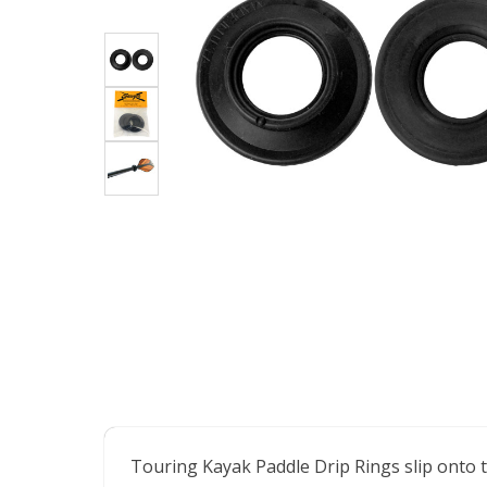
Touring Kayak Paddle Drip Rings slip onto t