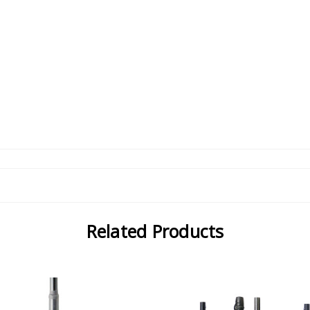
Related Products