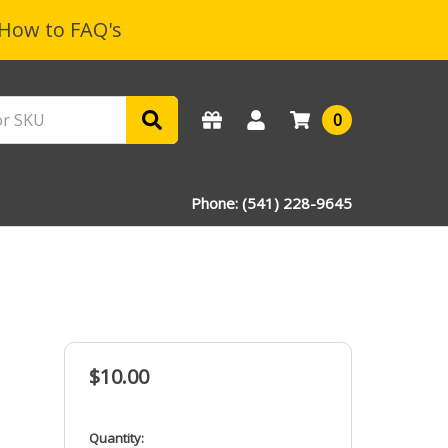
How to FAQ's
0
Phone: (541) 228-9645
$10.00
in
Quantity: