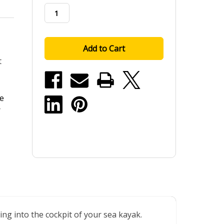
stock
t
he
r
ng into the cockpit of your sea kayak.