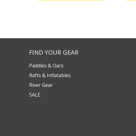
FIND YOUR GEAR
Paddles & Oars
Rafts & Inflatables
River Gear
SALE