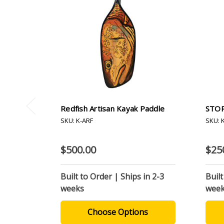
Redfish Artisan Kayak Paddle
STOR
SKU: K-ARF
SKU: 
$500.00
$25
Built to Order | Ships in 2-3
Built
weeks
wee
Choose Options