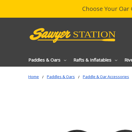
Choose Your Oar 
Paddles & Oars
Rafts & Inflatables
Riv
Home
Paddles & Oars
Paddle & Oar Accessories