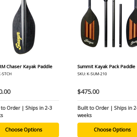
M Chaser Kayak Paddle
Summit Kayak Pack Paddle
K-STCH
SKU: K-SUM-210
0.00
$475.00
 to Order | Ships in 2-3
Built to Order | Ships in 2
ks
weeks
Choose Options
Choose Options