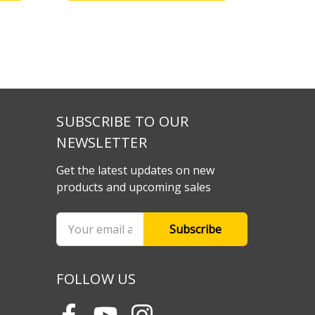
SUBSCRIBE TO OUR
NEWSLETTER
Get the latest updates on new
products and upcoming sales
Email
Address
FOLLOW US