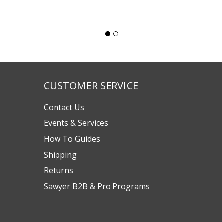
CUSTOMER SERVICE
Contact Us
Events & Services
How To Guides
Shipping
Returns
Sawyer B2B & Pro Programs