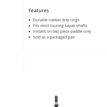
Features
Durable rubber drip rings
Fits most touring kayak shafts
Installs on two piece paddle only
Sold as a packaged pair