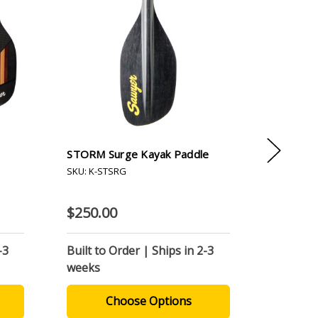
STORM Surge Kayak Paddle
Cross Cu
Paddle
SKU: K-STSRG
SKU: K-C
$250.00
$450.0
-3
Built to Order | Ships in 2-3
Built to
weeks
weeks
Choose Options
C