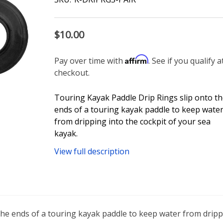
$10.00
Affirm
Pay over time with
. See if you qualify a
checkout.
Touring Kayak Paddle Drip Rings slip onto t
ends of a touring kayak paddle to keep wate
from dripping into the cockpit of your sea
kayak.
View full description
he ends of a touring kayak paddle to keep water from drippi