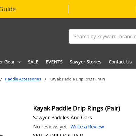
Guide
Search
er Gear
SALE
EVENTS
Sawyer Stories
Contact Us
Paddle Accessories
Kayak Paddle Drip Rings (Pair)
Kayak Paddle Drip Rings (Pair)
Sawyer Paddles And Oars
No reviews yet
Write a Review
SKU:
K-DRIPRGS-PAIR