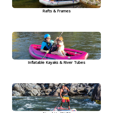
Rafts & Frames
Inflatable Kayaks & River Tubes