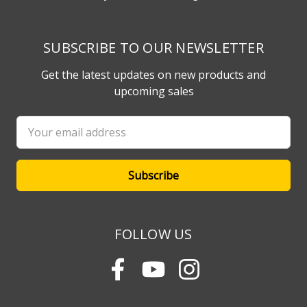
SUBSCRIBE TO OUR NEWSLETTER
Get the latest updates on new products and
upcoming sales
Email
Address
FOLLOW US