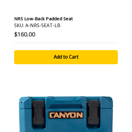
NRS Low-Back Padded Seat
SKU: A-NRS-SEAT-LB
$160.00