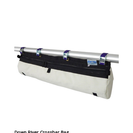
Down River Crossbar Bag