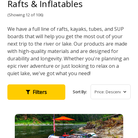
Rafts & Inflatables
(Showing 12 of 106)
We have a full line of rafts, kayaks, tubes, and SUP
boards that will help you get the most out of your
next trip to the river or lake. Our products are made
with high-quality materials and are designed for
durability and longevity. Whether you're planning an
epic river adventure or just looking to relax on a
quiet lake, we've got what you need!
Filters
Sort By: