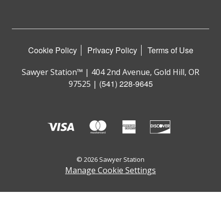
Cookie Policy
Privacy Policy
Terms of Use
Sawyer Station™ | 404 2nd Avenue, Gold Hill, OR
(541) 228-9645
97525 |
© 2026 Sawyer Station
Manage Cookie Settings