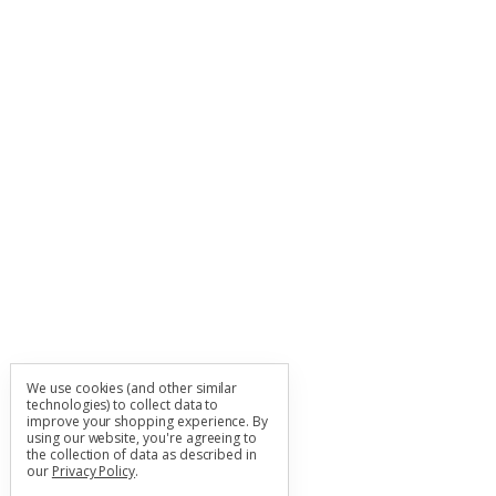
We use cookies (and other similar
technologies) to collect data to
improve your shopping experience.
By
using our website, you're agreeing to
the collection of data as described in
our
Privacy Policy
.