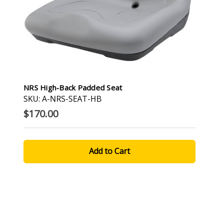
NRS High-Back Padded Seat
SKU: A-NRS-SEAT-HB
$170.00