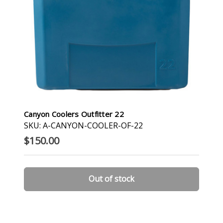
Canyon Coolers Outfitter 22
SKU: A-CANYON-COOLER-OF-22
$150.00
Out of stock