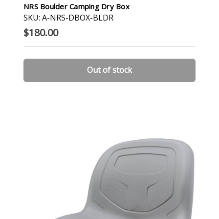
NRS Boulder Camping Dry Box
SKU: A-NRS-DBOX-BLDR
$180.00
Out of stock