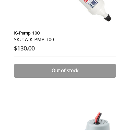
K-Pump 100
SKU: A-K-PMP-100
$130.00
Out of stock