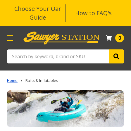
Choose Your Oar
How to FAQ's
Guide
0
Search
Home
Rafts & Inflatables