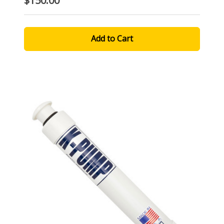
$150.00