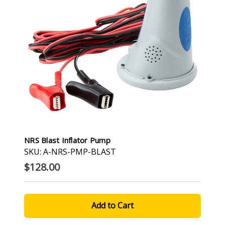
NRS Blast Inflator Pump
SKU: A-NRS-PMP-BLAST
$128.00