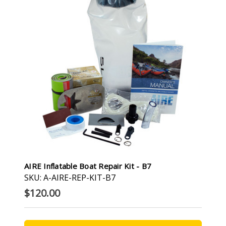
AIRE Inflatable Boat Repair Kit - B7
SKU: A-AIRE-REP-KIT-B7
$120.00