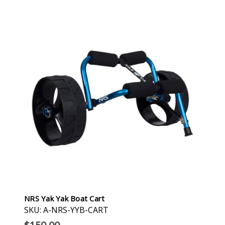
NRS Yak Yak Boat Cart
SKU: A-NRS-YYB-CART