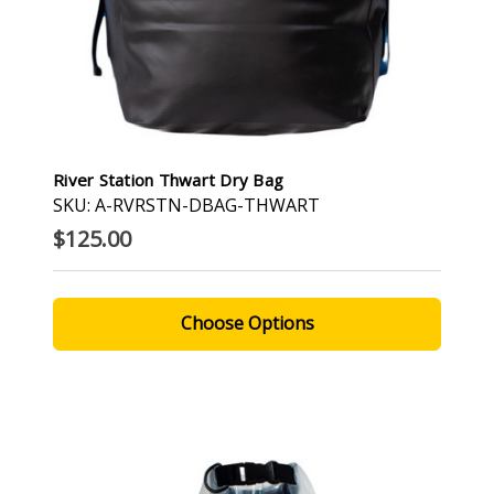
River Station Thwart Dry Bag
SKU: A-RVRSTN-DBAG-THWART
$125.00
Choose Options