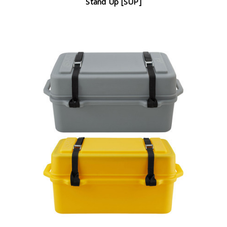
Stand Up [SUP]