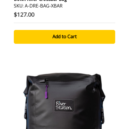
SKU: A-DRE-BAG-XBAR
$127.00