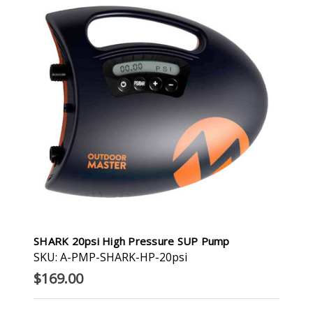
SHARK 20psi High Pressure SUP Pump
SKU: A-PMP-SHARK-HP-20psi
$169.00