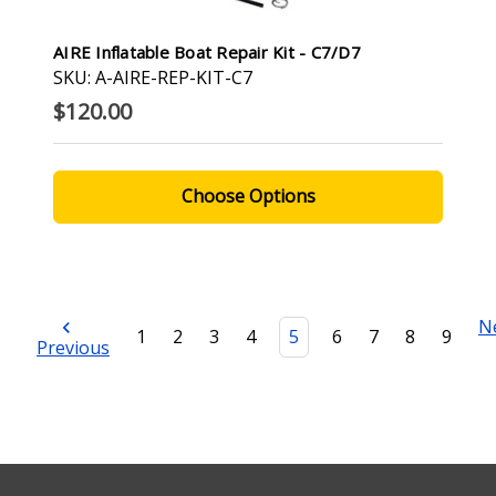
AIRE Inflatable Boat Repair Kit - C7/D7
SKU: A-AIRE-REP-KIT-C7
$120.00
Choose Options
N
1
2
3
4
5
6
7
8
9
Previous