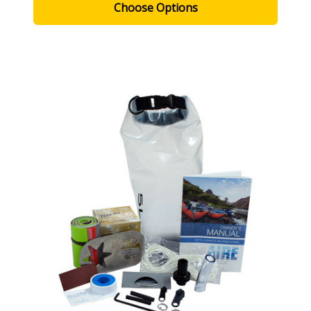
Choose Options