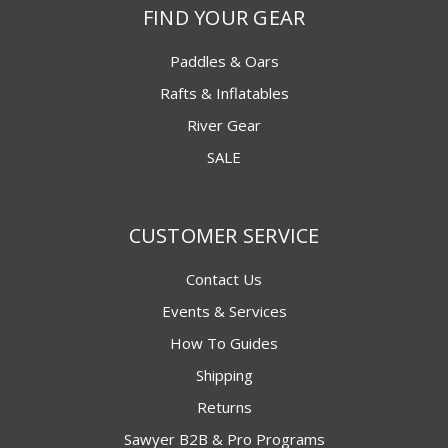
FIND YOUR GEAR
Paddles & Oars
Rafts & Inflatables
River Gear
SALE
CUSTOMER SERVICE
Contact Us
Events & Services
How To Guides
Shipping
Returns
Sawyer B2B & Pro Programs