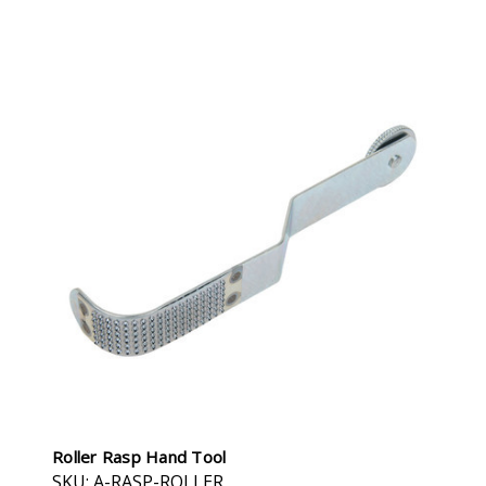
Roller Rasp Hand Tool
SKU: A-RASP-ROLLER