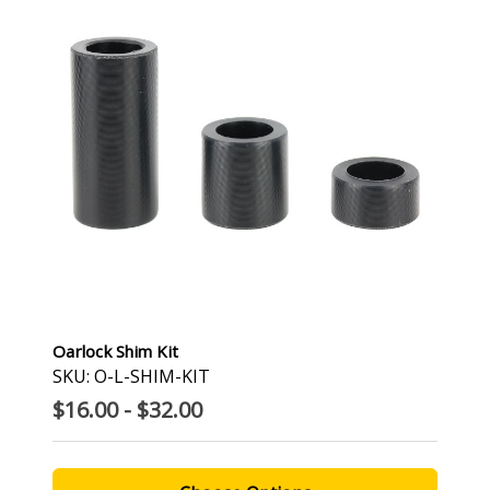
Oarlock Shim Kit
SKU: O-L-SHIM-KIT
$16.00 - $32.00