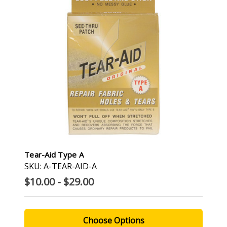
Tear-Aid Type A
SKU: A-TEAR-AID-A
$10.00 - $29.00
Choose Options