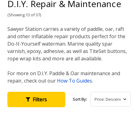
D.I.Y. Repair & Maintenance
(Showing 13 of 37)
Sawyer Station carries a variety of paddle, oar, raft
and other inflatable repair products perfect for the
Do-It-Yourself waterman. Marine quality spar
varnish, epoxy, adhesive, as well as TiteSet buttons,
rope wrap kits and more are all available.
For more on D.I.Y. Paddle & Oar maintenance and
repair, check out our
How To Guides
.
Filters
Sort By: