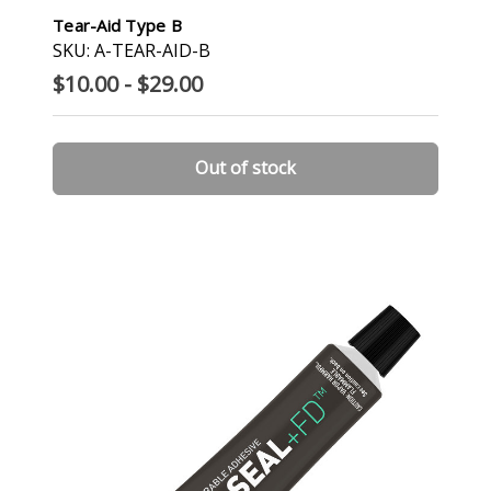
Tear-Aid Type B
SKU: A-TEAR-AID-B
$10.00 - $29.00
Out of stock