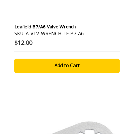
Leafield B7/A6 Valve Wrench
SKU: A-VLV-WRENCH-LF-B7-A6
$12.00