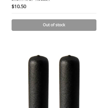
$10.50
Out of stock