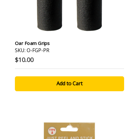
Oar Foam Grips
SKU: O-FGP-PR
$10.00