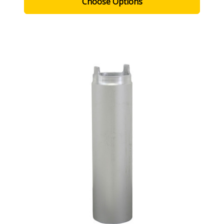
Choose Options