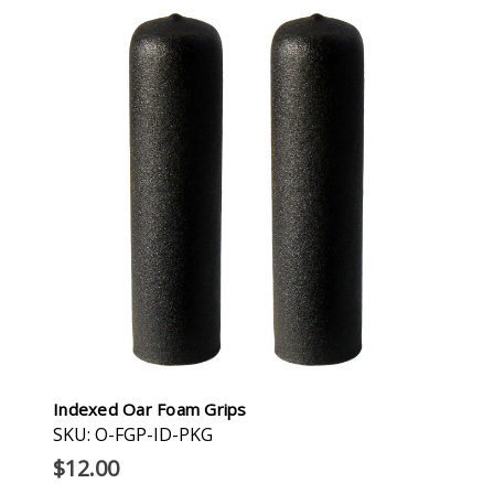
Indexed Oar Foam Grips
SKU: O-FGP-ID-PKG
$12.00