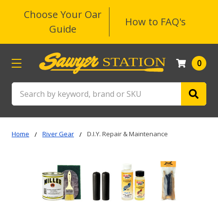
Choose Your Oar
How to FAQ's
Guide
0
Search
Home
River Gear
D.I.Y. Repair & Maintenance