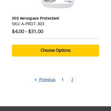
303 Aerospace Protectant
SKU: A-PROT-303
$4.00 - $31.00
Choose Options
Previous
1
2