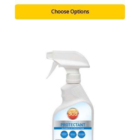
Choose Options