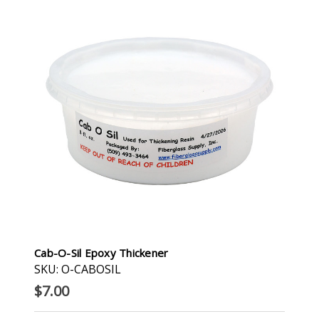
Cab-O-Sil Epoxy Thickener
SKU: O-CABOSIL
$7.00