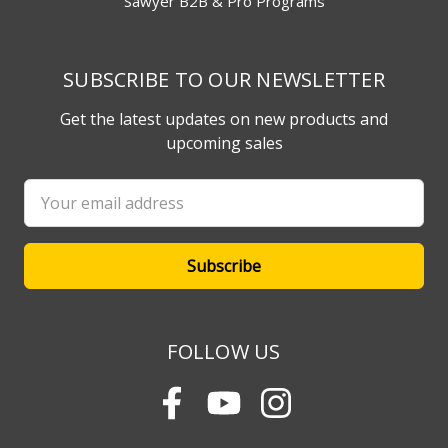
Sawyer B2B & Pro Programs
SUBSCRIBE TO OUR NEWSLETTER
Get the latest updates on new products and
upcoming sales
Email
Address
FOLLOW US