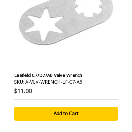
Leafield C7/D7/A6 Valve Wrench
SKU: A-VLV-WRENCH-LF-C7-A6
$11.00