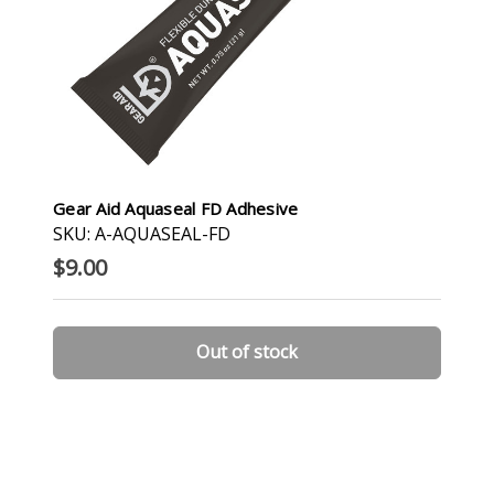
Gear Aid Aquaseal FD Adhesive
SKU: A-AQUASEAL-FD
$9.00
Out of stock