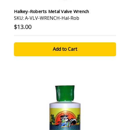
Halkey-Roberts Metal Valve Wrench
SKU: A-VLV-WRENCH-Hal-Rob
$13.00