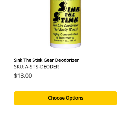
Sink The Stink Gear Deodorizer
SKU: A-STS-DEODER
$13.00
Choose Options