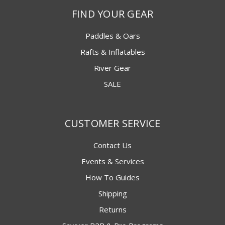
FIND YOUR GEAR
Paddles & Oars
Rafts & Inflatables
River Gear
SALE
CUSTOMER SERVICE
Contact Us
Events & Services
How To Guides
Shipping
Returns