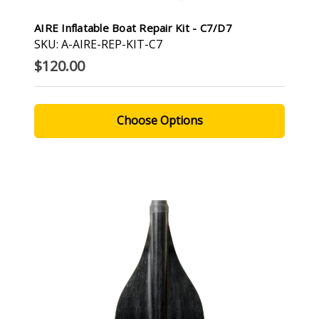
AIRE Inflatable Boat Repair Kit - C7/D7
SKU: A-AIRE-REP-KIT-C7
$120.00
Choose Options