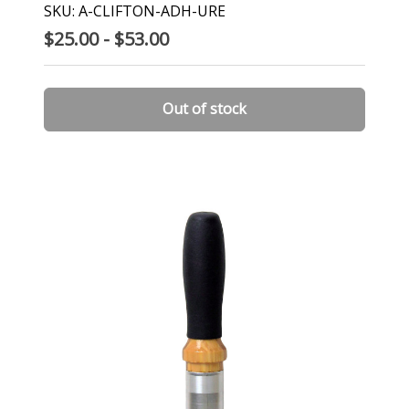
SKU: A-CLIFTON-ADH-URE
$25.00 - $53.00
Out of stock