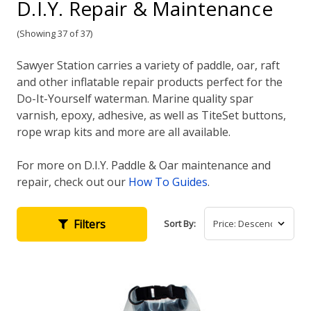
D.I.Y. Repair & Maintenance
(Showing 37 of 37)
Sawyer Station carries a variety of paddle, oar, raft
and other inflatable repair products perfect for the
Do-It-Yourself waterman. Marine quality spar
varnish, epoxy, adhesive, as well as TiteSet buttons,
rope wrap kits and more are all available.
For more on D.I.Y. Paddle & Oar maintenance and
repair, check out our
How To Guides
.
Filters
Sort By: