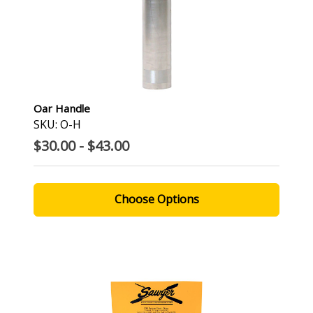
Oar Handle
SKU: O-H
$30.00 - $43.00
Choose Options