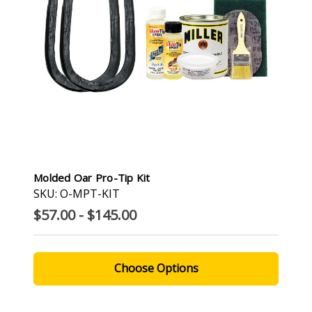
Molded Oar Pro-Tip Kit
SKU: O-MPT-KIT
$57.00 - $145.00
Choose Options