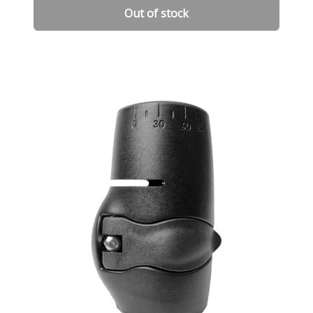
Out of stock