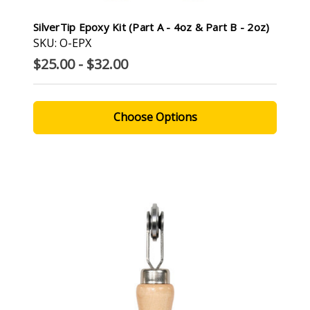
SilverTip Epoxy Kit (Part A - 4oz & Part B - 2oz)
SKU: O-EPX
$25.00 - $32.00
Choose Options