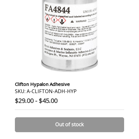
Clifton Hypalon Adhesive
SKU: A-CLIFTON-ADH-HYP
$29.00 - $45.00
Out of stock