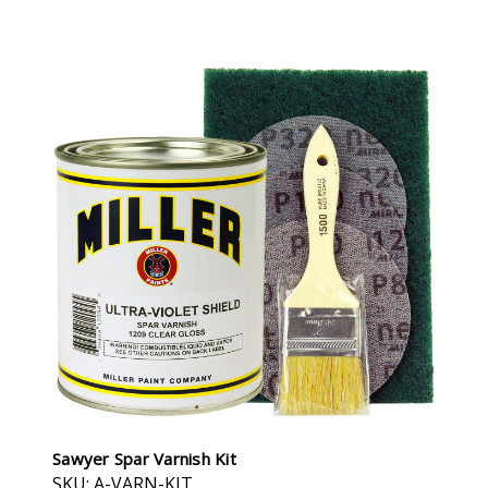
Sawyer Spar Varnish Kit
SKU: A-VARN-KIT