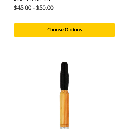
$45.00 - $50.00
Choose Options