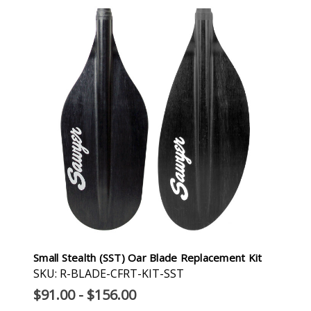
Small Stealth (SST) Oar Blade Replacement Kit
SKU: R-BLADE-CFRT-KIT-SST
$91.00 - $156.00