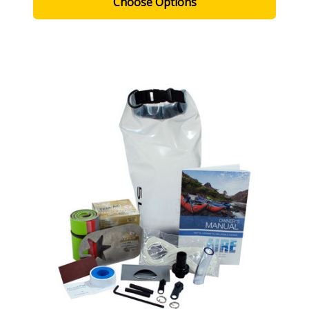
Choose Options