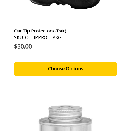
Oar Tip Protectors (Pair)
SKU: O-TIPPROT-PKG
$30.00
Choose Options