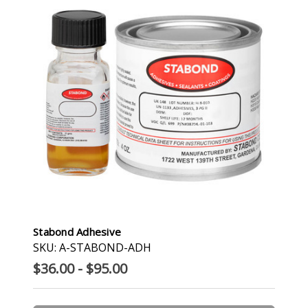
Stabond Adhesive
SKU: A-STABOND-ADH
$36.00 - $95.00