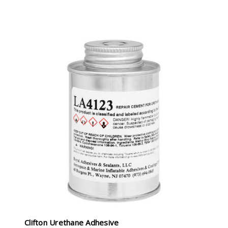
Clifton Urethane Adhesive