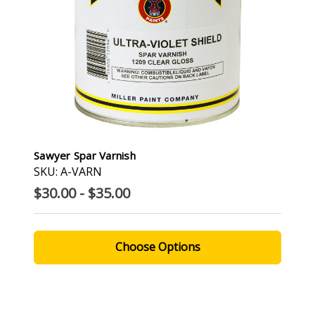
Sawyer Spar Varnish
SKU: A-VARN
$30.00 - $35.00
Choose Options