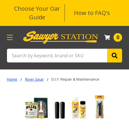
Choose Your Oar
How to FAQ's
Guide
0
Search
Home
River Gear
D.I.Y. Repair & Maintenance