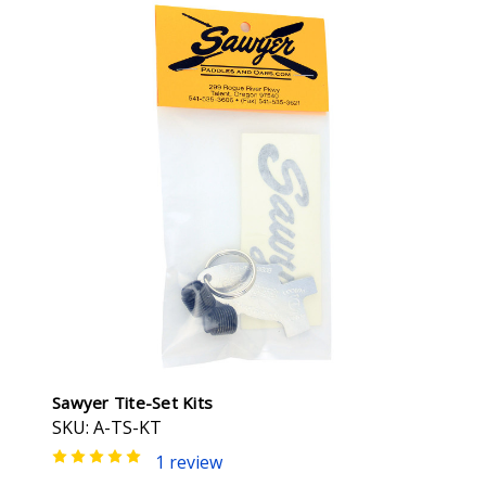
Sawyer Tite-Set Kits
SKU: A-TS-KT
1 review