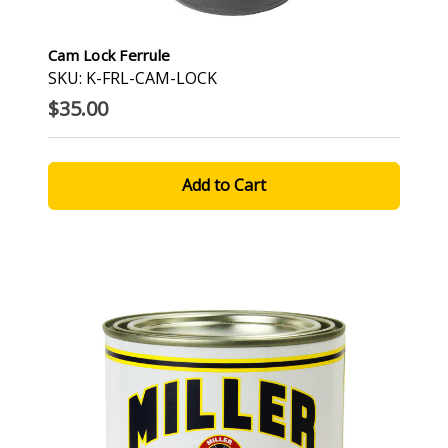
Cam Lock Ferrule
SKU: K-FRL-CAM-LOCK
$35.00