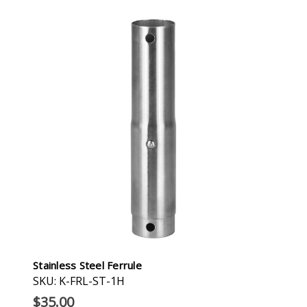
Stainless Steel Ferrule
SKU: K-FRL-ST-1H
$35.00