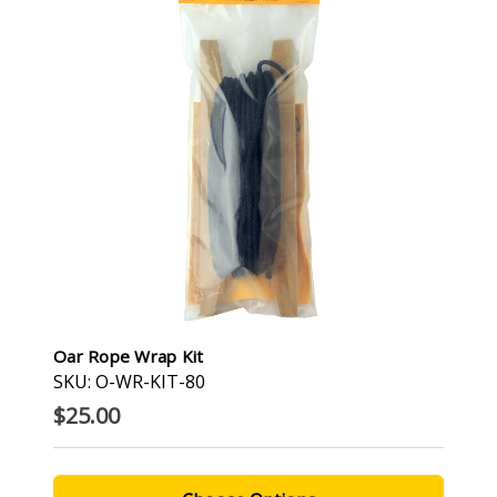
Oar Rope Wrap Kit
SKU: O-WR-KIT-80
$25.00