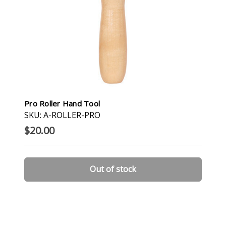
Pro Roller Hand Tool
SKU: A-ROLLER-PRO
$20.00
Out of stock