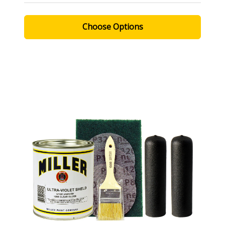
Choose Options