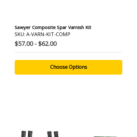
Sawyer Composite Spar Varnish Kit
SKU: A-VARN-KIT-COMP
$57.00 - $62.00
Choose Options