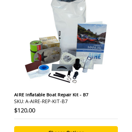
AIRE Inflatable Boat Repair Kit - B7
SKU: A-AIRE-REP-KIT-B7
$120.00