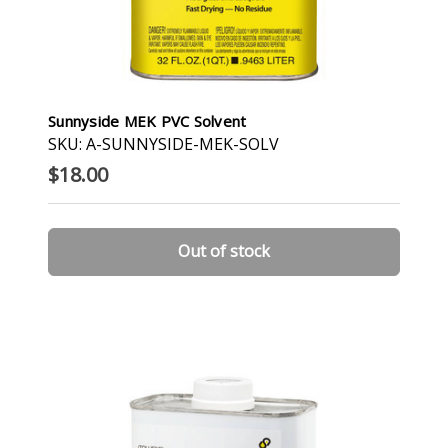
Sunnyside MEK PVC Solvent
SKU: A-SUNNYSIDE-MEK-SOLV
$18.00
Out of stock