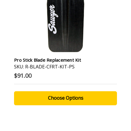
Pro Stick Blade Replacement Kit
SKU: R-BLADE-CFRT-KIT-PS
$91.00
Choose Options