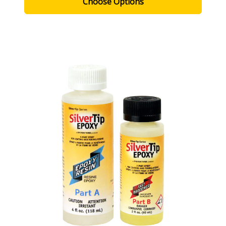
Choose Options