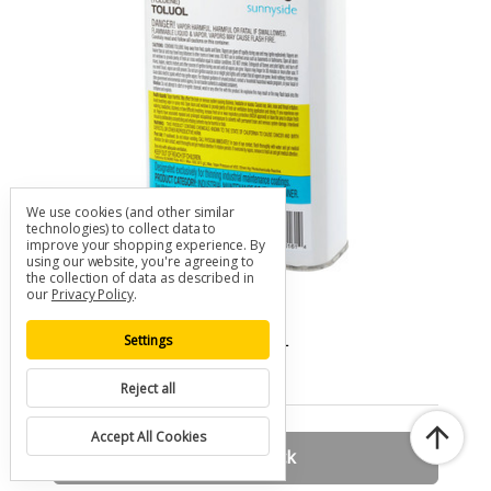
We use cookies (and other similar
technologies) to collect data to
improve your shopping experience.
By
using our website, you're agreeing to
the collection of data as described in
our
Privacy Policy
.
Sunnyside Toluol (Toluene)
SKU: A-SUNNYSIDE-TOLUOL
Settings
$18.00
Reject all
Accept All Cookies
Out of stock