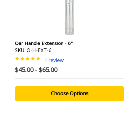
Oar Handle Extension - 6"
SKU: O-H-EXT-6
1 review
$45.00 - $65.00
Choose Options