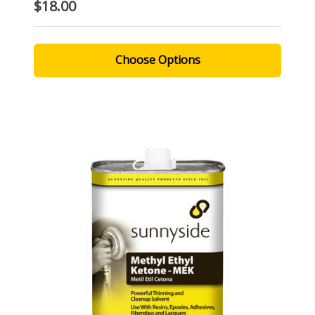
$18.00
Choose Options