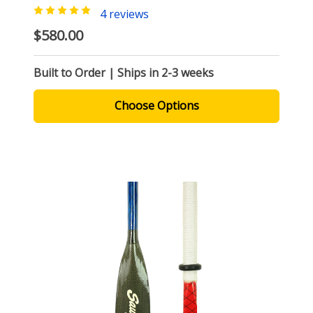
4 reviews
$580.00
Built to Order | Ships in 2-3 weeks
Choose Options