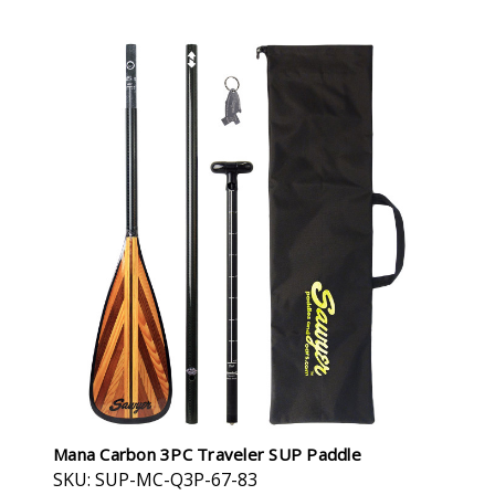
Mana Carbon 3PC Traveler SUP Paddle
SKU: SUP-MC-Q3P-67-83