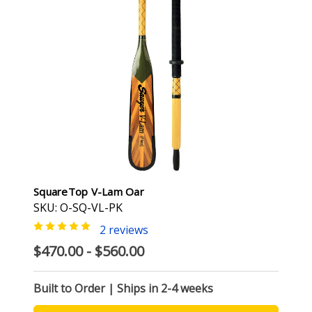
SquareTop V-Lam Oar
SKU: O-SQ-VL-PK
2 reviews
$470.00 - $560.00
Built to Order | Ships in 2-4 weeks