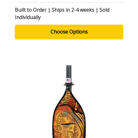
Built to Order | Ships in 2-4 weeks | Sold
Individually
Choose Options