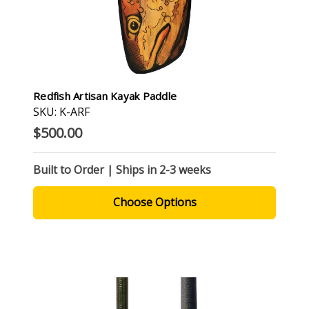
Redfish Artisan Kayak Paddle
SKU: K-ARF
$500.00
Built to Order | Ships in 2-3 weeks
Choose Options