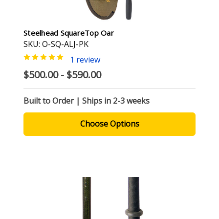
Steelhead SquareTop Oar
SKU: O-SQ-ALJ-PK
1 review
$500.00 - $590.00
Built to Order | Ships in 2-3 weeks
Choose Options