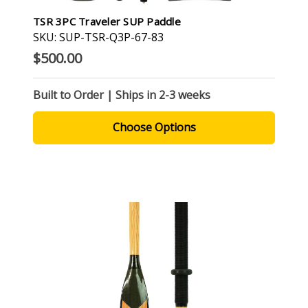
TSR 3PC Traveler SUP Paddle
SKU: SUP-TSR-Q3P-67-83
$500.00
Built to Order | Ships in 2-3 weeks
Choose Options