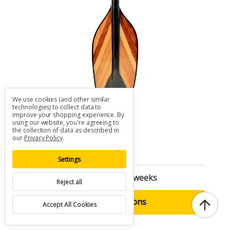
We use cookies (and other similar
technologies) to collect data to
improve your shopping experience.
By
Orca V-LAM Kayak Paddle
using our website, you're agreeing to
the collection of data as described in
SKU: K-ORVL
our
Privacy Policy
.
$460.00 - $485.00
Settings
Built to Order | Ships in 2-3 weeks
Reject all
Choose Options
Accept All Cookies