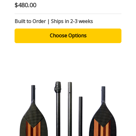
$480.00
Built to Order | Ships in 2-3 weeks
Choose Options