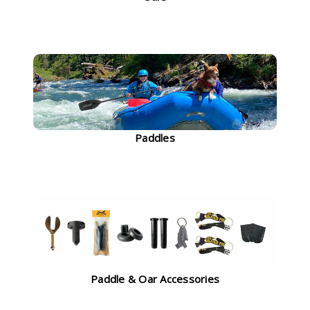
Paddles
Paddle & Oar Accessories