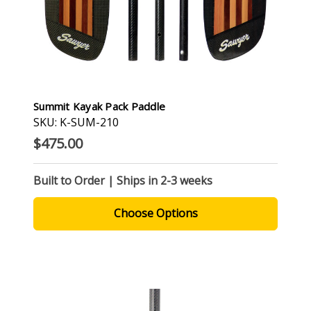
Summit Kayak Pack Paddle
SKU: K-SUM-210
$475.00
Built to Order | Ships in 2-3 weeks
Choose Options