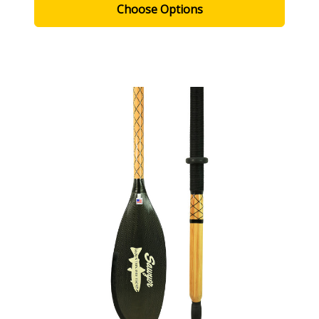
Choose Options