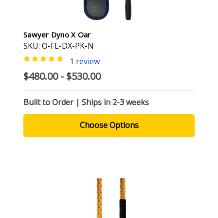
Sawyer Dyno X Oar
SKU: O-FL-DX-PK-N
1 review
$480.00 - $530.00
Built to Order | Ships in 2-3 weeks
Choose Options