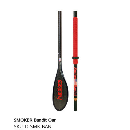
SMOKER Bandit Oar
SKU: O-SMK-BAN