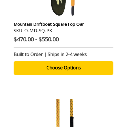
Mountain Driftboat SquareTop Oar
SKU: O-MD-SQ-PK
$470.00 - $550.00
Built to Order | Ships in 2-4 weeks
Choose Options