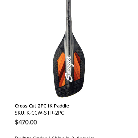
Cross Cut 2PC IK Paddle
SKU: K-CCW-STR-2PC
$470.00