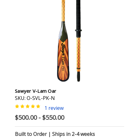
Sawyer V-Lam Oar
SKU: O-SVL-PK-N
1 review
$500.00 - $550.00
Built to Order | Ships in 2-4 weeks