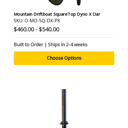
Mountain Driftboat SquareTop Dyno X Oar
SKU: O-MD-SQ-DX-PK
$460.00 - $540.00
Built to Order | Ships in 2-4 weeks
Choose Options