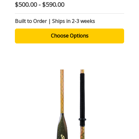
$500.00 - $590.00
Built to Order | Ships in 2-3 weeks
Choose Options