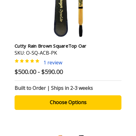
Cutty Rain Brown SquareTop Oar
SKU: O-SQ-ACB-PK
1 review
$500.00 - $590.00
Built to Order | Ships in 2-3 weeks
Choose Options