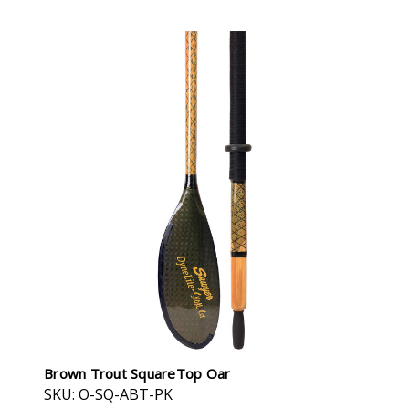
Brown Trout SquareTop Oar
SKU: O-SQ-ABT-PK