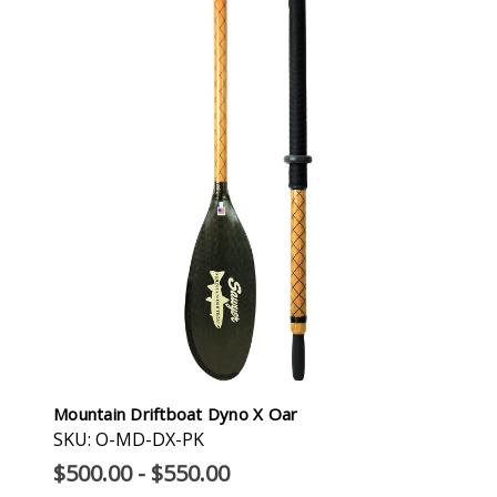
Mountain Driftboat Dyno X Oar
SKU: O-MD-DX-PK
$500.00 - $550.00