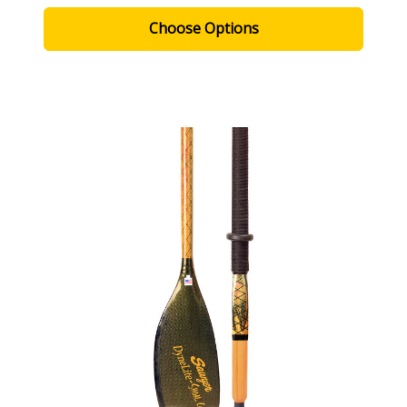
Choose Options