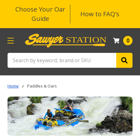
Choose Your Oar
How to FAQ's
Guide
0
Search
Home
Paddles & Oars