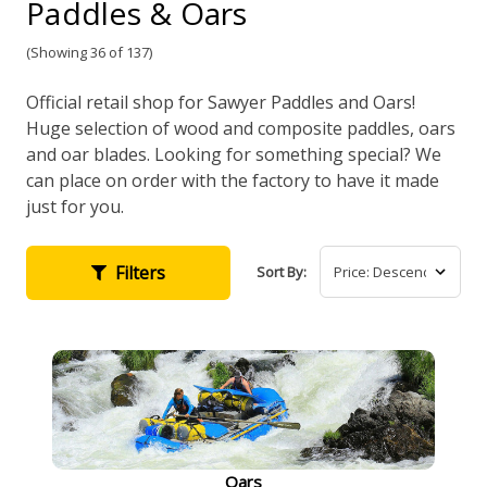
Paddles & Oars
(Showing 36 of 137)
Official retail shop for Sawyer Paddles and Oars!
Huge selection of wood and composite paddles, oars
and oar blades. Looking for something special? We
can place on order with the factory to have it made
just for you.
Filters
Sort By:
Oars