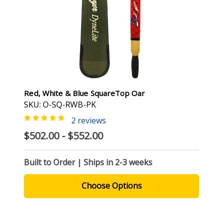
Red, White & Blue SquareTop Oar
SKU: O-SQ-RWB-PK
2 reviews
$502.00 - $552.00
Built to Order | Ships in 2-3 weeks
Choose Options