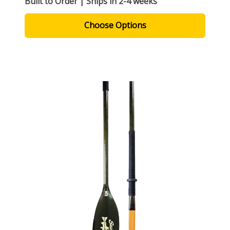
Built to Order | Ships in 2-4 weeks
Choose Options