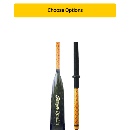
Choose Options