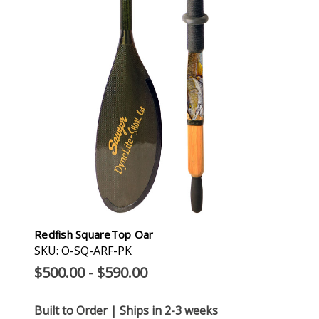
Redfish SquareTop Oar
SKU: O-SQ-ARF-PK
$500.00 - $590.00
Built to Order | Ships in 2-3 weeks