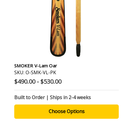
SMOKER V-Lam Oar
SKU: O-SMK-VL-PK
$490.00 - $530.00
Built to Order | Ships in 2-4 weeks
Choose Options