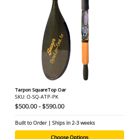
Tarpon SquareTop Oar
SKU: O-SQ-ATP-PK
$500.00 - $590.00
Built to Order | Ships in 2-3 weeks
Choose Options