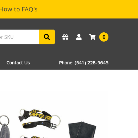
How to FAQ's
0
Contact Us
Phone: (541) 228-9645