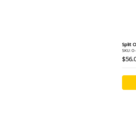
Split 
SKU: O
$56.