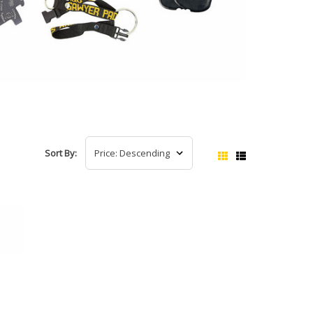
Sort By: