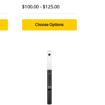
$100.00 - $125.00
Choose Options