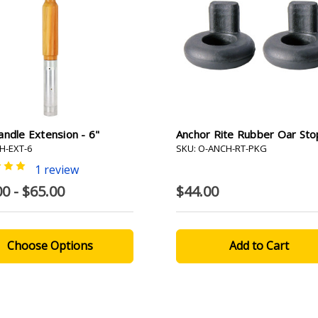
ndle Extension - 6"
Anchor Rite Rubber Oar Sto
H-EXT-6
SKU: O-ANCH-RT-PKG
1 review
0 - $65.00
$44.00
Choose Options