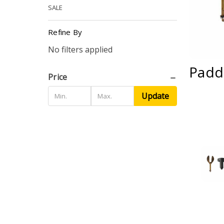
SALE
Refine By
No filters applied
Padd
Price
Update