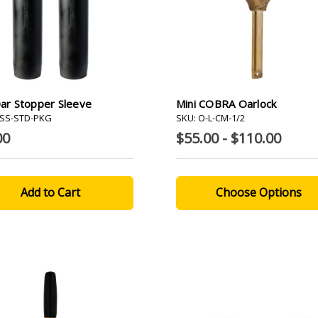
Oar Stopper Sleeve
Mini COBRA Oarlock
-SS-STD-PKG
SKU: O-L-CM-1/2
00
$55.00 - $110.00
Choose Options