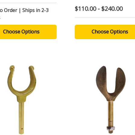
$110.00 - $240.00
to Order | Ships in 2-3
s
Choose Options
Choose Options