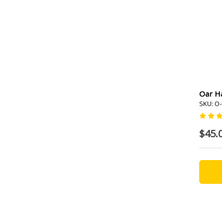
Oar Ha
SKU: O-
$45.0