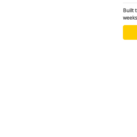
Built 
week