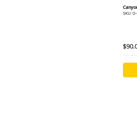
Canyo
SKU: O-
$90.