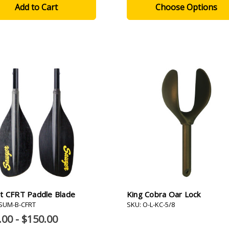
Choose Options
t CFRT Paddle Blade
King Cobra Oar Lock
-SUM-B-CFRT
SKU: O-L-KC-5/8
.00 - $150.00