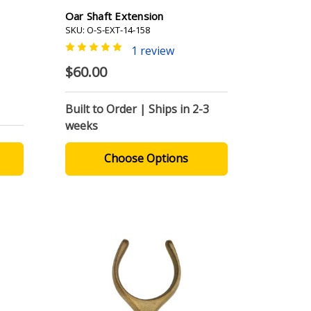
Oar Shaft Extension
SKU: O-S-EXT-14-158
1 review
$60.00
Built to Order | Ships in 2-3
weeks
Choose Options