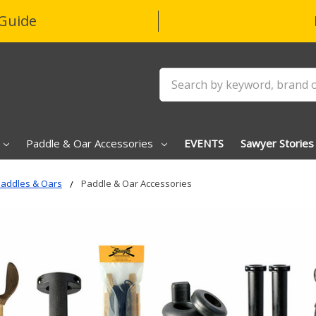
Guide
Search
Paddle & Oar Accessories
EVENTS
Sawyer Stories
addles & Oars
Paddle & Oar Accessories