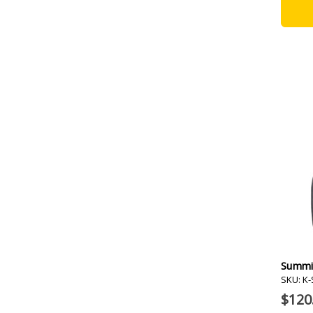
Summi
SKU: K
$120