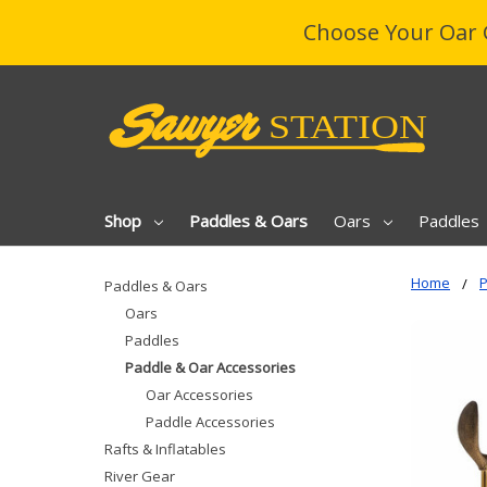
Choose Your Oar 
Shop
Paddles & Oars
Oars
Paddles
Home
P
Paddles & Oars
Oars
Paddles
Paddle & Oar Accessories
Oar Accessories
Paddle Accessories
Rafts & Inflatables
River Gear