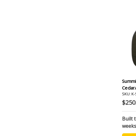
Summi
Cedar
SKU: K
$250
Built 
week