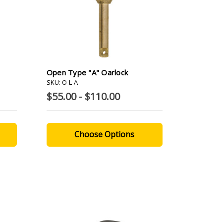
Open Type "A" Oarlock
SKU: O-L-A
$55.00 - $110.00
Choose Options