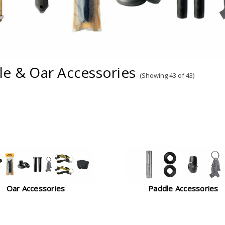
le & Oar Accessories
(Showing 43 of 43)
Oar Accessories
Paddle Accessories