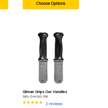
Choose Options
Gilman Grips Oar Handles
SKU: O-H-GG-158
2 reviews