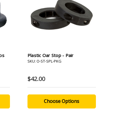
ps
Plastic Oar Stop - Pair
SKU: O-ST-SPL-PKG
$42.00
Choose Options