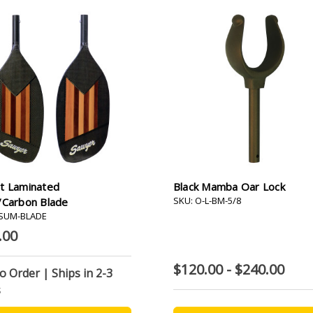
t Laminated
Black Mamba Oar Lock
SKU: O-L-BM-5/8
/Carbon Blade
-SUM-BLADE
.00
$120.00 - $240.00
to Order | Ships in 2-3
s