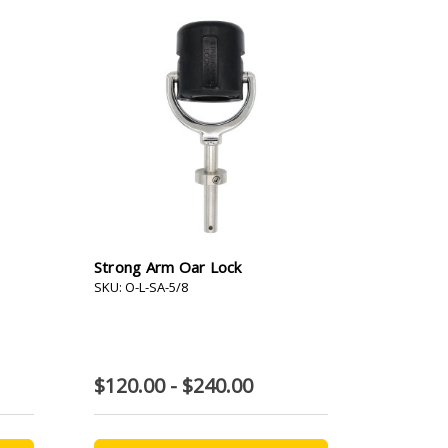
Strong Arm Oar Lock
SKU: O-L-SA-5/8
$120.00 - $240.00