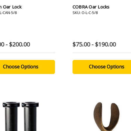
n Oar Lock
COBRA Oar Locks
L-CAN-5/8
SKU: O-L-C-5/8
00 - $200.00
$75.00 - $190.00
Choose Options
Choose Options