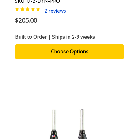
SKU: O-B-DYN-PRO
2 reviews
$205.00
Built to Order | Ships in 2-3 weeks
Choose Options