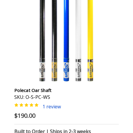
Polecat Oar Shaft
SKU: O-S-PC-WS
1 review
$190.00
Built to Order | Ships in 2-3 weeks