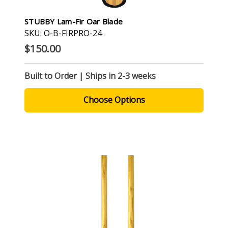
STUBBY Lam-Fir Oar Blade
SKU: O-B-FIRPRO-24
$150.00
Built to Order | Ships in 2-3 weeks
Choose Options