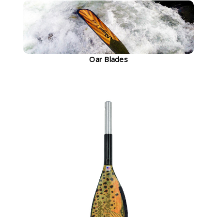
Oar Blades