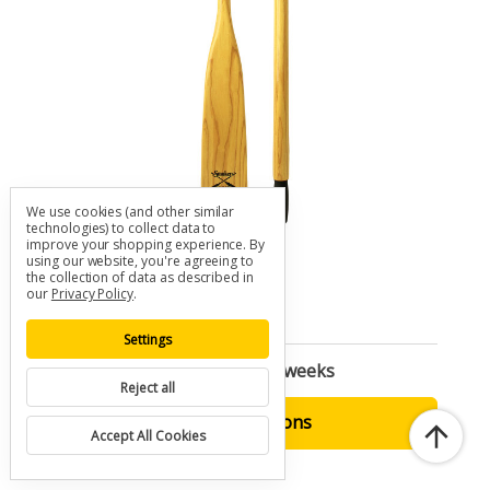
We use cookies (and other similar
technologies) to collect data to
improve your shopping experience.
By
SMOKER Ash Utility Oar
using our website, you're agreeing to
SKU: O-SMK-UT
the collection of data as described in
our
Privacy Policy
.
$120.00 - $270.00
Settings
Built to Order | Ships in 2-3 weeks
Reject all
Choose Options
Accept All Cookies