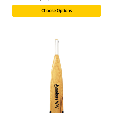
Choose Options