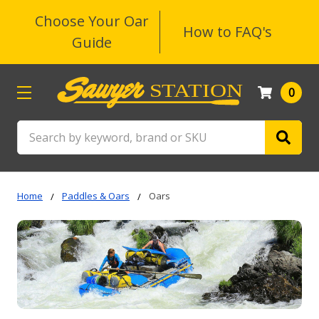
Choose Your Oar
How to FAQ's
Guide
0
Search
Home
Paddles & Oars
Oars