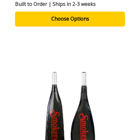
Built to Order | Ships in 2-3 weeks
Choose Options