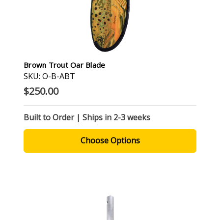
Brown Trout Oar Blade
SKU: O-B-ABT
$250.00
Built to Order | Ships in 2-3 weeks
Choose Options