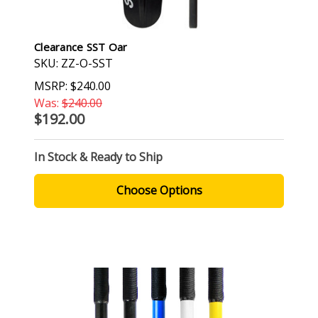
Clearance SST Oar
SKU: ZZ-O-SST
MSRP:
$240.00
Was:
$240.00
$192.00
In Stock & Ready to Ship
Choose Options