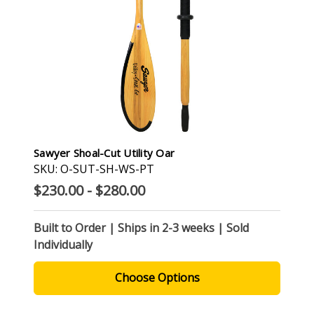
Sawyer Shoal-Cut Utility Oar
SKU: O-SUT-SH-WS-PT
$230.00 - $280.00
Built to Order | Ships in 2-3 weeks | Sold
Individually
Choose Options