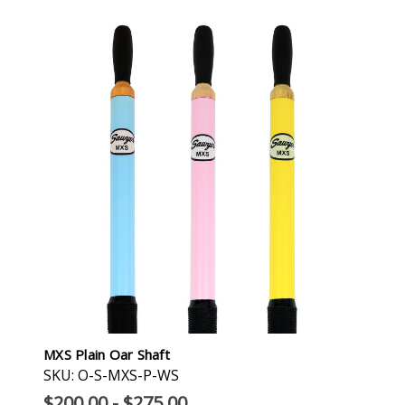
MXS Plain Oar Shaft
SKU: O-S-MXS-P-WS
$200.00 - $275.00