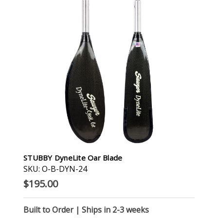
STUBBY DyneLite Oar Blade
SKU: O-B-DYN-24
$195.00
Built to Order | Ships in 2-3 weeks