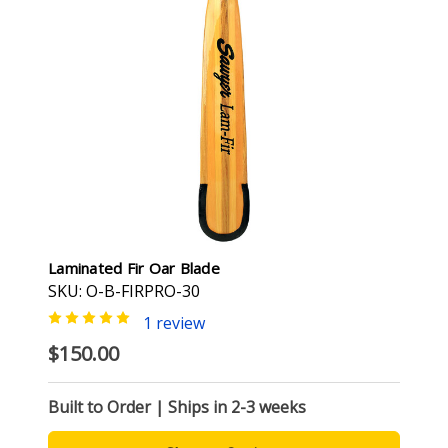
Laminated Fir Oar Blade
SKU: O-B-FIRPRO-30
1 review
$150.00
Built to Order | Ships in 2-3 weeks