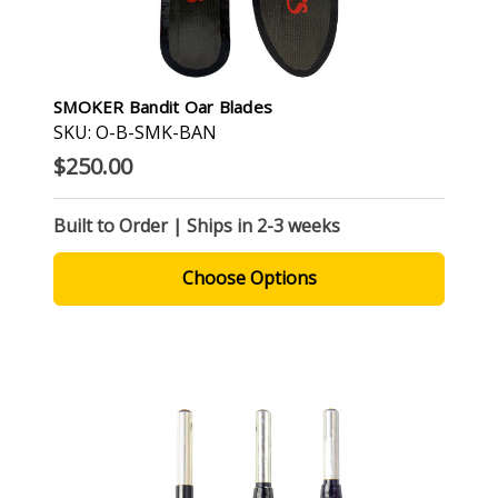
SMOKER Bandit Oar Blades
SKU: O-B-SMK-BAN
$250.00
Built to Order | Ships in 2-3 weeks
Choose Options