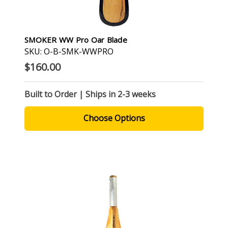
SMOKER WW Pro Oar Blade
SKU: O-B-SMK-WWPRO
$160.00
Built to Order | Ships in 2-3 weeks
Choose Options