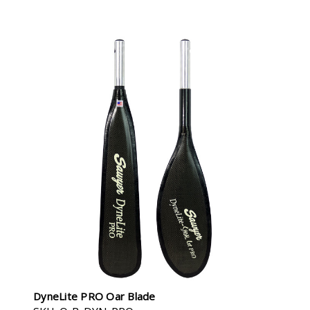
DyneLite PRO Oar Blade