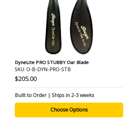
DyneLite PRO STUBBY Oar Blade
SKU: O-B-DYN-PRO-STB
$205.00
Built to Order | Ships in 2-3 weeks
Choose Options