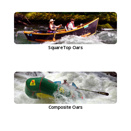
SquareTop Oars
Composite Oars