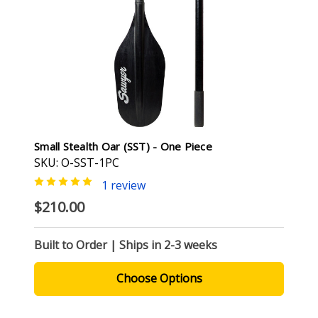
Small Stealth Oar (SST) - One Piece
SKU: O-SST-1PC
1 review
$210.00
Built to Order | Ships in 2-3 weeks
Choose Options