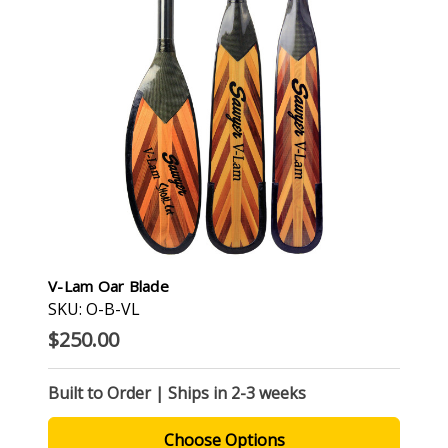
V-Lam Oar Blade
SKU: O-B-VL
$250.00
Built to Order | Ships in 2-3 weeks
Choose Options