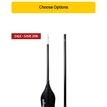
Choose Options
SALE
• SAVE 20%