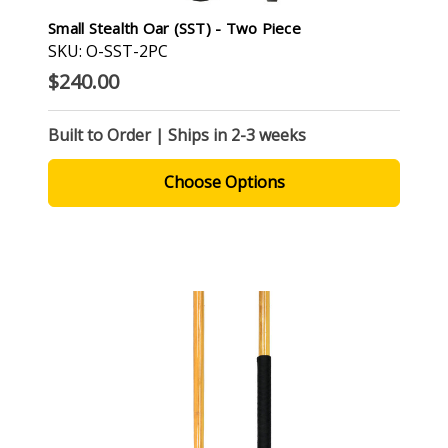
Small Stealth Oar (SST) - Two Piece
SKU: O-SST-2PC
$240.00
Built to Order | Ships in 2-3 weeks
Choose Options