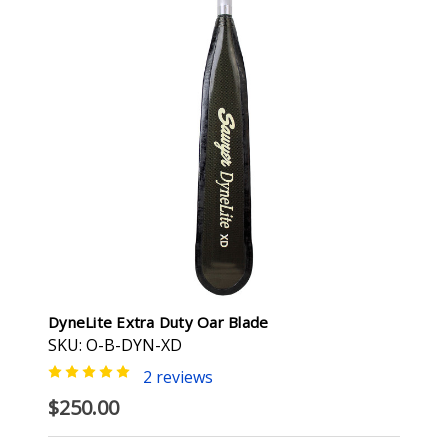
DyneLite Extra Duty Oar Blade
SKU: O-B-DYN-XD
2 reviews
$250.00