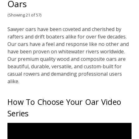
Oars
(Showing 21 of 57)
Sawyer oars have been coveted and cherished by
rafters and drift boaters alike for over five decades.
Our oars have a feel and response like no other and
have been proven on whitewater rivers worldwide.
Our premium quality wood and composite oars are
beautiful, durable, versatile, and custom-built for
casual rowers and demanding professional users
alike.
How To Choose Your Oar Video
Series