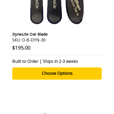
DyneLite Oar Blade
SKU: O-B-DYN-30
$195.00
Built to Order | Ships in 2-3 weeks
Choose Options