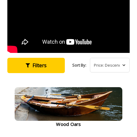
Filters
Sort By:
Wood Oars