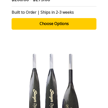
Built to Order | Ships in 2-3 weeks
Choose Options