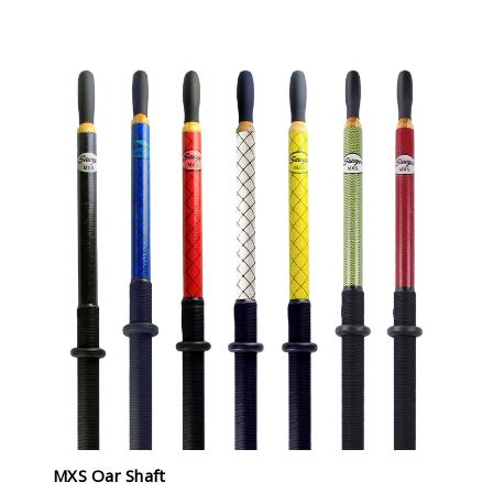
MXS Oar Shaft