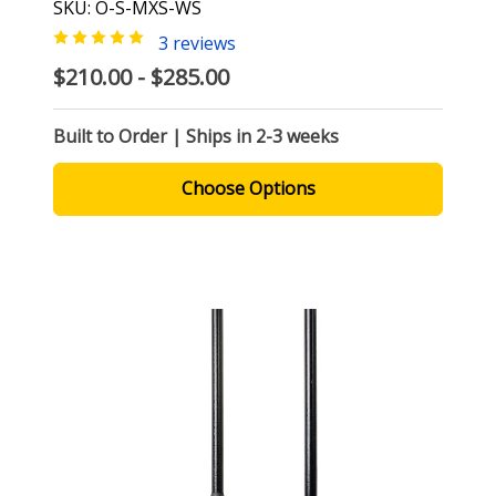
SKU: O-S-MXS-WS
3 reviews
$210.00 - $285.00
Built to Order | Ships in 2-3 weeks
Choose Options