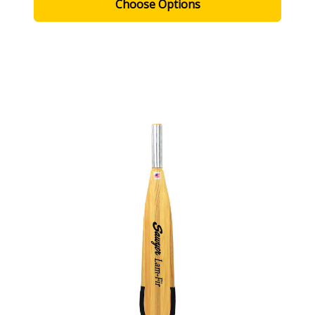
Choose Options