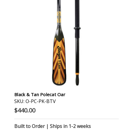
Black & Tan Polecat Oar
SKU: O-PC-PK-BTV
$440.00
Built to Order | Ships in 1-2 weeks