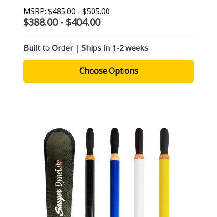
MSRP:
$485.00 - $505.00
$388.00 - $404.00
Built to Order | Ships in 1-2 weeks
Choose Options