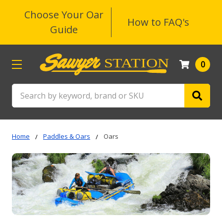
Choose Your Oar
How to FAQ's
Guide
0
Search
Home
Paddles & Oars
Oars