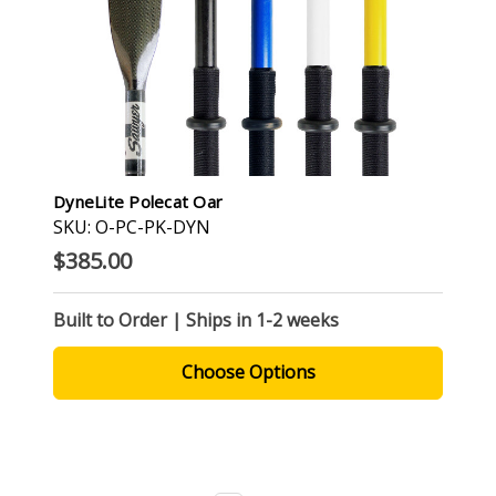
DyneLite Polecat Oar
SKU: O-PC-PK-DYN
$385.00
Built to Order | Ships in 1-2 weeks
Choose Options