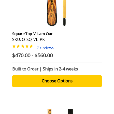
SquareTop V-Lam Oar
SKU: O-SQ-VL-PK
2 reviews
$470.00 - $560.00
Built to Order | Ships in 2-4 weeks
Choose Options