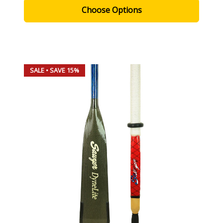
Choose Options
SALE
• SAVE 15%