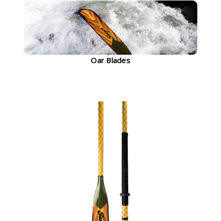
Oar Blades