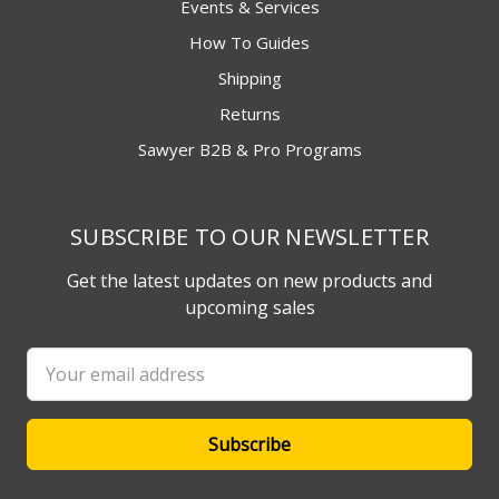
Events & Services
How To Guides
Shipping
Returns
Sawyer B2B & Pro Programs
SUBSCRIBE TO OUR NEWSLETTER
Get the latest updates on new products and
upcoming sales
Email
Address