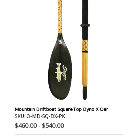
Mountain Driftboat SquareTop Dyno X Oar
SKU: O-MD-SQ-DX-PK
$460.00 - $540.00