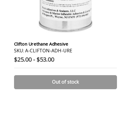
Clifton Urethane Adhesive
SKU: A-CLIFTON-ADH-URE
$25.00 - $53.00
Out of stock