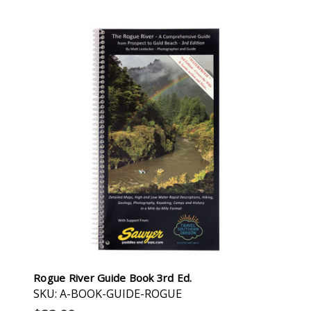
Rogue River Guide Book 3rd Ed.
SKU: A-BOOK-GUIDE-ROGUE