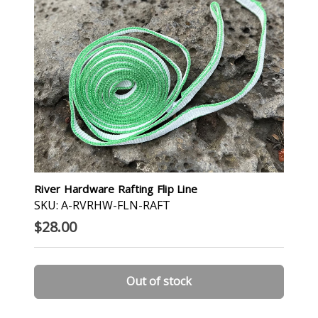
River Hardware Rafting Flip Line
SKU: A-RVRHW-FLN-RAFT
$28.00
Out of stock