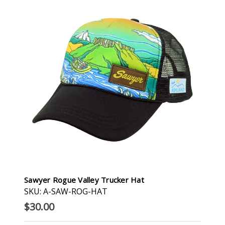
Sawyer Rogue Valley Trucker Hat
SKU: A-SAW-ROG-HAT
$30.00