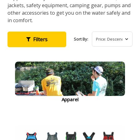
jackets, safety equipment, camping gear, pumps and
other accessories to get you on the water safely and
in comfort.
Filters
Sort By:
Apparel