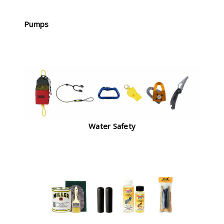
Pumps
Water Safety