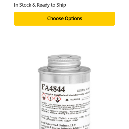
In Stock & Ready to Ship
Choose Options