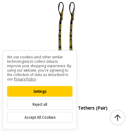
We use cookies (and other similar
technologies) to collect data to
improve your shopping experience.
By
using our website, you're agreeing to
the collection of data as described in
our
Privacy Policy
.
Settings
Reject all
Sawyer SOFT Cam Buckle Oar Tethers (pair)
SKU: A-SAW-OT-SOFT-CAM
Accept All Cookies
$25.00