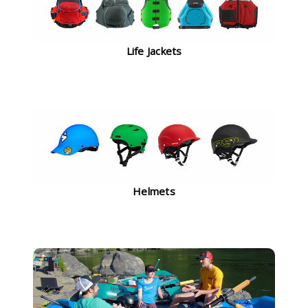
Life Jackets
Helmets