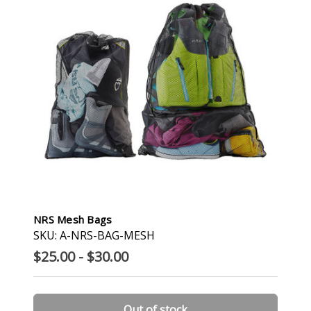
NRS Mesh Bags
SKU: A-NRS-BAG-MESH
$25.00 - $30.00
Out of stock