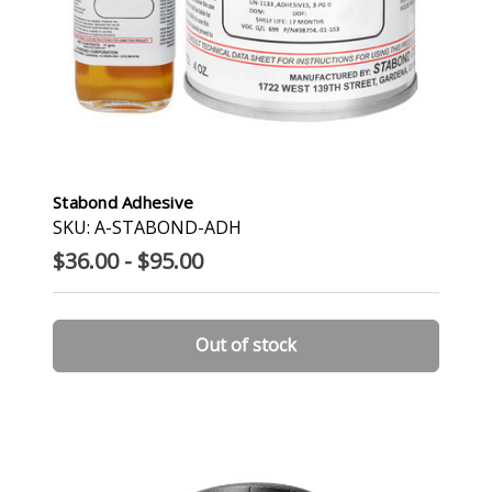
Stabond Adhesive
SKU: A-STABOND-ADH
$36.00 - $95.00
Out of stock