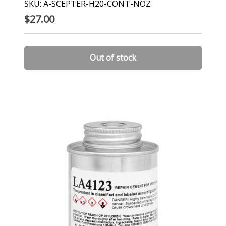
SKU: A-SCEPTER-H20-CONT-NOZ
$27.00
Out of stock