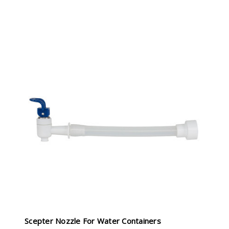
Scepter Nozzle For Water Containers