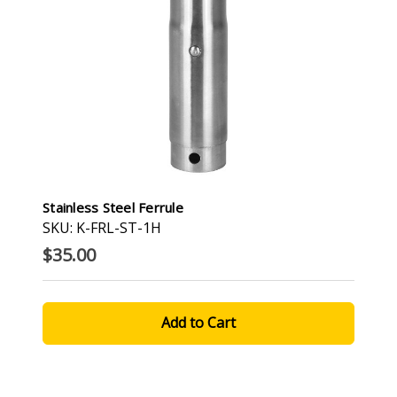
Stainless Steel Ferrule
SKU: K-FRL-ST-1H
$35.00