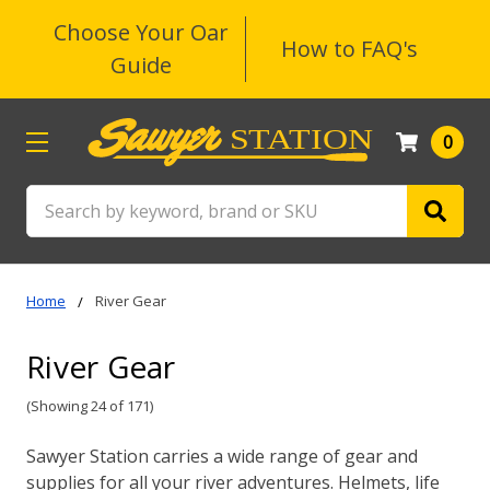
Choose Your Oar
How to FAQ's
Guide
0
Search
Home
River Gear
River Gear
(Showing 24 of 171)
Sawyer Station carries a wide range of gear and
supplies for all your river adventures. Helmets, life