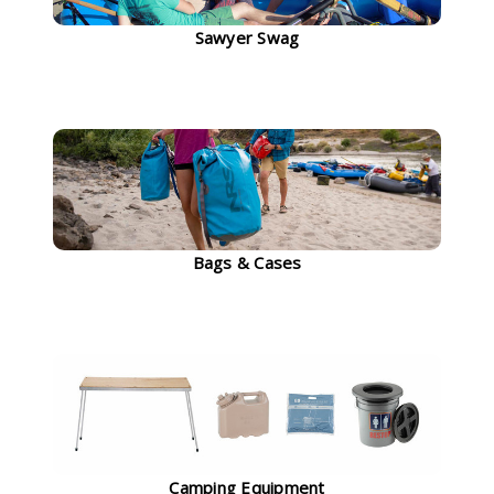
Sawyer Swag
Bags & Cases
Camping Equipment