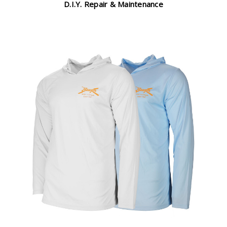
D.I.Y. Repair & Maintenance