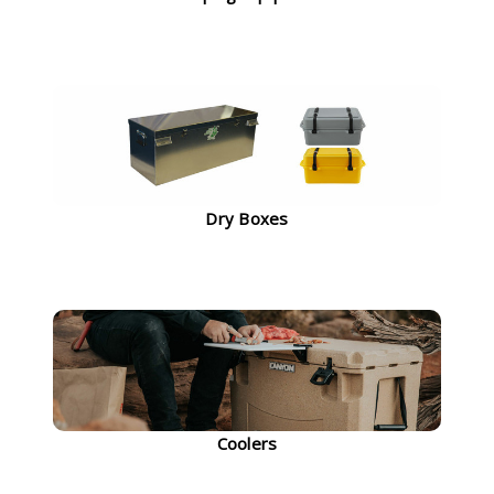
Dry Boxes
Coolers