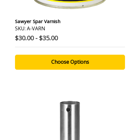
Sawyer Spar Varnish
SKU: A-VARN
$30.00 - $35.00
Choose Options