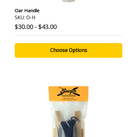
Oar Handle
SKU: O-H
$30.00 - $43.00
Choose Options