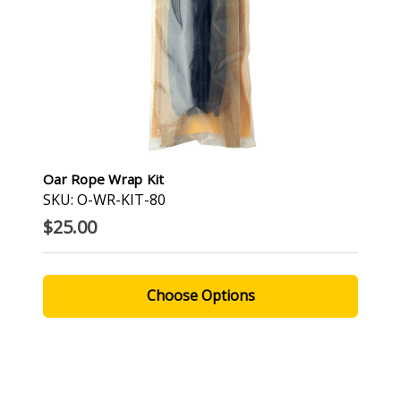
Oar Rope Wrap Kit
SKU: O-WR-KIT-80
$25.00
Choose Options