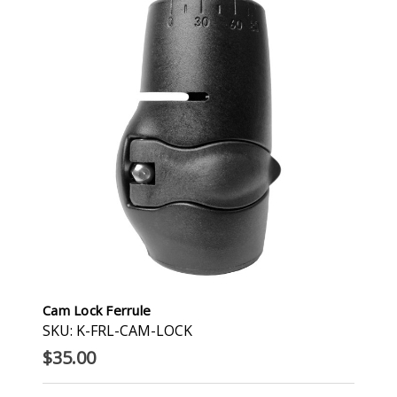
Cam Lock Ferrule
SKU: K-FRL-CAM-LOCK
$35.00