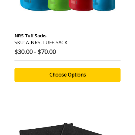
NRS Tuff Sacks
SKU: A-NRS-TUFF-SACK
$30.00 - $70.00
Choose Options