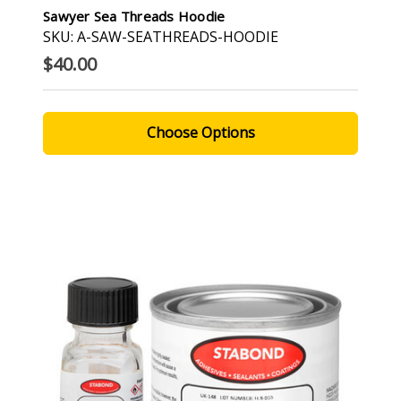
Sawyer Sea Threads Hoodie
SKU: A-SAW-SEATHREADS-HOODIE
$40.00
Choose Options