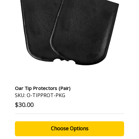
Oar Tip Protectors (Pair)
SKU: O-TIPPROT-PKG
$30.00
Choose Options