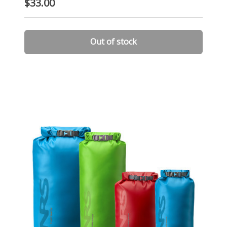
$33.00
Out of stock