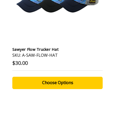
Sawyer Flow Trucker Hat
SKU: A-SAW-FLOW-HAT
$30.00
Choose Options