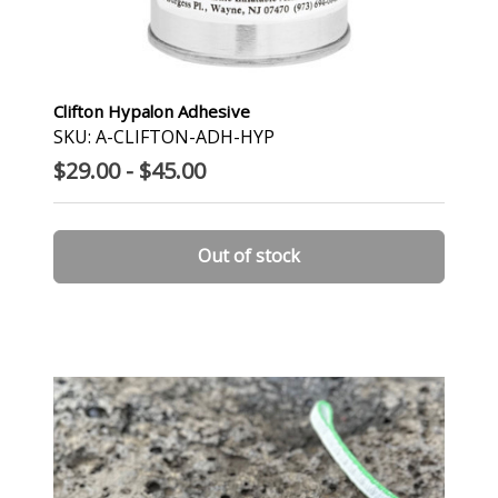
Clifton Hypalon Adhesive
SKU: A-CLIFTON-ADH-HYP
$29.00 - $45.00
Out of stock