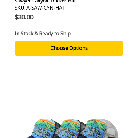
Sawyer Canyon Trucker Hat
SKU: A-SAW-CYN-HAT
$30.00
In Stock & Ready to Ship
Choose Options