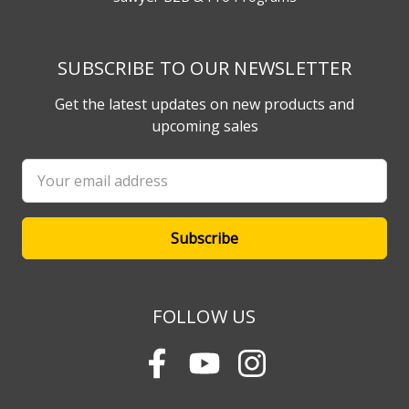
SUBSCRIBE TO OUR NEWSLETTER
Get the latest updates on new products and
upcoming sales
Email
Address
FOLLOW US