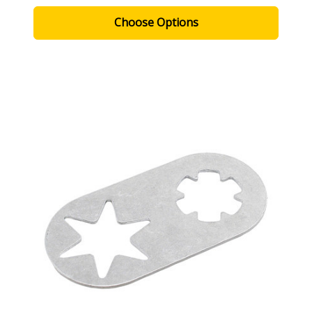
Choose Options