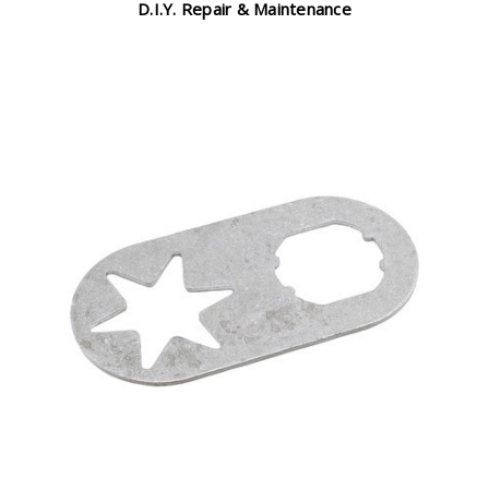
D.I.Y. Repair & Maintenance