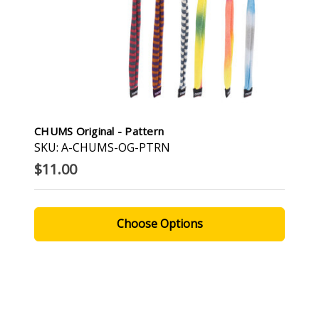
CHUMS Original - Pattern
SKU: A-CHUMS-OG-PTRN
$11.00
Choose Options