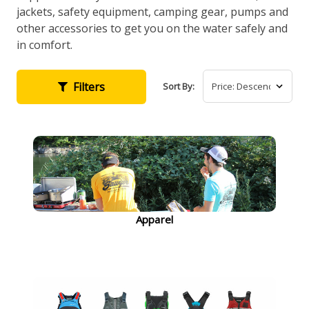
jackets, safety equipment, camping gear, pumps and
other accessories to get you on the water safely and
in comfort.
Filters
Sort By:
Apparel