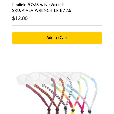
Leafield B7/A6 Valve Wrench
SKU: A-VLV-WRENCH-LF-B7-A6
$12.00