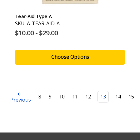
Tear-Aid Type A
SKU: A-TEAR-AID-A
$10.00 - $29.00
Choose Options
8
9
10
11
12
13
14
15
Previous