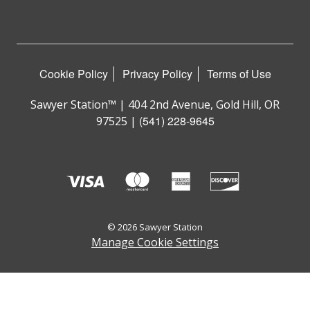
Cookie Policy
Privacy Policy
Terms of Use
Sawyer Station™ | 404 2nd Avenue, Gold Hill, OR
(541) 228-9645
97525 |
© 2026 Sawyer Station
Manage Cookie Settings