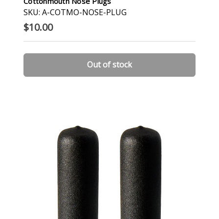
Cottonmouth Nose Plugs
SKU: A-COTMO-NOSE-PLUG
$10.00
Out of stock