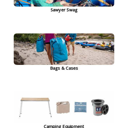
Sawyer Swag
Bags & Cases
Camping Equipment