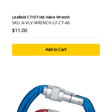
Leafield C7/D7/A6 Valve Wrench
SKU: A-VLV-WRENCH-LF-C7-A6
$11.00