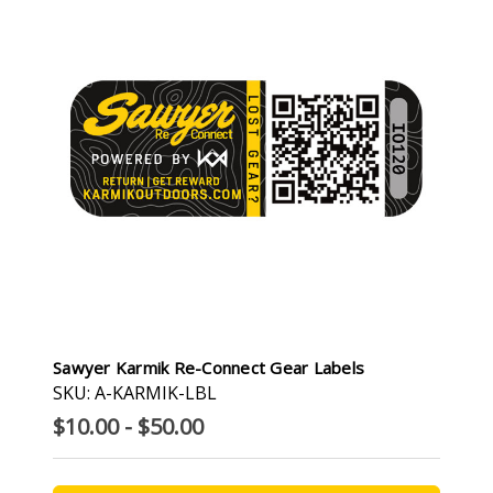
Sawyer Karmik Re-Connect Gear Labels
SKU: A-KARMIK-LBL
$10.00 - $50.00