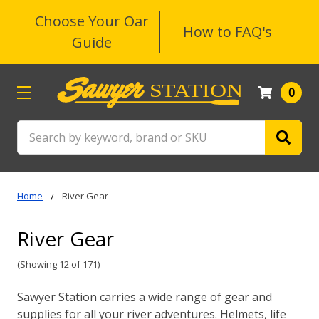
Choose Your Oar
How to FAQ's
Guide
0
Search
Home
River Gear
River Gear
(Showing 12 of 171)
Sawyer Station carries a wide range of gear and
supplies for all your river adventures. Helmets, life