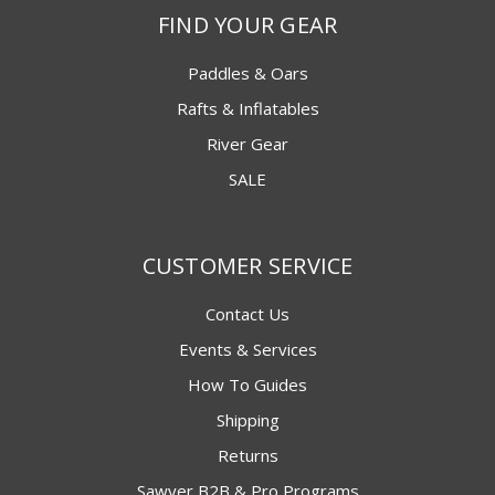
FIND YOUR GEAR
Paddles & Oars
Rafts & Inflatables
River Gear
SALE
CUSTOMER SERVICE
Contact Us
Events & Services
How To Guides
Shipping
Returns
Sawyer B2B & Pro Programs