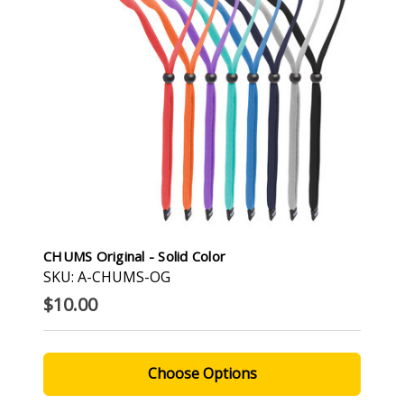
CHUMS Original - Solid Color
SKU: A-CHUMS-OG
$10.00
Choose Options