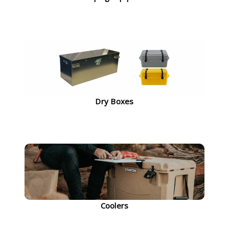
Dry Boxes
Coolers