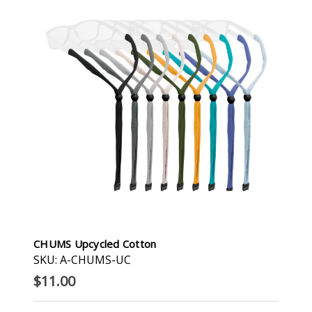
CHUMS Upcycled Cotton
SKU: A-CHUMS-UC
$11.00