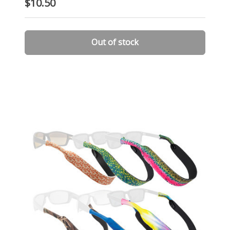
$10.50
Out of stock