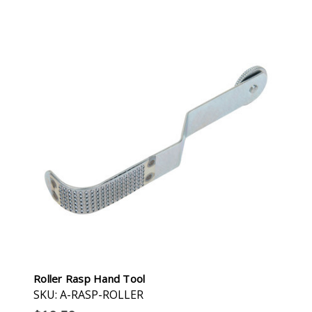
Roller Rasp Hand Tool
SKU: A-RASP-ROLLER