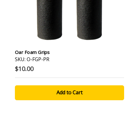
Oar Foam Grips
SKU: O-FGP-PR
$10.00