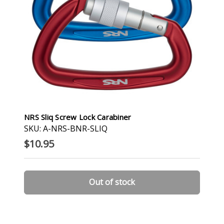
NRS Sliq Screw Lock Carabiner
SKU: A-NRS-BNR-SLIQ
$10.95
Out of stock