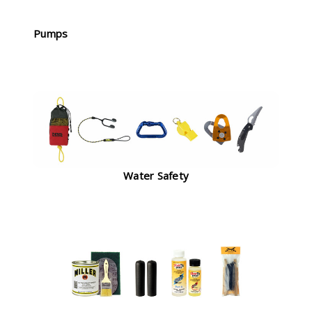
Pumps
Water Safety