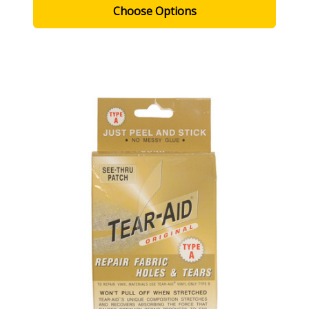
Choose Options