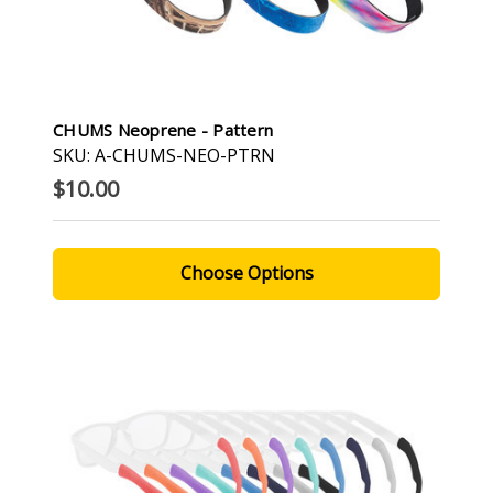
CHUMS Neoprene - Pattern
SKU: A-CHUMS-NEO-PTRN
$10.00
Choose Options