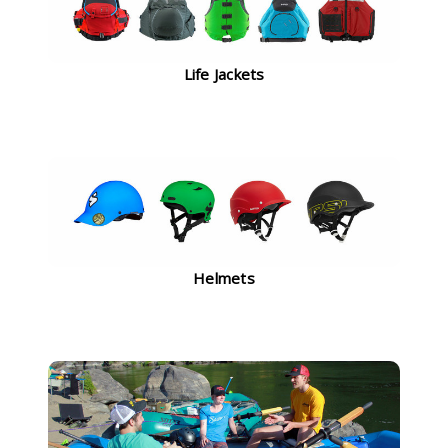
Life Jackets
Helmets