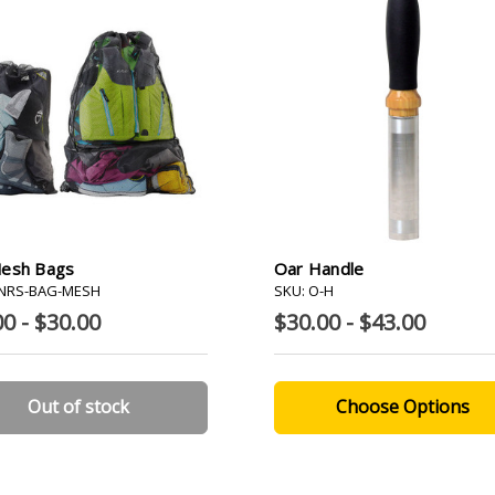
esh Bags
Oar Handle
-NRS-BAG-MESH
SKU: O-H
0 - $30.00
$30.00 - $43.00
Out of stock
Choose Options