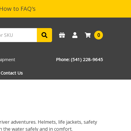
How to FAQ's
0
uipment
Phone: (541) 228-9645
Contact Us
iver adventures. Helmets, life jackets, safety
 the water safely and in comfort.