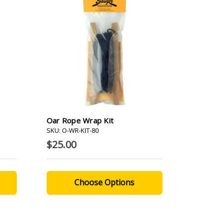
Oar Rope Wrap Kit
SKU: O-WR-KIT-80
$25.00
Choose Options