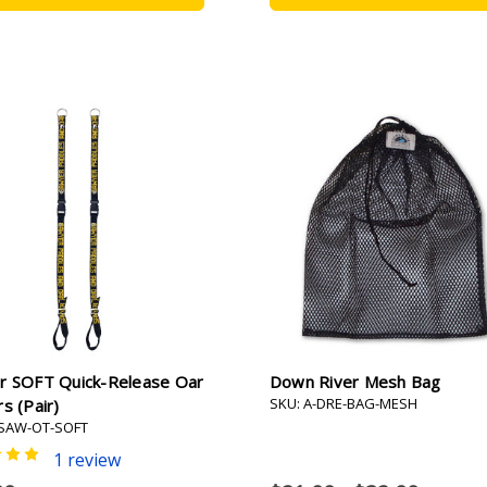
r SOFT Quick-Release Oar
Down River Mesh Bag
SKU: A-DRE-BAG-MESH
s (pair)
-SAW-OT-SOFT
1 review