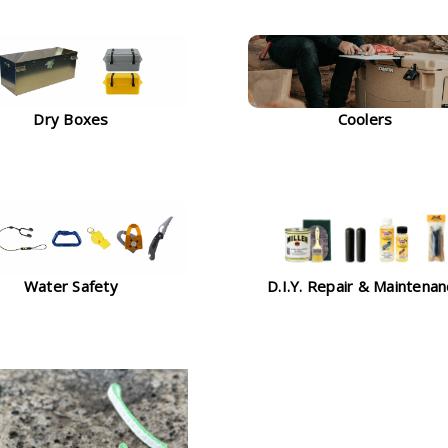
Dry Boxes
Coolers
Water Safety
D.I.Y. Repair & Maintena