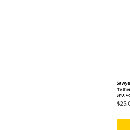
Sawye
Tether
SKU: A
$25.