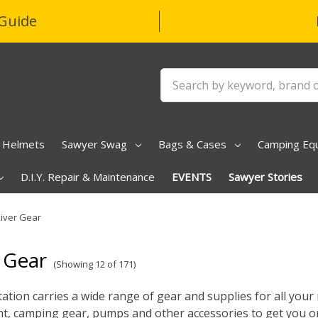
Guide
Search
Helmets
Sawyer Swag
Bags & Cases
Camping Eq
D.I.Y. Repair & Maintenance
EVENTS
Sawyer Stories
iver Gear
 Gear
(Showing 12 of 171)
ation carries a wide range of gear and supplies for all your r
, camping gear, pumps and other accessories to get you on