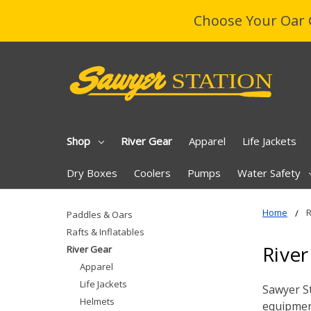
Choose Your Oar 
Shop
River Gear
Apparel
Life Jackets
Dry Boxes
Coolers
Pumps
Water Safety
Home
R
Paddles & Oars
Rafts & Inflatables
River
River Gear
Apparel
Life Jackets
Sawyer St
Helmets
equipment