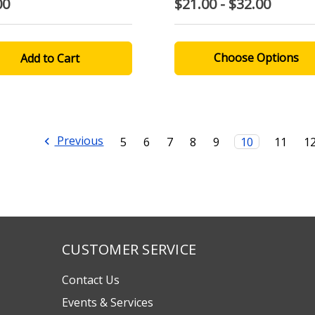
00
$21.00 - $32.00
Choose Options
Previous
5
6
7
8
9
10
11
1
CUSTOMER SERVICE
Contact Us
Events & Services