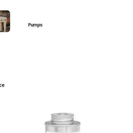
Pumps
nce