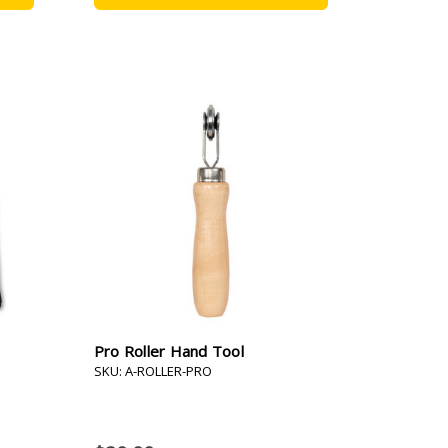
Pro Roller Hand Tool
SKU: A-ROLLER-PRO