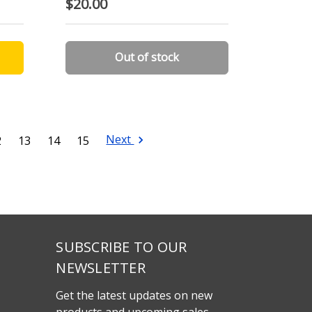
$20.00
Out of stock
Next
2
13
14
15
SUBSCRIBE TO OUR
NEWSLETTER
Get the latest updates on new