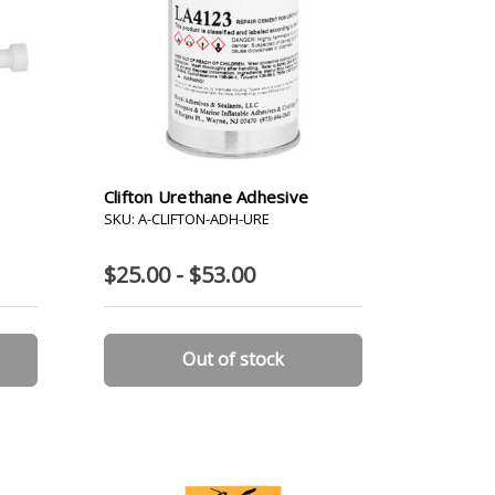
Clifton Urethane Adhesive
SKU: A-CLIFTON-ADH-URE
$25.00 - $53.00
Out of stock