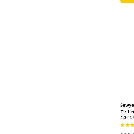
Sawye
Tether
SKU: A