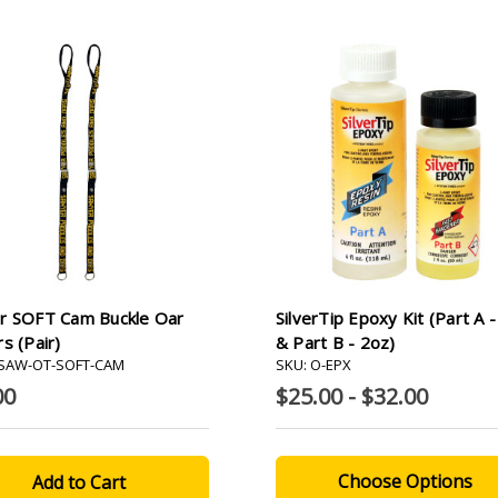
r SOFT Cam Buckle Oar
SilverTip Epoxy Kit (Part A 
s (pair)
& Part B - 2oz)
-SAW-OT-SOFT-CAM
SKU: O-EPX
00
$25.00 - $32.00
Choose Options