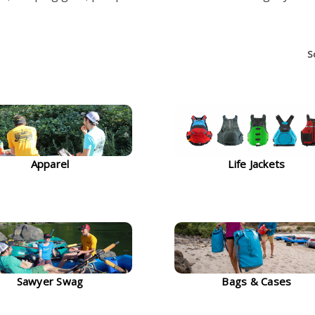
S
Apparel
Life Jackets
Sawyer Swag
Bags & Cases