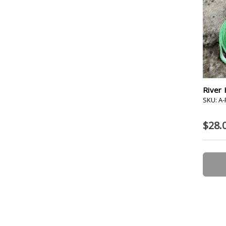
River 
SKU: A
$28.