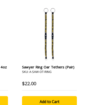
- 4oz
Sawyer Ring Oar Tethers (pair)
SKU: A-SAW-OT-RING
$22.00