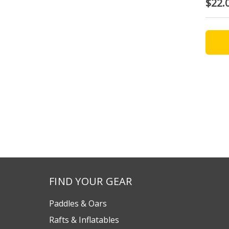
$22.
FIND YOUR GEAR
Paddles & Oars
Rafts & Inflatables