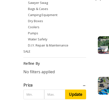
Sawyer Swag
Bags & Cases
Camping Equipment
Dry Boxes
Coolers
Pumps
Water Safety
D.I.Y. Repair & Maintenance
SALE
Refine By
No filters applied
Price
Update