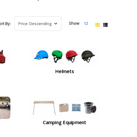
Show
12
ort By:
Helmets
Camping Equipment