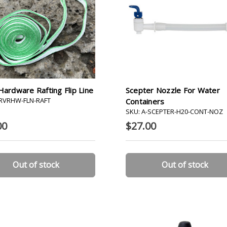
Hardware Rafting Flip Line
Scepter Nozzle For Water
-RVRHW-FLN-RAFT
Containers
SKU: A-SCEPTER-H20-CONT-NOZ
00
$27.00
Out of stock
Out of stock