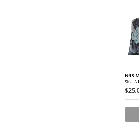
NRS M
SKU: A
$25.0