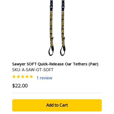
Sawyer SOFT Quick-Release Oar Tethers (pair)
SKU: A-SAW-OT-SOFT
1 review
$22.00