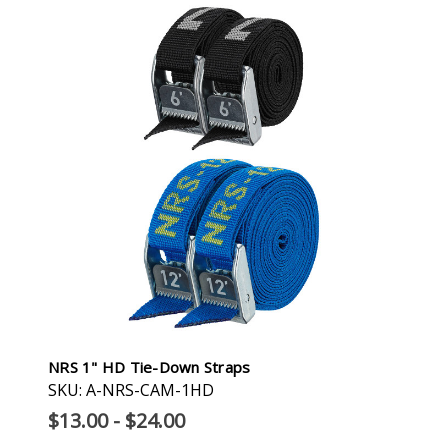
NRS 1" HD Tie-Down Straps
SKU: A-NRS-CAM-1HD
$13.00 - $24.00