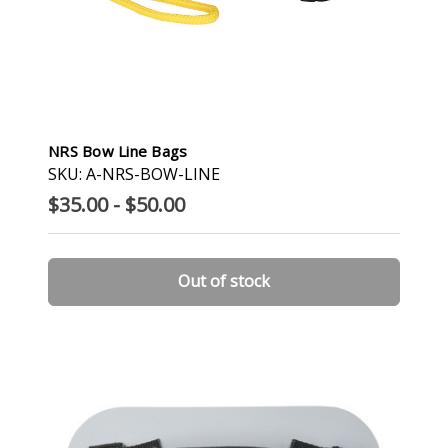
NRS Bow Line Bags
SKU: A-NRS-BOW-LINE
$35.00 - $50.00
Out of stock