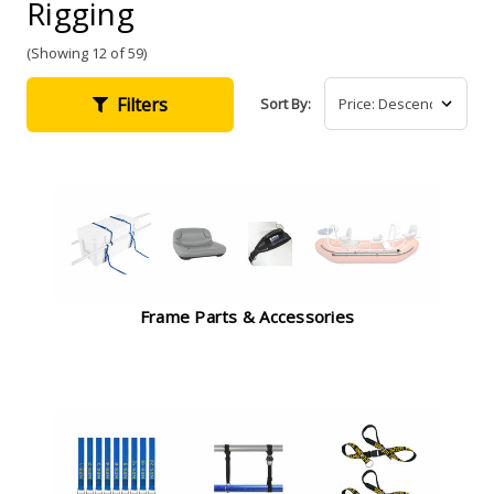
Rigging
(Showing 12 of 59)
Filters
Sort By:
Frame Parts & Accessories