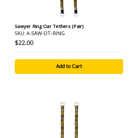
Sawyer Ring Oar Tethers (pair)
SKU: A-SAW-OT-RING
$22.00