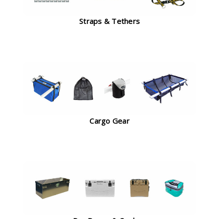
Straps & Tethers
Cargo Gear