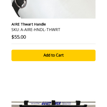
AIRE Thwart Handle
SKU: A-AIRE-HNDL-THWRT
$55.00