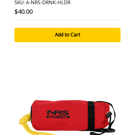
SKU: A-NRS-DRNK-HLDR
$40.00