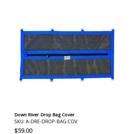
Down River Drop Bag Cover
SKU: A-DRE-DROP-BAG-COV
$59.00