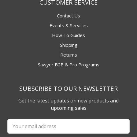
CUSTOMER SERVICE
Contact Us
Events & Services
How To Guides
Shipping
Returns
Sawyer B2B & Pro Programs
SUBSCRIBE TO OUR NEWSLETTER
Get the latest updates on new products and
upcoming sales
Email
Address