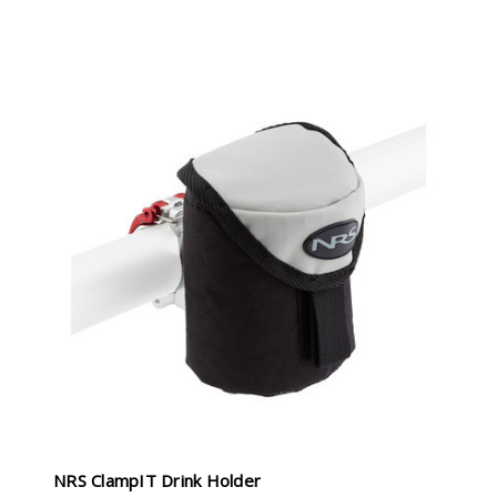
NRS ClampIT Drink Holder