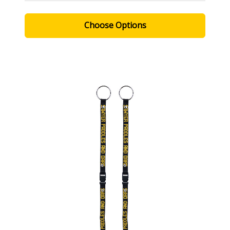
Choose Options