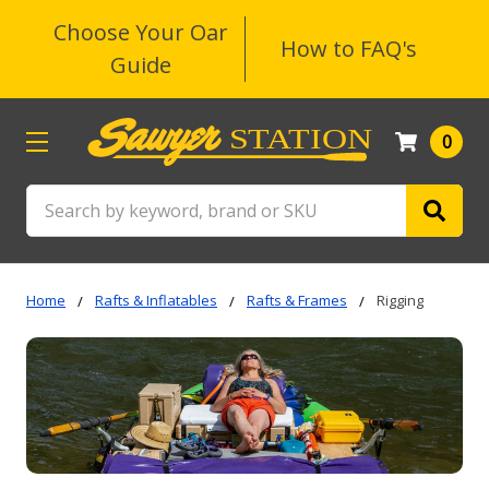
Choose Your Oar
How to FAQ's
Guide
0
Search
Home
Rafts & Inflatables
Rafts & Frames
Rigging