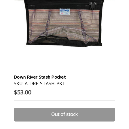
Down River Stash Pocket
SKU: A-DRE-STASH-PKT
$53.00
Out of stock