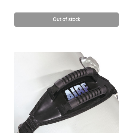
Out of stock