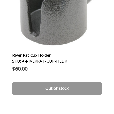
River Rat Cup Holder
SKU: A-RIVERRAT-CUP-HLDR
$60.00
Out of stock