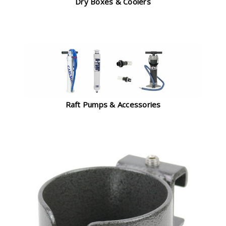
Dry Boxes & Coolers
Raft Pumps & Accessories