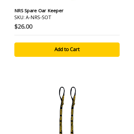
NRS Spare Oar Keeper
SKU: A-NRS-SOT
$26.00