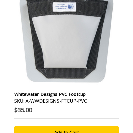
Whitewater Designs PVC Footcup
SKU: A-WWDESIGNS-FTCUP-PVC
$35.00