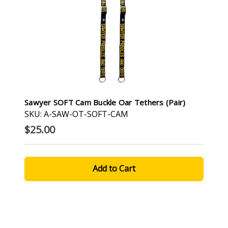
Sawyer SOFT Cam Buckle Oar Tethers (pair)
SKU: A-SAW-OT-SOFT-CAM
$25.00