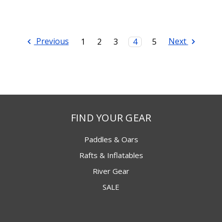
Previous
Next
1
2
3
4
5
FIND YOUR GEAR
Paddles & Oars
Rafts & Inflatables
River Gear
SALE