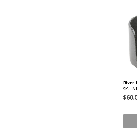
River 
SKU: A
$60.