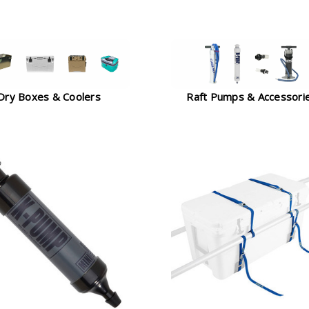
Dry Boxes & Coolers
Raft Pumps & Accessori