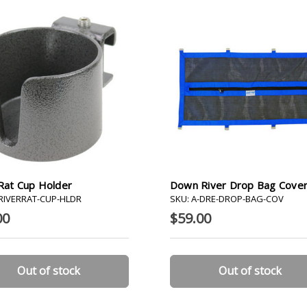
Rat Cup Holder
Down River Drop Bag Cove
-RIVERRAT-CUP-HLDR
SKU: A-DRE-DROP-BAG-COV
00
$59.00
Out of stock
Out of stock