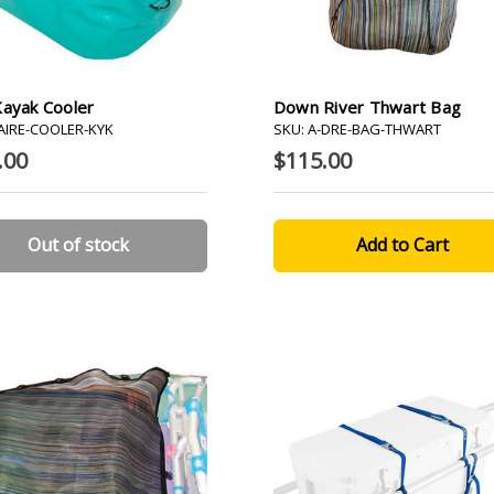
Kayak Cooler
Down River Thwart Bag
-AIRE-COOLER-KYK
SKU: A-DRE-BAG-THWART
.00
$115.00
Out of stock