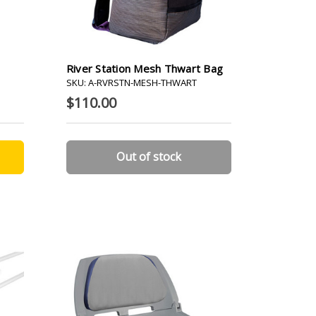
River Station Mesh Thwart Bag
SKU: A-RVRSTN-MESH-THWART
$110.00
Out of stock