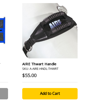
r
AIRE Thwart Handle
SKU: A-AIRE-HNDL-THWRT
$55.00