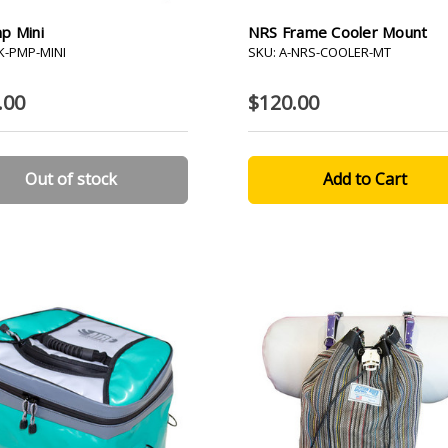
p Mini
NRS Frame Cooler Mount
-K-PMP-MINI
SKU: A-NRS-COOLER-MT
.00
$120.00
Out of stock