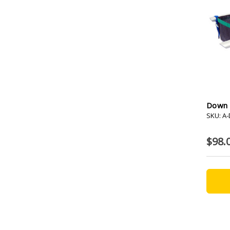
Down 
SKU: A
$98.