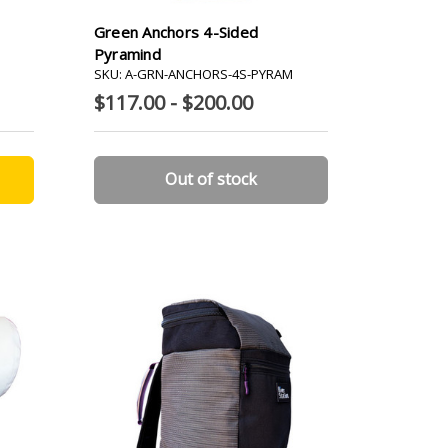
Green Anchors 4-Sided
Pyramind
SKU: A-GRN-ANCHORS-4S-PYRAM
$117.00 - $200.00
Out of stock