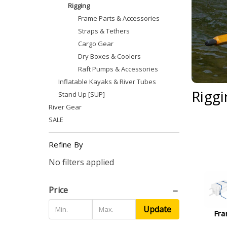
Rigging
Frame Parts & Accessories
Straps & Tethers
Cargo Gear
Dry Boxes & Coolers
Raft Pumps & Accessories
Inflatable Kayaks & River Tubes
Riggi
Stand Up [SUP]
River Gear
SALE
Refine By
No filters applied
Price
Update
Fra