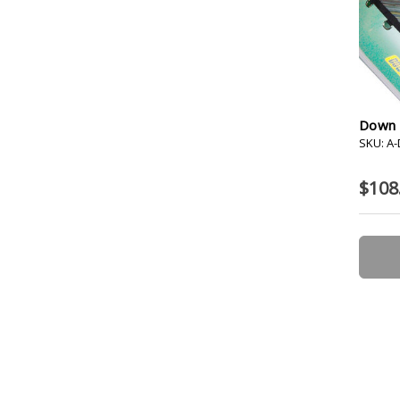
Down R
SKU: A
$108