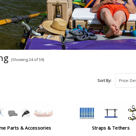
ng
(Showing 24 of 59)
Sort By:
me Parts & Accessories
Straps & Tethers