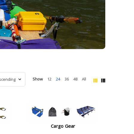
Show
12
24
36
48
All
Cargo Gear