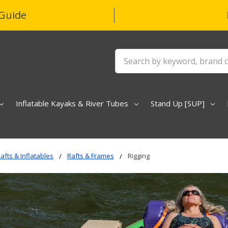
Guide
Search
Inflatable Kayaks & River Tubes
Stand Up [SUP]
afts & Inflatables
Rafts & Frames
Rigging