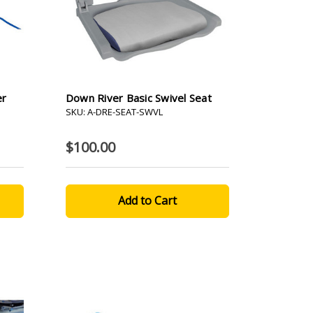
er
Down River Basic Swivel Seat
SKU: A-DRE-SEAT-SWVL
$100.00