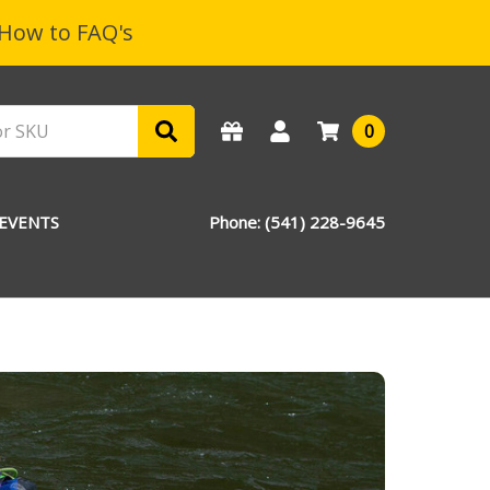
How to FAQ's
0
EVENTS
Phone: (541) 228-9645