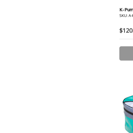
K-Pum
SKU: A
$120