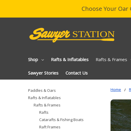
Choose Your Oar 
Shop
Rafts & Inflatables
Rafts & Frames
Sawyer Stories
Contact Us
Home
R
Paddles & Oars
Rafts & Inflatables
Rafts & Frames
Rafts
Catarafts & Fishing Boats
Raft Frames