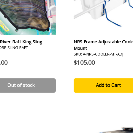
iver Raft King Sling
NRS Frame Adjustable Cool
-DRE-SLING-RAFT
Mount
SKU: A-NRS-COOLER-MT-ADJ
.00
$105.00
Out of stock