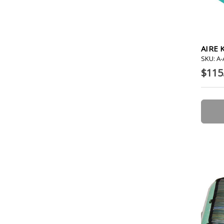
AIRE 
SKU: A
$115