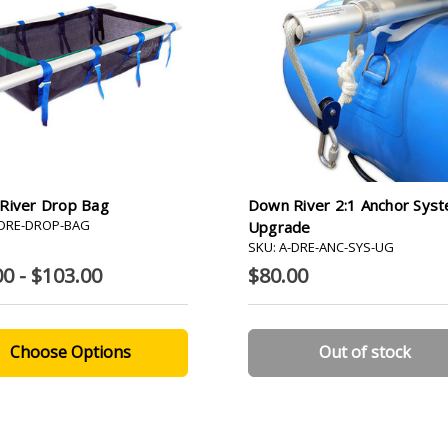
River Drop Bag
Down River 2:1 Anchor Sys
-DRE-DROP-BAG
Upgrade
SKU: A-DRE-ANC-SYS-UG
00 - $103.00
$80.00
Choose Options
Out of stock