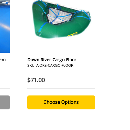
tem
Down River Cargo Floor
SKU: A-DRE-CARGO-FLOOR
$71.00
Choose Options